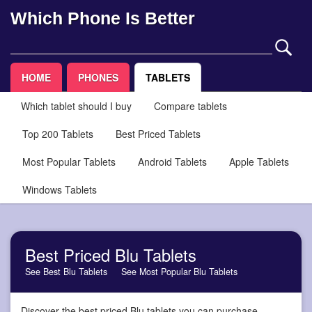
Which Phone Is Better
HOME
PHONES
TABLETS
Which tablet should I buy
Compare tablets
Top 200 Tablets
Best Priced Tablets
Most Popular Tablets
Android Tablets
Apple Tablets
Windows Tablets
Best Priced Blu Tablets
See Best Blu Tablets
See Most Popular Blu Tablets
Discover the best priced Blu tablets you can purchase