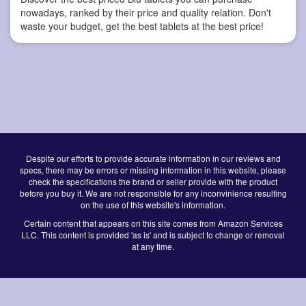
nowadays, ranked by their price and quality relation. Don't
waste your budget, get the best tablets at the best price!
Despite our efforts to provide accurate information in our reviews and
specs, there may be errors or missing information in this website, please
check the specifications the brand or seller provide with the product
before you buy it. We are not responsible for any inconvinience resulting
on the use of this website's information.
Certain content that appears on this site comes from Amazon Services
LLC. This content is provided 'as is' and is subject to change or removal
at any time.