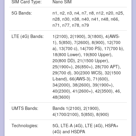
SIM Card Type:
Nano SIM
5G Bands:
n1, n2, n3, n4, n7, n8, n12, n20, n25,
n28, n30, n38, n40, n41, n48, n66,
n71, n77, n78, n79
LTE (4G) Bands:
1(2100), 2(1900), 3(1800), 4(AWS-
1), 5(850), 7(2600), 8(900), 12(700
a), 13(700 c), 14(700 PS), 17(700 b),
18(800 Lower), 19(800 Upper),
20(800 DD), 21(1500 Upper),
25(1900+), 26(850+), 28(700 APT),
29(700 d), 30(2300 WCS), 32(1500
L-band), 66(AWS-3), 71(600),
34(2000), 38(2600), 39(1900+),
40(2300), 41(2600+), 42(3500), 46,
48(3600)
UMTS Bands:
Bands 1(2100), 2(1900),
4(1700/2100), 5(850), 8(900)
Technologies:
5G, LTE-A (4G), LTE (4G), HSPA+
(4G) and HSDPA