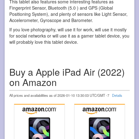
This tablet also features some interesting features as
Fingerprint Sensor, Bluetooth (5.0 ) and GPS (Global
Positioning System), and plenty of sensors like Light Sensor,
Accelerometer, Gyroscope and Barometer.
If you love photography, will use it for work, will use it mostly
for social networks or will use it as a gamer tablet device, you
will probably love this tablet device.
Buy a Apple iPad Air (2022)
on Amazon
All prices and availabilities as of 2026-01-10 13:30:03 UTC/GMT -7
Details