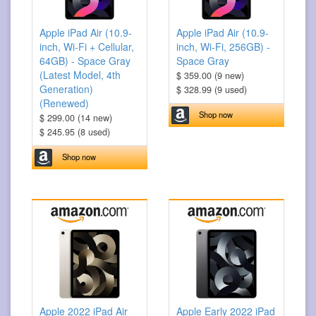
Apple iPad Air (10.9-
Apple iPad Air (10.9-
inch, Wi-Fi + Cellular,
inch, Wi-Fi, 256GB) -
64GB) - Space Gray
Space Gray
(Latest Model, 4th
$ 359.00 (9 new)
Generation)
$ 328.99 (9 used)
(Renewed)
Shop now
$ 299.00 (14 new)
$ 245.95 (8 used)
Shop now
Apple 2022 iPad Air
Apple Early 2022 iPad