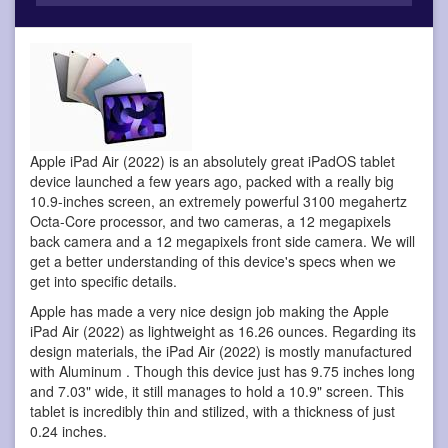
Apple iPad Air (2022) is an absolutely great iPadOS tablet
device
launched a few years ago, packed with a really big
10.9-inches screen, an extremely powerful 3100 megahertz
Octa-Core processor, and two cameras, a 12 megapixels
back camera and a 12 megapixels front side camera. We will
get a better understanding of this device's specs when we
get into specific details.
Apple has made a very nice design job making the Apple
iPad Air (2022) as lightweight as 16.26 ounces. Regarding its
design materials, the iPad Air (2022) is mostly manufactured
with Aluminum . Though this device just has 9.75 inches long
and 7.03" wide, it still manages to hold a 10.9" screen. This
tablet is incredibly thin and stilized, with a thickness of just
0.24 inches.