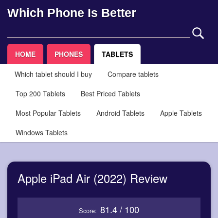
Which Phone Is Better
HOME
PHONES
TABLETS
Which tablet should I buy
Compare tablets
Top 200 Tablets
Best Priced Tablets
Most Popular Tablets
Android Tablets
Apple Tablets
Windows Tablets
Apple iPad Air (2022) Review
81.4 / 100
Score: