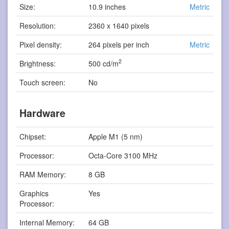
Size:
10.9 inches
Metric
Resolution:
2360 x 1640 pixels
Pixel density:
264 pixels per inch
Metric
2
Brightness:
500 cd/m
Touch screen:
No
Hardware
Chipset:
Apple M1 (5 nm)
Processor:
Octa-Core 3100 MHz
RAM Memory:
8 GB
Graphics
Yes
Processor:
Internal Memory:
64 GB