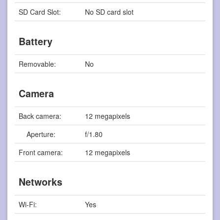
SD Card Slot:
No SD card slot
Battery
Removable:
No
Camera
Back camera:
12 megapixels
Aperture:
f/1.80
Front camera:
12 megapixels
Networks
Wi-Fi:
Yes