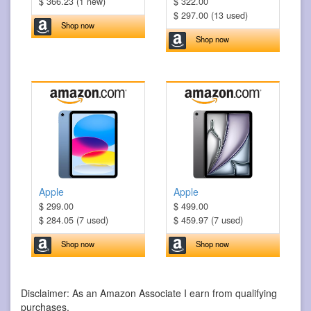
$ 366.23 (1 new)
$ 322.00
$ 297.00 (13 used)
Shop now
Shop now
Apple
Apple
$ 299.00
$ 499.00
$ 284.05 (7 used)
$ 459.97 (7 used)
Shop now
Shop now
Disclaimer: As an Amazon Associate I earn from qualifying
purchases.