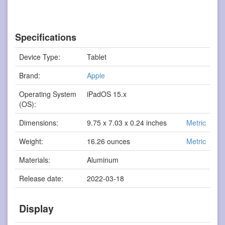
Specifications
Device Type:
Tablet
Brand:
Apple
Operating System
iPadOS 15.x
(OS):
Dimensions:
9.75 x 7.03 x 0.24 inches
Metric
Weight:
16.26 ounces
Metric
Materials:
Aluminum
Release date:
2022-03-18
Display