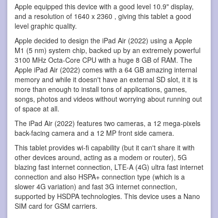
Apple equipped this device with a good level 10.9" display,
and a resolution of 1640 x 2360 , giving this tablet a good
level graphic quality.
Apple decided to design the iPad Air (2022) using a Apple
M1 (5 nm) system chip, backed up by an extremely powerful
3100 MHz Octa-Core CPU with a huge 8 GB of RAM. The
Apple iPad Air (2022) comes with a 64 GB amazing internal
memory and while it doesn't have an external SD slot, it it is
more than enough to install tons of applications, games,
songs, photos and videos without worrying about running out
of space at all.
The iPad Air (2022) features two cameras, a 12 mega-pixels
back-facing camera and a 12 MP front side camera.
This tablet provides wi-fi capability (but it can't share it with
other devices around, acting as a modem or router), 5G
blazing fast internet connection, LTE-A (4G) ultra fast internet
connection and also HSPA+ connection type (which is a
slower 4G variation) and fast 3G internet connection,
supported by HSDPA technologies. This device uses a Nano
SIM card for GSM carriers.