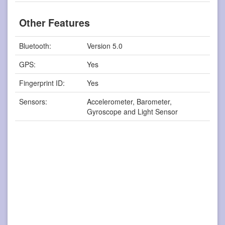
Other Features
Bluetooth:
Version 5.0
GPS:
Yes
Fingerprint ID:
Yes
Sensors:
Accelerometer, Barometer,
Gyroscope and Light Sensor