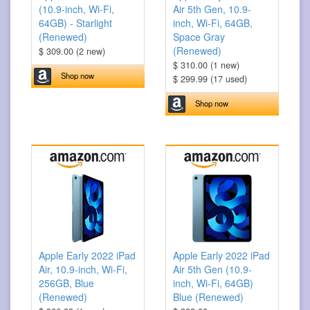
(10.9-inch, Wi-Fi,
Air 5th Gen, 10.9-
64GB) - Starlight
inch, Wi-Fi, 64GB,
(Renewed)
Space Gray
(Renewed)
$ 309.00 (2 new)
$ 310.00 (1 new)
Shop now
$ 299.99 (17 used)
Shop now
Apple Early 2022 iPad
Apple Early 2022 iPad
Air, 10.9-inch, Wi-Fi,
Air 5th Gen (10.9-
256GB, Blue
inch, Wi-Fi, 64GB)
(Renewed)
Blue (Renewed)