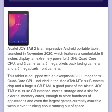
Alcatel JOY TAB 2 is an impressive Android portable tablet
launched in November 2020, which features a comfortable 8
inches display, an extremely powerful 2 GHz Quad-Core
CPU, and 2 cameras, a 5 mega-pixels back facing camera
and a 5 megapixels front camera.
This tablet is equipped with an exceptional 2000 megahertz
Quad-Core CPU, included in the MediaTek MT8766B system
chip and a huge 3 GB RAM. A good point of the Alcatel JOY
TAB 2 is its 32 GB inmense internal storage and a slot for
external memory cards, enough to store hundreds of
applications and even the largest games currently available
without even thinking about running out of space.