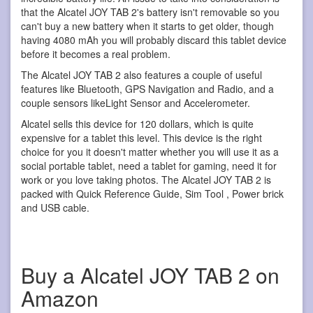
that the Alcatel JOY TAB 2's battery isn't removable so you
can't buy a new battery when it starts to get older, though
having 4080 mAh you will probably discard this tablet device
before it becomes a real problem.
The Alcatel JOY TAB 2 also features a couple of useful
features like Bluetooth, GPS Navigation and Radio, and a
couple sensors likeLight Sensor and Accelerometer.
Alcatel sells this device for 120 dollars, which is quite
expensive for a tablet this level. This device is the right
choice for you it doesn't matter whether you will use it as a
social portable tablet, need a tablet for gaming, need it for
work or you love taking photos. The Alcatel JOY TAB 2 is
packed with Quick Reference Guide, Sim Tool , Power brick
and USB cable.
Buy a Alcatel JOY TAB 2 on
Amazon