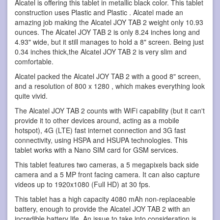
Alcatel is offering this tablet in metallic black color. This tablet
construction uses Plastic and Plastic . Alcatel made an
amazing job making the Alcatel JOY TAB 2 weight only 10.93
ounces. The Alcatel JOY TAB 2 is only 8.24 inches long and
4.93" wide, but it still manages to hold a 8" screen. Being just
0.34 inches thick,the Alcatel JOY TAB 2 is very slim and
comfortable.
Alcatel packed the Alcatel JOY TAB 2 with a good 8" screen,
and a resolution of 800 x 1280 , which makes everything look
quite vivid.
The Alcatel JOY TAB 2 counts with WiFi capability (but it can't
provide it to other devices around, acting as a mobile
hotspot), 4G (LTE) fast internet connection and 3G fast
connectivity, using HSPA and HSUPA technologies. This
tablet works with a Nano SIM card for GSM services.
This tablet features two cameras, a 5 megapixels back side
camera and a 5 MP front facing camera. It can also capture
videos up to 1920x1080 (Full HD) at 30 fps.
This tablet has a high capacity 4080 mAh non-replaceable
battery, enough to provide the Alcatel JOY TAB 2 with an
incredible battery life. An issue to take into consideration is