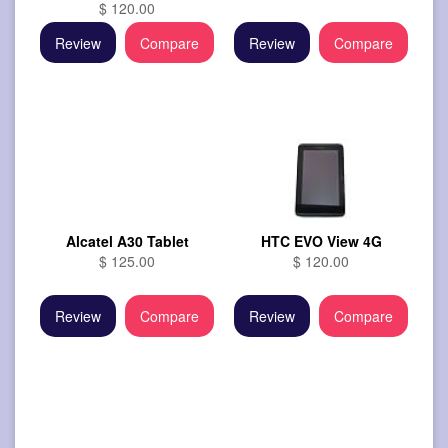
$ 120.00
Review
Compare
Review
Compare
Alcatel A30 Tablet
HTC EVO View 4G
$ 125.00
$ 120.00
Review
Compare
Review
Compare