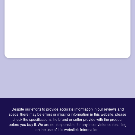
Despite our efforts to provide accurate information in our reviews and
specs, there may be errors or missing information in this website, please
check the specifications the brand or seller provide with the product
before you buy it. We are not responsible for any inconvinience resulting
on the use of this website's information.