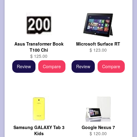
Asus Transformer Book
Microsoft Surface RT
T100 Chi
$ 123.00
$ 125.00
Review
Compare
Review
Compare
Samsung GALAXY Tab 3
Google Nexus 7
Kids
$ 120.00