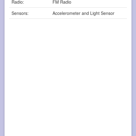
Radio:
FM Radio
Sensors:
Accelerometer and Light Sensor