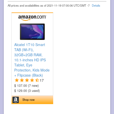
All prices and availabilities as of 2021-11-19 07:00:06 UTC/GMT -7
Details
Alcatel 1T10 Smart
TAB (Wi-Fi),
32GB+2GB RAM,
10.1-inches HD IPS
Tablet, Eye
Protection, Kids Mode
+ Flipcase (Black)
17
$ 137.00 (7 new)
$ 129.00 (3 used)
Shop now