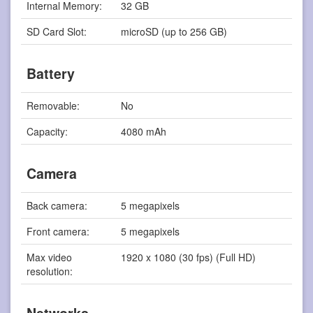
Internal Memory:
32 GB
SD Card Slot:
microSD (up to 256 GB)
Battery
Removable:
No
Capacity:
4080 mAh
Camera
Back camera:
5 megapixels
Front camera:
5 megapixels
Max video
1920 x 1080 (30 fps) (Full HD)
resolution: