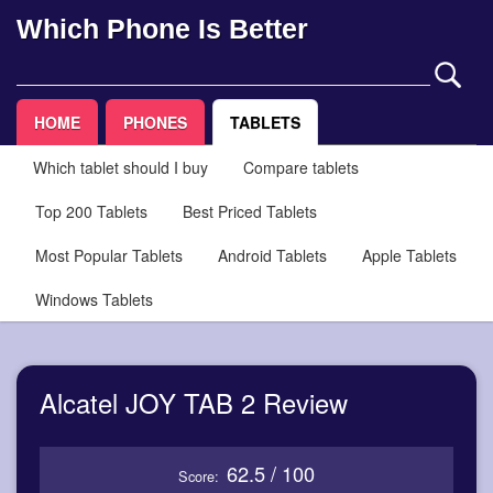
Which Phone Is Better
HOME
PHONES
TABLETS
Which tablet should I buy
Compare tablets
Top 200 Tablets
Best Priced Tablets
Most Popular Tablets
Android Tablets
Apple Tablets
Windows Tablets
Alcatel JOY TAB 2 Review
62.5 / 100
Score: