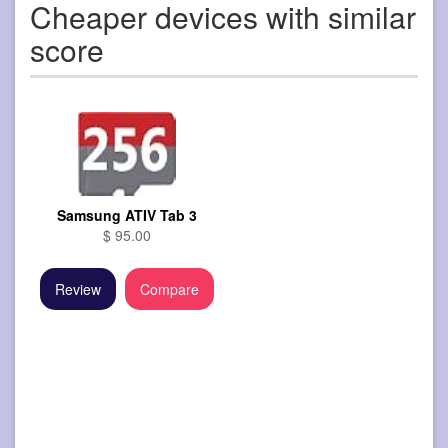
Cheaper devices with similar
score
Samsung ATIV Tab 3
$ 95.00
Review
Compare