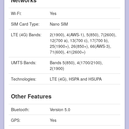
Networks
Wi-Fi:
Yes
SIM Card Type:
Nano SIM
LTE (4G) Bands:
2(1900), 4(AWS-1), 5(850), 7(2600),
12(700 a), 13(700 c), 17(700 b),
25(1900+), 26(850+), 66(AWS-3),
71(600), 41(2600+)
UMTS Bands:
Bands 5(850), 4(1700/2100),
2(1900)
Technologies:
LTE (4G), HSPA and HSUPA
Other Features
Bluetooth:
Version 5.0
GPS:
Yes