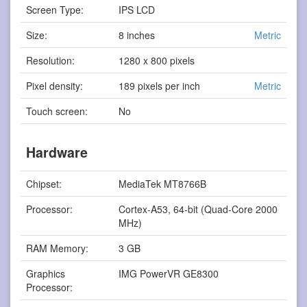
Screen Type:
IPS LCD
Size:
8 inches
Metric
Resolution:
1280 x 800 pixels
Pixel density:
189 pixels per inch
Metric
Touch screen:
No
Hardware
Chipset:
MediaTek MT8766B
Processor:
Cortex-A53, 64-bit (Quad-Core 2000
MHz)
RAM Memory:
3 GB
Graphics
IMG PowerVR GE8300
Processor: