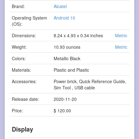
Brand:
Alcatel
Operating System
Android 10
(OS):
Dimensions:
8.24 x 4.93 x 0.34 inches
Metric
Weight:
10.93 ounces
Metric
Colors:
Metallic Black
Materials:
Plastic and Plastic
Accessories:
Power brick, Quick Reference Guide,
Sim Tool , USB cable
Release date:
2020-11-20
Price:
$ 120.00
Display