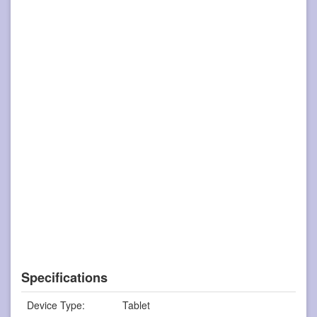
Specifications
Device Type:
Tablet