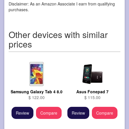
Disclaimer: As an Amazon Associate I earn from qualifying
purchases.
Other devices with similar
prices
Samsung Galaxy Tab 4 8.0
Asus Fonepad 7
$ 122.00
$ 115.00
Review
Compare
Review
Compare