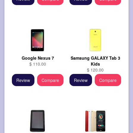
Google Nexus 7
Samsung GALAXY Tab 3
$ 110.00
Kids
$ 120.00
Review
Compare
Review
Compare