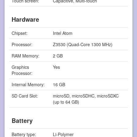
Touch screen:
Capacitive, Multi-touch
Hardware
Chipset:
Intel Atom
Processor:
Z3530 (Quad-Core 1300 MHz)
RAM Memory:
2 GB
Graphics
Yes
Processor:
Internal Memory:
16 GB
SD Card Slot:
microSD, microSDHC, microSDXC
(up to 64 GB)
Battery
Battery type:
Li-Polymer