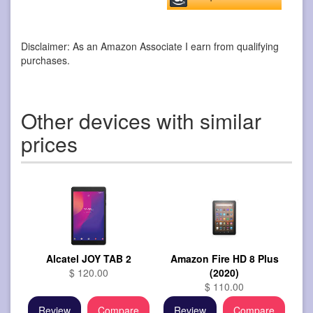
Disclaimer: As an Amazon Associate I earn from qualifying
purchases.
Other devices with similar
prices
Alcatel JOY TAB 2
Amazon Fire HD 8 Plus
$ 120.00
(2020)
$ 110.00
Review
Compare
Review
Compare