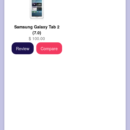
Samsung Galaxy Tab 2
(7.0)
$ 100.00
Review
Compare