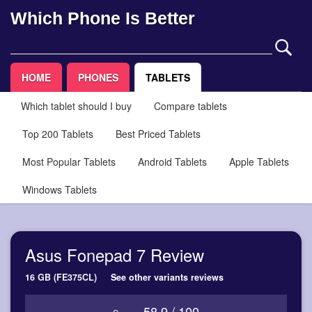
Which Phone Is Better
HOME
PHONES
TABLETS
Which tablet should I buy
Compare tablets
Top 200 Tablets
Best Priced Tablets
Most Popular Tablets
Android Tablets
Apple Tablets
Windows Tablets
Asus Fonepad 7 Review
16 GB (FE375CL)
See other variants reviews
58.9 / 100