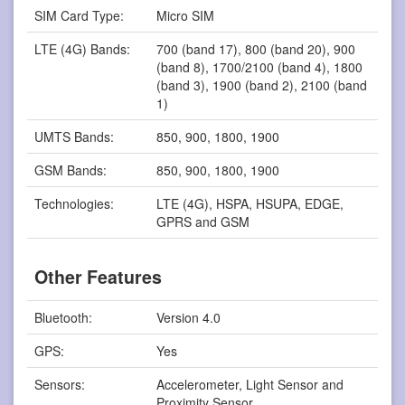
SIM Card Type:
Micro SIM
LTE (4G) Bands:
700 (band 17), 800 (band 20), 900
(band 8), 1700/2100 (band 4), 1800
(band 3), 1900 (band 2), 2100 (band
1)
UMTS Bands:
850, 900, 1800, 1900
GSM Bands:
850, 900, 1800, 1900
Technologies:
LTE (4G), HSPA, HSUPA, EDGE,
GPRS and GSM
Other Features
Bluetooth:
Version 4.0
GPS:
Yes
Sensors:
Accelerometer, Light Sensor and
Proximity Sensor