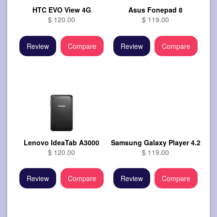
HTC EVO View 4G
Asus Fonepad 8
$ 120.00
$ 119.00
Review
Compare
Review
Compare
Lenovo IdeaTab A3000
Samsung Galaxy Player 4.2
$ 120.00
$ 119.00
Review
Compare
Review
Compare