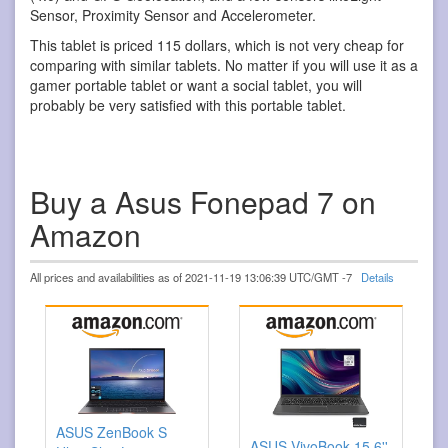
Sensor, Proximity Sensor and Accelerometer.
This tablet is priced 115 dollars, which is not very cheap for
comparing with similar tablets. No matter if you will use it as a
gamer portable tablet or want a social tablet, you will
probably be very satisfied with this portable tablet.
Buy a Asus Fonepad 7 on
Amazon
All prices and availabilities as of 2021-11-19 13:06:39 UTC/GMT -7
Details
ASUS ZenBook S
ASUS VivoBook 15.6''