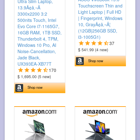
Ultra Slim Laptop,
Touchscreen Thin and
13.9Ã¢â‚¬Â
Light Laptop | Full HD
3300x2200 3:2
| Fingerprint, Windows
500nits Touch, Intel
10, GrayÃ¢â‚¬Â¦
Evo Core i7-1165G7,
(12GB|256GB SSD,
16GB RAM, 1TB SSD,
i3-1005G1)
Thunderbolt 4, TPM,
37
Windows 10 Pro, AI
$ 541.99 (4 new)
Noise-Cancellation,
Jade Black,
Shop now
UX393EA-XB77T
170
$ 1,695.00 (5 new)
Shop now