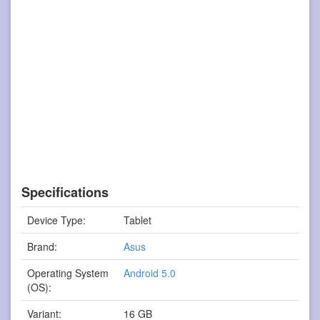
Specifications
Device Type:
Tablet
Brand:
Asus
Operating System
Android 5.0
(OS):
Variant:
16 GB