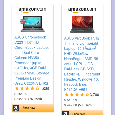
ASUS Chromebook
ASUS VivoBook F512
C223 11.6" HD
Thin and Lightweight
Chromebook Laptop,
Laptop, 15.6Ã¢â‚¬Â
Intel Dual-Core
FHD WideView
Celeron N3350
NanoEdge , AMD R5-
Processor (up to
3500U CPU, 8GB
2.4GHz), 4GB RAM,
RAM, 256GB SSD,
32GB eMMC Storage,
Backlit KB, Fingerprint
Premium Design,
Reader, Windows 10,
Grey, C223NA-DH02
Peacock Blue,
1,089
F512DA-EB51
$ 155.99
3,700
$ 122.53 (76 used)
$ 519.99
$ 449.00 (53 used)
Shop now
Shop now