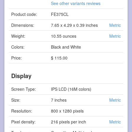
See other variants reviews
Product code:
FE375CL
Dimensions:
7.65 x 4.29 x 0.39 inches
Metric
Weight:
10.55 ounces
Metric
Colors:
Black and White
Price:
$ 115.00
Display
Screen Type:
IPS LCD (16M colors)
Size:
7 inches
Metric
Resolution:
800 x 1280 pixels
Pixel density:
216 pixels per inch
Metric