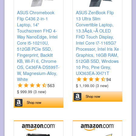
ASUS Chromebook
ASUS ZenBook Flip
Flip C436 2-in-1
13 Ultra Slim
Laptop, 14"
Convertible Laptop,
Touchscreen FHD 4-
13.3Ã¢â‚¬Â OLED
Way NanoEdge, Intel
FHD Touch Display,
Core i5-10210U,
Intel Core i7-1165G7
512GB PCIe SSD,
Processor, Intel Iris Xe
Fingerprint, Backlit
Graphics, 16GB RAM,
KB, Wi-Fi 6, Chrome
512GB SSD, Windows
OS, C436FA-DS599T-
10 Pro, Pine Grey,
W, Magnesium-Alloy,
UX363EA-XH71T
White
94
563
$ 1,199.00 (3 new)
$ 999.99 (3 new)
Shop now
Shop now