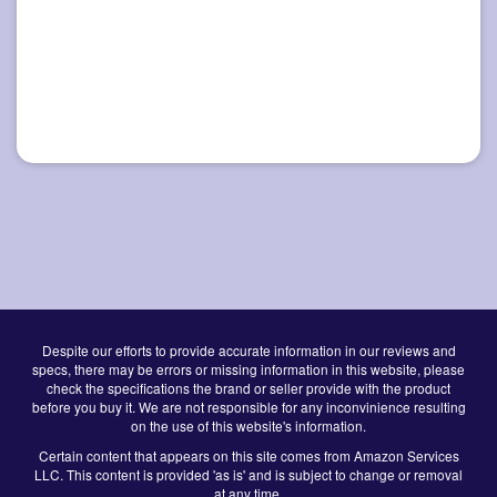
Despite our efforts to provide accurate information in our reviews and
specs, there may be errors or missing information in this website, please
check the specifications the brand or seller provide with the product
before you buy it. We are not responsible for any inconvinience resulting
on the use of this website's information.
Certain content that appears on this site comes from Amazon Services
LLC. This content is provided 'as is' and is subject to change or removal
at any time.