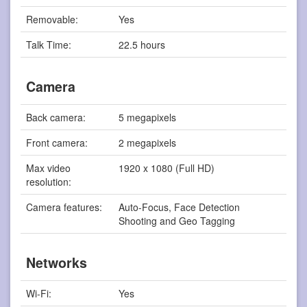
Removable:
Yes
Talk Time:
22.5 hours
Camera
Back camera:
5 megapixels
Front camera:
2 megapixels
Max video
1920 x 1080 (Full HD)
resolution:
Camera features:
Auto-Focus, Face Detection
Shooting and Geo Tagging
Networks
Wi-Fi:
Yes