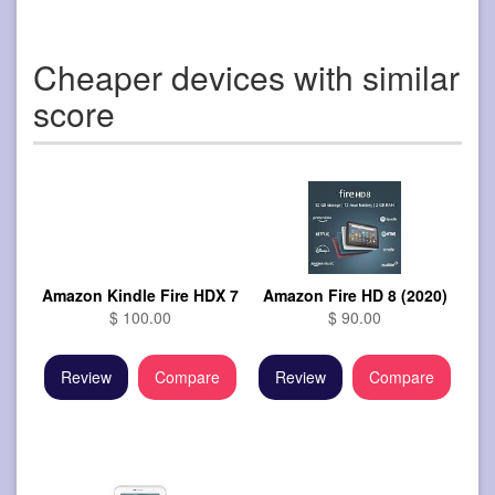
Cheaper devices with similar
score
Amazon Kindle Fire HDX 7
Amazon Fire HD 8 (2020)
$ 100.00
$ 90.00
Review
Compare
Review
Compare