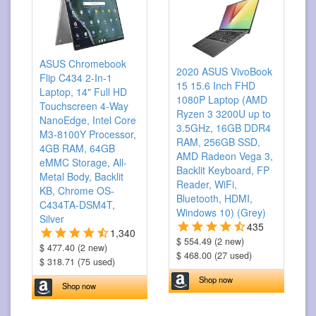
ASUS Chromebook
2020 ASUS VivoBook
Flip C434 2-In-1
15 15.6 Inch FHD
Laptop, 14" Full HD
1080P Laptop (AMD
Touchscreen 4-Way
Ryzen 3 3200U up to
NanoEdge, Intel Core
3.5GHz, 16GB DDR4
M3-8100Y Processor,
RAM, 256GB SSD,
4GB RAM, 64GB
AMD Radeon Vega 3,
eMMC Storage, All-
Backlit Keyboard, FP
Metal Body, Backlit
Reader, WiFi,
KB, Chrome OS-
Bluetooth, HDMI,
C434TA-DSM4T,
Windows 10) (Grey)
Silver
435
1,340
$ 554.49 (2 new)
$ 477.40 (2 new)
$ 468.00 (27 used)
$ 318.71 (75 used)
Shop now
Shop now