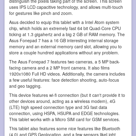
distinguish the pixels taking part of the screen. This screen
uses IPS LCD capacitive technology, and allows multi-touch
for gestures like pinch and zoom.
Asus decided to equip this tablet with a Intel Atom system
chip, which holds an extremely fast 64 bit Quad-Core CPU
ticking at 1.3 gigahertz and a big 2 GB of RAM memory. The
Asus Fonepad 7 has a 16 GB interesting internal storage
memory and an external memory card slot, allowing you to
store a couple hundred applications without any problem.
The Asus Fonepad 7 features two cameras, a 5 MP back-
facing camera and a 2 MP front camera. It also films
1920x1080 Full HD videos. Additionally, the camera includes
a few useful features: face detection shooting, auto-focus
and geo tagging.
This device features wi-fi connection (but it can't provide it to
other devices around, acting as a wireless modem), 4G
(LTE) high speed connection type and 3G fast data
connection, using HSPA, HSUPA and EDGE technologies.
This tablet works with a Micro SIM card for GSM services.
This tablet also features some nice features like Bluetooth
(4.0) and GPS Geolocation, and a few sensors likeLight