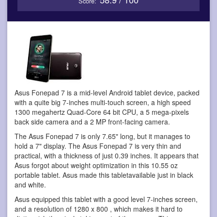
Score:
Asus Fonepad 7 is a mid-level Android tablet device
, packed
with a quite big 7-inches multi-touch screen, a high speed
1300 megahertz Quad-Core 64 bit CPU, a 5 mega-pixels
back side camera and a 2 MP front-facing camera.
The Asus Fonepad 7 is only 7.65" long, but it manages to
hold a 7" display. The Asus Fonepad 7 is very thin and
practical, with a thickness of just 0.39 inches. It appears that
Asus forgot about weight optimization in this 10.55 oz
portable tablet. Asus made this tabletavailable just in black
and white.
Asus equipped this tablet with a good level 7-inches screen,
and a resolution of 1280 x 800 , which makes it hard to