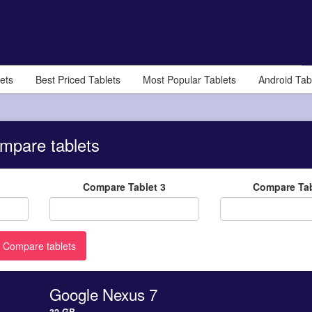
ets
Best Priced Tablets
Most Popular Tablets
Android Tab
mpare tablets
Compare Tablet 3
Compare Tab
Google Nexus 7