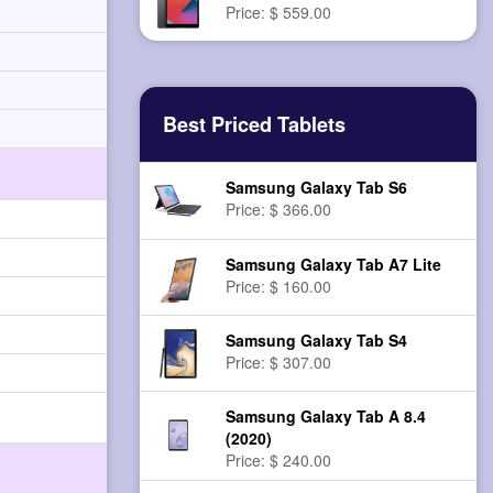
Price: $ 559.00
Best Priced Tablets
Samsung Galaxy Tab S6
Price: $ 366.00
Samsung Galaxy Tab A7 Lite
Price: $ 160.00
Samsung Galaxy Tab S4
Price: $ 307.00
Samsung Galaxy Tab A 8.4
(2020)
Price: $ 240.00