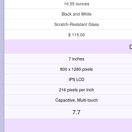
10.55 ounces
Black and White
Scratch-Resistant Glass
$ 115.00
D
7 inches
800 x 1280 pixels
IPS LCD
216 pixels per inch
Capacitive, Multi-touch
7.7