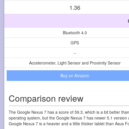
1.36
Bluetooth 4.0
GPS
--
Accelerometer, Light Sensor and Proximity Sensor
Buy on Amazon
Comparison review
The Google Nexus 7 has a score of 59.3, which is a bit better tha
operating system, but the Google Nexus 7 has newer 5.1 version an
Google Nexus 7 is a heavier and a little thicker tablet than Asus 