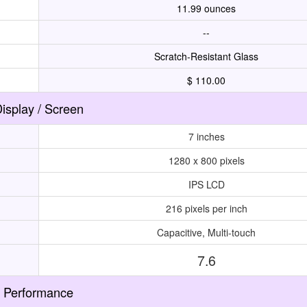
11.99 ounces
--
Scratch-Resistant Glass
$ 110.00
isplay / Screen
7 inches
1280 x 800 pixels
IPS LCD
216 pixels per inch
Capacitive, Multi-touch
7.6
Performance