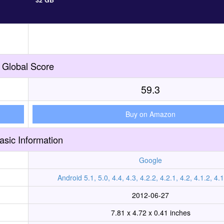
32 GB
Global Score
59.3
Buy on Amazon
asic Information
Google
Android 5.1, 5.0, 4.4, 4.3, 4.2.2, 4.2.1, 4.2, 4.1.2, 4.1
2012-06-27
7.81 x 4.72 x 0.41 inches