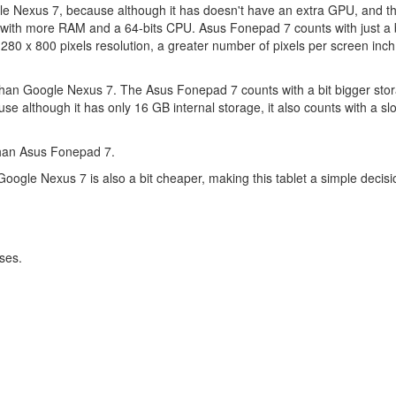
le Nexus 7, because although it has doesn't have an extra GPU, and t
ith more RAM and a 64-bits CPU. Asus Fonepad 7 counts with just a b
80 x 800 pixels resolution, a greater number of pixels per screen inc
han Google Nexus 7. The Asus Fonepad 7 counts with a bit bigger stor
although it has only 16 GB internal storage, it also counts with a slot
than Asus Fonepad 7.
 Google Nexus 7 is also a bit cheaper, making this tablet a simple decisi
ses.