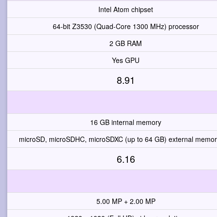
Intel Atom chipset
64-bit Z3530 (Quad-Core 1300 MHz) processor
2 GB RAM
Yes GPU
8.91
16 GB internal memory
microSD, microSDHC, microSDXC (up to 64 GB) external memory
6.16
5.00 MP + 2.00 MP