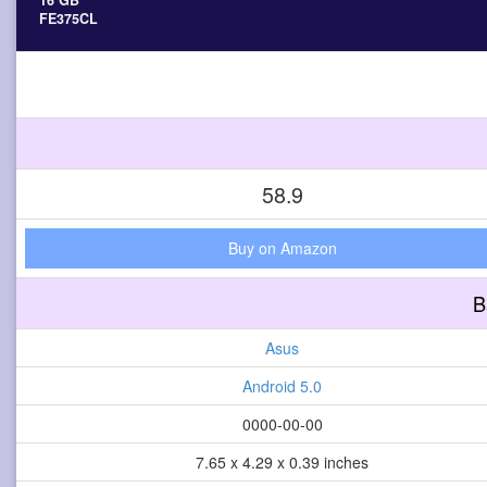
16 GB
FE375CL
58.9
Buy on Amazon
B
Asus
Android 5.0
0000-00-00
7.65 x 4.29 x 0.39 inches