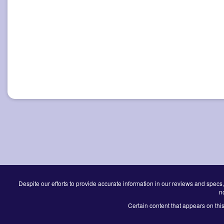
Despite our efforts to provide accurate information in our reviews and specs,
n
Certain content that appears on thi