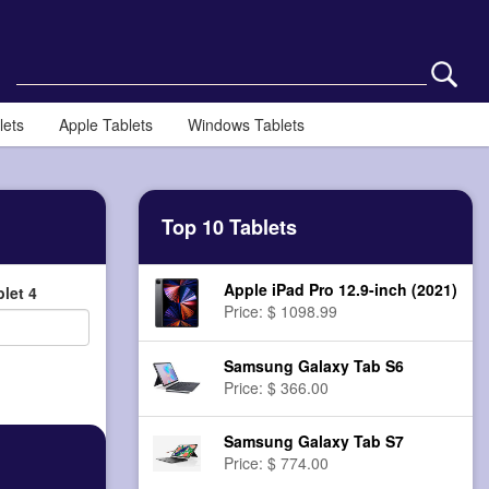
lets
Apple Tablets
Windows Tablets
Top 10 Tablets
Apple iPad Pro 12.9-inch (2021)
let 4
Price: $ 1098.99
Samsung Galaxy Tab S6
Price: $ 366.00
Samsung Galaxy Tab S7
Price: $ 774.00