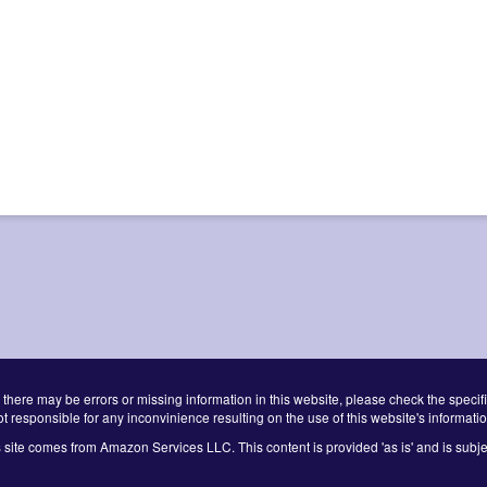
 there may be errors or missing information in this website, please check the specifi
ot responsible for any inconvinience resulting on the use of this website's informatio
s site comes from Amazon Services LLC. This content is provided 'as is' and is subje