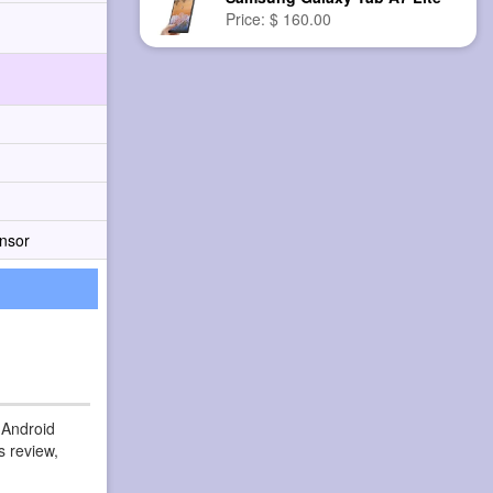
Price: $ 160.00
nsor
 Android
s review,