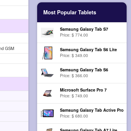
Most Popular Tablets
Samsung Galaxy Tab S7
Price: $ 774.00
and GSM
Samsung Galaxy Tab S6 Lite
Price: $ 349.00
Samsung Galaxy Tab S6
Price: $ 366.00
Microsoft Surface Pro 7
Price: $ 749.00
Samsung Galaxy Tab Active Pro
Price: $ 680.00
Samsung Galaxy Tab A7 Lite