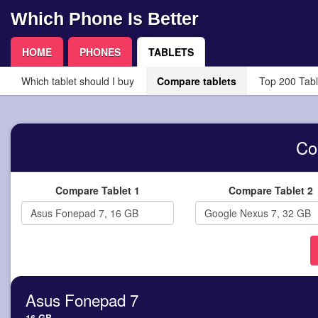
Which Phone Is Better
HOME
PHONES
TABLETS
Which tablet should I buy
Compare tablets
Top 200 Tabl
Co
Compare Tablet 1
Compare Tablet 2
Asus Fonepad 7