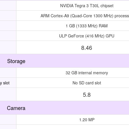
NVIDIA Tegra 3 T30L chipset
ARM Cortex-A9 (Quad-Core 1300 MHz) process
1 GB (1333 MHz) RAM
ULP GeForce (416 MHz) GPU
8.46
Storage
32 GB internal memory
 slot
No SD card slot
5.8
Camera
1.20 MP