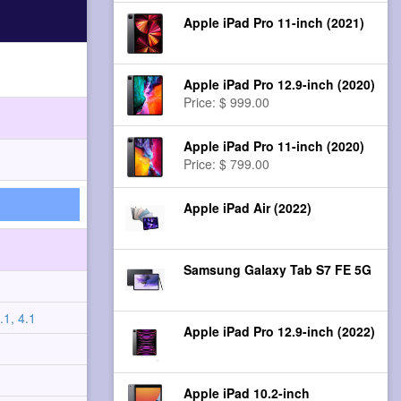
Apple iPad Pro 11-inch (2021)
Apple iPad Pro 12.9-inch (2020)
Price: $ 999.00
Apple iPad Pro 11-inch (2020)
Price: $ 799.00
Apple iPad Air (2022)
Samsung Galaxy Tab S7 FE 5G
.1, 4.1
Apple iPad Pro 12.9-inch (2022)
Apple iPad 10.2-inch