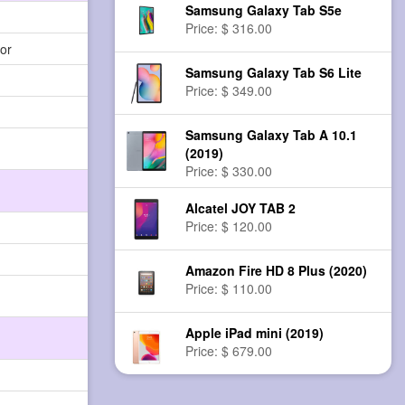
Samsung Galaxy Tab S5e
Price: $ 316.00
or
Samsung Galaxy Tab S6 Lite
Price: $ 349.00
Samsung Galaxy Tab A 10.1
(2019)
Price: $ 330.00
Alcatel JOY TAB 2
Price: $ 120.00
Amazon Fire HD 8 Plus (2020)
Price: $ 110.00
Apple iPad mini (2019)
Price: $ 679.00