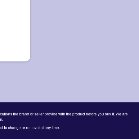
cations the brand or seller provide with the product before you buy it. We are
n.
ct to change or removal at any time.