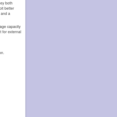
hey both
it better
h and a
age capacity
 for external
on.