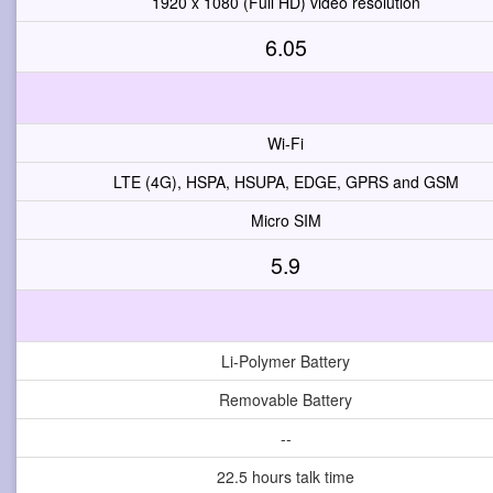
1920 x 1080 (Full HD) video resolution
6.05
Wi-Fi
LTE (4G), HSPA, HSUPA, EDGE, GPRS and GSM
Micro SIM
5.9
Li-Polymer Battery
Removable Battery
--
22.5 hours talk time