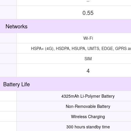
--
0.55
Networks
Wi-Fi
HSPA+ (4G), HSDPA, HSUPA, UMTS, EDGE, GPRS 
SIM
4
Battery Life
4325mAh Li-Polymer Battery
Non-Removable Battery
Wireless Charging
300 hours standby time