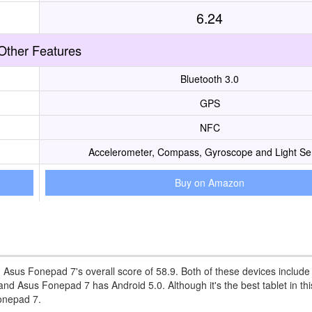
6.24
Other Features
Bluetooth 3.0
GPS
NFC
Accelerometer, Compass, Gyroscope and Light Se
Buy on Amazon
n Asus Fonepad 7's overall score of 58.9. Both of these devices include
d Asus Fonepad 7 has Android 5.0. Although it's the best tablet in thi
Fonepad 7.