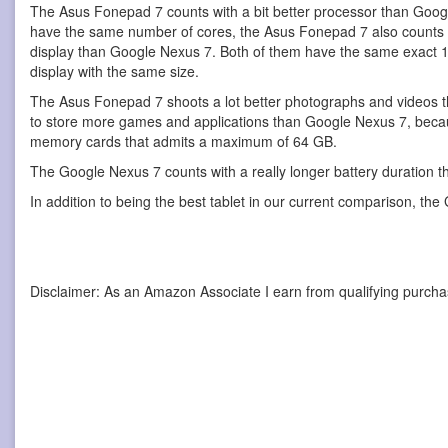
The Asus Fonepad 7 counts with a bit better processor than Goog
have the same number of cores, the Asus Fonepad 7 also counts w
display than Google Nexus 7. Both of them have the same exact 12
display with the same size.
The Asus Fonepad 7 shoots a lot better photographs and videos t
to store more games and applications than Google Nexus 7, because 
memory cards that admits a maximum of 64 GB.
The Google Nexus 7 counts with a really longer battery duration 
In addition to being the best tablet in our current comparison, the
Disclaimer: As an Amazon Associate I earn from qualifying purcha