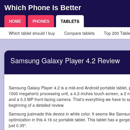
Which Phone Is Better
HOME
PHONES
TABLETS
Which tablet should I buy
Compare tablets
Top 200 Table
Samsung Galaxy Player 4.2 Review
Samsung Galaxy Player 4.2 is a mid-end Android portable tablet
,
1000 megahertz processing unit, a 4.2-inches touch-screen, a 2 
and a 0.3 MP front-facing camera. That's everything we have to say?
beginning of a detailed review.
Samsung justmade this device in white color. It seems like Samsu
optimization in this 4.16 oz portable tablet. This tablet has a gorg
just 0.35".