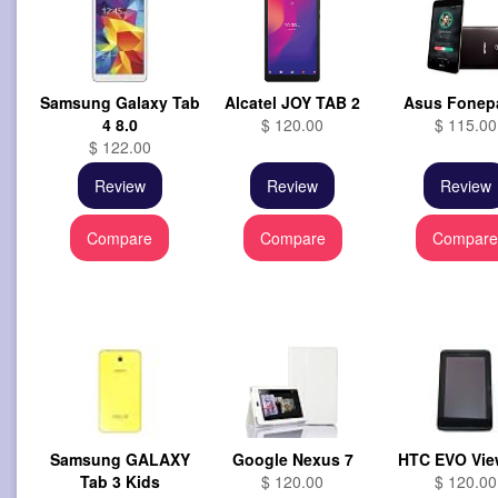
Samsung Galaxy Tab
Alcatel JOY TAB 2
Asus Fonep
4 8.0
$ 120.00
$ 115.00
$ 122.00
Review
Review
Review
Compare
Compare
Compar
Samsung GALAXY
Google Nexus 7
HTC EVO Vie
Tab 3 Kids
$ 120.00
$ 120.00