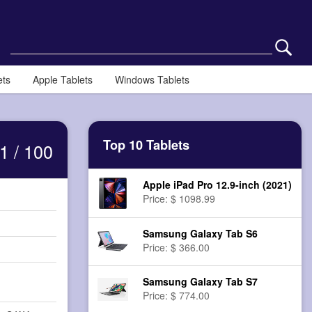
ets
Apple Tablets
Windows Tablets
Top 10 Tablets
1 / 100
Apple iPad Pro 12.9-inch (2021)
Price: $ 1098.99
Samsung Galaxy Tab S6
Price: $ 366.00
Samsung Galaxy Tab S7
Price: $ 774.00