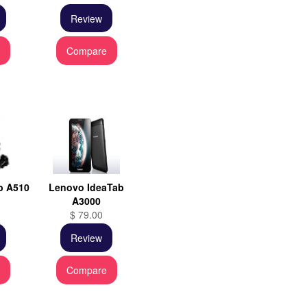
Review
e
Compare
b A510
Lenovo IdeaTab
A3000
$ 79.00
Review
e
Compare