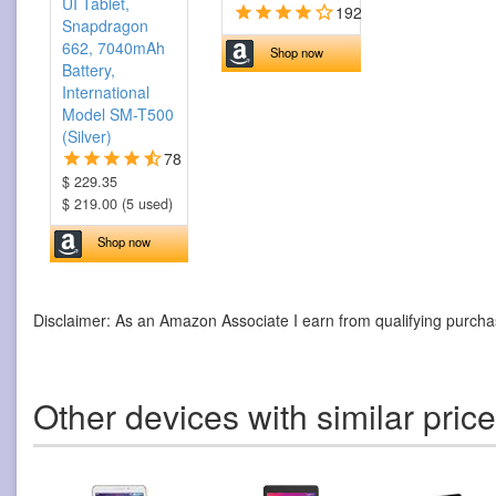
UI Tablet,
192
Snapdragon
662, 7040mAh
Shop now
Battery,
International
Model SM-T500
(Silver)
78
$ 229.35
$ 219.00 (5 used)
Shop now
Disclaimer: As an Amazon Associate I earn from qualifying purcha
Other devices with similar pric