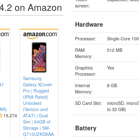
 4.2 on Amazon
screen:
Hardware
Processor:
Single-Core 10
RAM
512 MB
Memory:
Graphics
Yes
Processor:
Samsung
A7
Galaxy XCover
Internal
8 GB
Pro | Rugged
Memory:
(IP68 Rated)
SD Card Slot:
microSD, micro
Unlocked
to 32 GB)
AR)
(Verizon and
15,274
AT&T) | Dual
Sim | 64GB of
Battery
Storage | SM-
G715UZKDXAA,