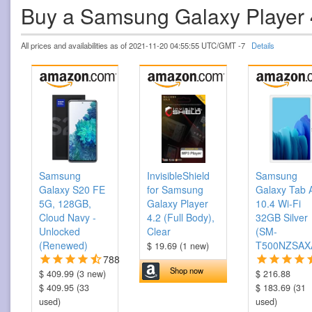
Buy a Samsung Galaxy Player
All prices and availabilities as of 2021-11-20 04:55:55 UTC/GMT -7
Details
Samsung
InvisibleShield
Samsung
Galaxy S20 FE
for Samsung
Galaxy Tab 
5G, 128GB,
Galaxy Player
10.4 Wi-Fi
Cloud Navy -
4.2 (Full Body),
32GB Silver
Unlocked
Clear
(SM-
(Renewed)
T500NZSAX
$ 19.69 (1 new)
788
Shop now
$ 409.99 (3 new)
$ 216.88
$ 409.95 (33
$ 183.69 (31
used)
used)