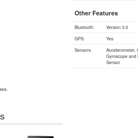
Other Features
Bluetooth:
Version 3.0
GPS:
Yes
Sensors:
Accelerometer,
Gyroscope and 
Sensor
ses.
es