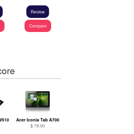
Review
e
Compare
core
 W510
Acer Iconia Tab A700
$ 79.00