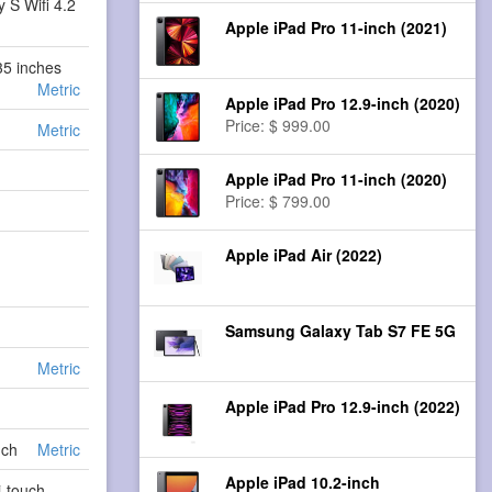
 S Wifi 4.2
Apple iPad Pro 11-inch (2021)
35 inches
Metric
Apple iPad Pro 12.9-inch (2020)
Price: $ 999.00
Metric
Apple iPad Pro 11-inch (2020)
Price: $ 799.00
Apple iPad Air (2022)
Samsung Galaxy Tab S7 FE 5G
Metric
Apple iPad Pro 12.9-inch (2022)
s
nch
Metric
Apple iPad 10.2-inch
i-touch