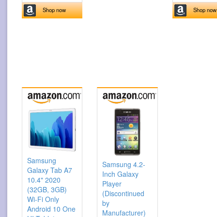
Shop now
Shop now
Samsung
Samsung 4.2-
Galaxy Tab A7
Inch Galaxy
10.4" 2020
Player
(32GB, 3GB)
(Discontinued
Wi-Fi Only
by
Android 10 One
Manufacturer)