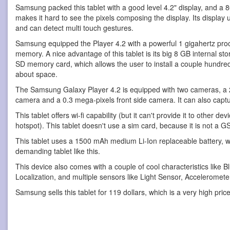
Samsung packed this tablet with a good level 4.2" display, and a 8
makes it hard to see the pixels composing the display. Its display
and can detect multi touch gestures.
Samsung equipped the Player 4.2 with a powerful 1 gigahertz pro
memory. A nice advantage of this tablet is its big 8 GB internal s
SD memory card, which allows the user to install a couple hundred
about space.
The Samsung Galaxy Player 4.2 is equipped with two cameras, a 
camera and a 0.3 mega-pixels front side camera. It can also capt
This tablet offers wi-fi capability (but it can't provide it to other d
hotspot). This tablet doesn't use a sim card, because it is not a G
This tablet uses a 1500 mAh medium Li-Ion replaceable battery, wh
demanding tablet like this.
This device also comes with a couple of cool characteristics like 
Localization, and multiple sensors like Light Sensor, Accelerome
Samsung sells this tablet for 119 dollars, which is a very high price 