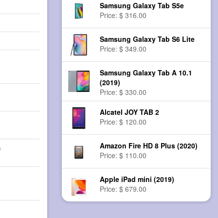
Samsung Galaxy Tab S5e
Price: $ 316.00
Samsung Galaxy Tab S6 Lite
Price: $ 349.00
Samsung Galaxy Tab A 10.1
(2019)
Price: $ 330.00
Alcatel JOY TAB 2
Price: $ 120.00
Amazon Fire HD 8 Plus (2020)
)
Price: $ 110.00
Apple iPad mini (2019)
Price: $ 679.00