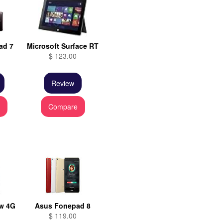
ad 7
Microsoft Surface RT
$ 123.00
Review
e
Compare
w 4G
Asus Fonepad 8
$ 119.00