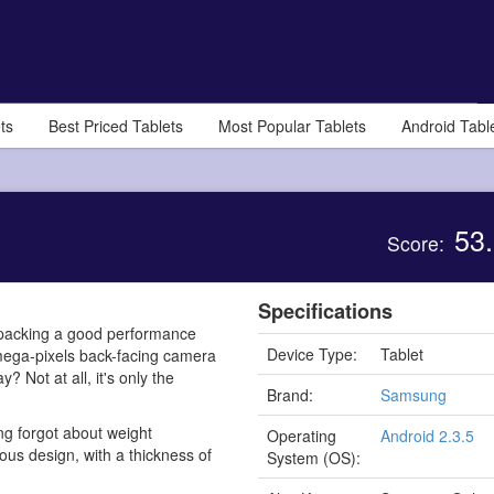
ts
Best Priced Tablets
Most Popular Tablets
Android Tabl
53.
Score:
Specifications
 packing a good performance
Device Type:
Tablet
mega-pixels back-facing camera
 Not at all, it's only the
Brand:
Samsung
ng forgot about weight
Operating
Android 2.3.5
eous design, with a thickness of
System (OS):