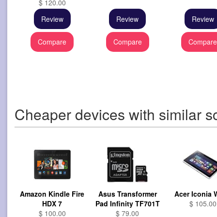
$ 120.00
Review
Review
Review
Compare
Compare
Compar
Cheaper devices with similar s
Amazon Kindle Fire
Asus Transformer
Acer Iconia
HDX 7
Pad Infinity TF701T
$ 105.00
$ 100.00
$ 79.00