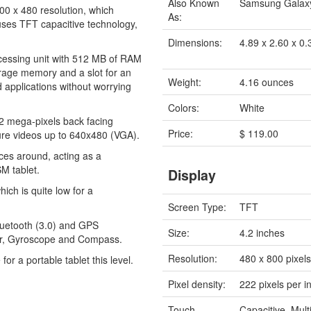
Also Known
Samsung Galaxy
00 x 480 resolution, which
As:
 uses TFT capacitive technology,
Dimensions:
4.89 x 2.60 x 0.
cessing unit with 512 MB of RAM
torage memory and a slot for an
Weight:
4.16 ounces
 applications without worrying
Colors:
White
2 mega-pixels back facing
Price:
$ 119.00
ure videos up to 640x480 (VGA).
evices around, acting as a
SM tablet.
Display
ich is quite low for a
Screen Type:
TFT
Bluetooth (3.0) and GPS
Size:
4.2 inches
ter, Gyroscope and Compass.
Resolution:
480 x 800 pixel
for a portable tablet this level.
Pixel density:
222 pixels per i
Touch
Capacitive, Mult