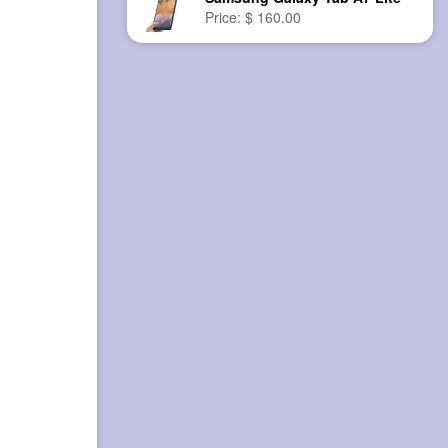
Price: $ 160.00