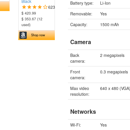
Black
Battery type:
Li-Ion
623
$ 420.99
Removable:
Yes
$ 353.67 (12
Capacity:
1500 mAh
used)
Shop now
Camera
Back
2 megapixels
camera:
Front
0.3 megapixels
camera:
Max video
640 x 480 (VGA
resolution:
Networks
Wi-Fi:
Yes