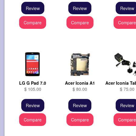
Review
Review
Review
Compare
Compare
Compar
LG G Pad 7.0
Acer Iconia A1
Acer Iconia Ta
$ 105.00
$ 80.00
$ 75.00
Review
Review
Review
Compare
Compare
Compar