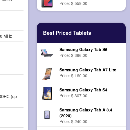
Price: $ 559.00
Best Priced Tablets
00 MHz
Samsung Galaxy Tab S6
Price: $ 366.00
Samsung Galaxy Tab A7 Lite
Price: $ 160.00
Samsung Galaxy Tab S4
Price: $ 307.00
SDHC (up
Samsung Galaxy Tab A 8.4
(2020)
Price: $ 240.00