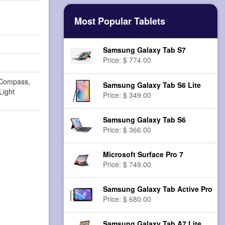
Most Popular Tablets
Samsung Galaxy Tab S7
Price: $ 774.00
 Compass,
Samsung Galaxy Tab S6 Lite
Light
Price: $ 349.00
Samsung Galaxy Tab S6
Price: $ 366.00
Microsoft Surface Pro 7
Price: $ 749.00
Samsung Galaxy Tab Active Pro
Price: $ 680.00
Samsung Galaxy Tab A7 Lite