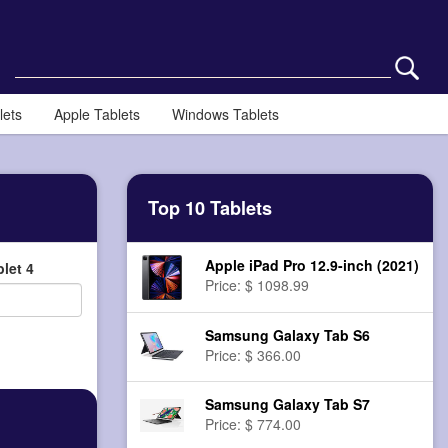
lets
Apple Tablets
Windows Tablets
Top 10 Tablets
Apple iPad Pro 12.9-inch (2021)
let 4
Price: $ 1098.99
Samsung Galaxy Tab S6
Price: $ 366.00
Samsung Galaxy Tab S7
Price: $ 774.00