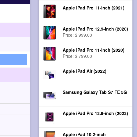
Apple iPad Pro 11-inch (2021)
Apple iPad Pro 12.9-inch (2020)
Price: $ 999.00
Apple iPad Pro 11-inch (2020)
Price: $ 799.00
Apple iPad Air (2022)
Samsung Galaxy Tab S7 FE 5G
Apple iPad Pro 12.9-inch (2022)
Apple iPad 10.2-inch