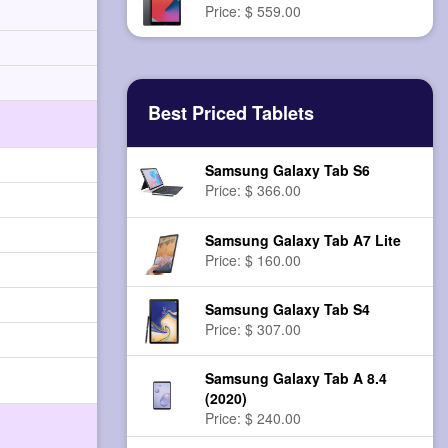
Price: $ 559.00
Best Priced Tablets
Samsung Galaxy Tab S6
Price: $ 366.00
Samsung Galaxy Tab A7 Lite
Price: $ 160.00
Samsung Galaxy Tab S4
Price: $ 307.00
Samsung Galaxy Tab A 8.4
(2020)
Price: $ 240.00