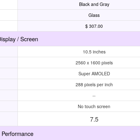
Black and Gray
Glass
$ 307.00
isplay / Screen
10.5 inches
2560 x 1600 pixels
Super AMOLED
288 pixels per inch
--
No touch screen
7.5
Performance