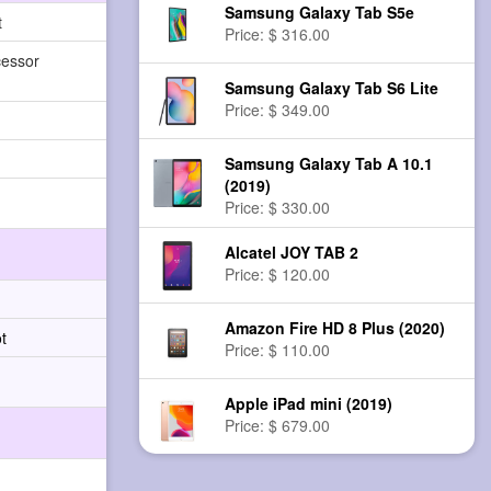
Samsung Galaxy Tab S5e
t
Price: $ 316.00
cessor
Samsung Galaxy Tab S6 Lite
Price: $ 349.00
Samsung Galaxy Tab A 10.1
(2019)
Price: $ 330.00
Alcatel JOY TAB 2
Price: $ 120.00
Amazon Fire HD 8 Plus (2020)
t
Price: $ 110.00
Apple iPad mini (2019)
Price: $ 679.00