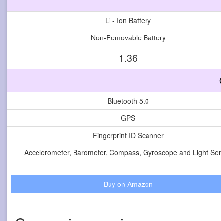
Li - Ion Battery
Non-Removable Battery
1.36
Bluetooth 5.0
GPS
Fingerprint ID Scanner
Accelerometer, Barometer, Compass, Gyroscope and Light Se
Buy on Amazon