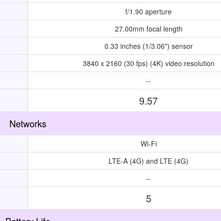
f/1.90 aperture
27.00mm focal length
0.33 inches (1/3.06") sensor
3840 x 2160 (30 fps) (4K) video resolution
--
9.57
Networks
Wi-Fi
LTE-A (4G) and LTE (4G)
--
5