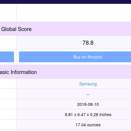
Global Score
78.8
Buy on Amazon
asic Information
Samsung
--
2018-08-10
9.81 x 6.47 x 0.28 inches
17.04 ounces