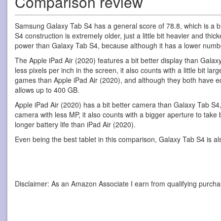
Comparison review
Samsung Galaxy Tab S4 has a general score of 78.8, which is a b
S4 construction is extremely older, just a little bit heavier and th
power than Galaxy Tab S4, because although it has a lower number 
The Apple iPad Air (2020) features a bit better display than Galaxy 
less pixels per inch in the screen, it also counts with a little bit
games than Apple iPad Air (2020), and although they both have eq
allows up to 400 GB.
Apple iPad Air (2020) has a bit better camera than Galaxy Tab S4
camera with less MP, it also counts with a bigger aperture to tak
longer battery life than iPad Air (2020).
Even being the best tablet in this comparison, Galaxy Tab S4 is a
Disclaimer: As an Amazon Associate I earn from qualifying purcha