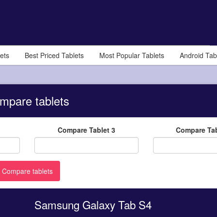
ets
Best Priced Tablets
Most Popular Tablets
Android Tab
mpare tablets
Compare Tablet 3
Compare Tab
Samsung Galaxy Tab S4