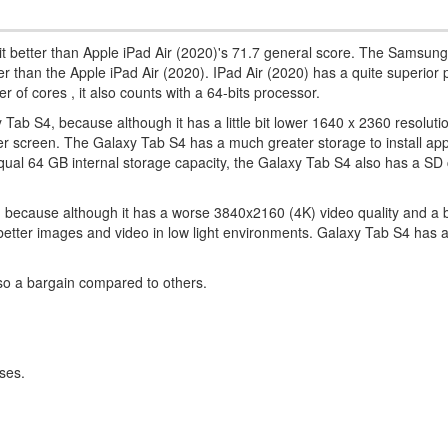
it better than Apple iPad Air (2020)'s 71.7 general score. The Samsun
icker than the Apple iPad Air (2020). IPad Air (2020) has a quite superior
of cores , it also counts with a 64-bits processor.
Tab S4, because although it has a little bit lower 1640 x 2360 resolution
 larger screen. The Galaxy Tab S4 has a much greater storage to install ap
ual 64 GB internal storage capacity, the Galaxy Tab S4 also has a SD c
, because although it has a worse 3840x2160 (4K) video quality and a 
e better images and video in low light environments. Galaxy Tab S4 has
lso a bargain compared to others.
ses.