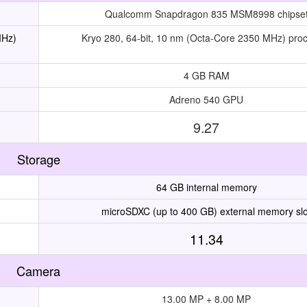
Qualcomm Snapdragon 835 MSM8998 chipse
MHz)
Kryo 280, 64-bit, 10 nm (Octa-Core 2350 MHz) pro
4 GB RAM
Adreno 540 GPU
9.27
Storage
64 GB internal memory
microSDXC (up to 400 GB) external memory slo
11.34
Camera
13.00 MP + 8.00 MP