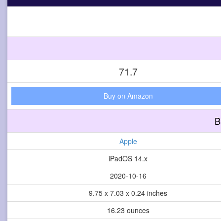
71.7
Buy on Amazon
B
Apple
iPadOS 14.x
2020-10-16
9.75 x 7.03 x 0.24 inches
16.23 ounces