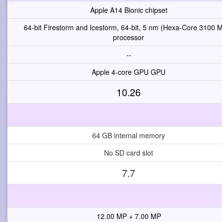
Apple A14 Bionic chipset
64-bit Firestorm and Icestorm, 64-bit, 5 nm (Hexa-Core 3100 
processor
--
Apple 4-core GPU GPU
10.26
64 GB internal memory
No SD card slot
7.7
12.00 MP + 7.00 MP