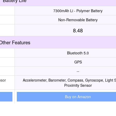
Battery Life
7300mAh Li - Polymer Battery
Non-Removable Battery
8.48
Other Features
Bluetooth 5.0
GPS
--
nsor
Accelerometer, Barometer, Compass, Gyroscope, Light 
Proximity Sensor
Buy on Amazon