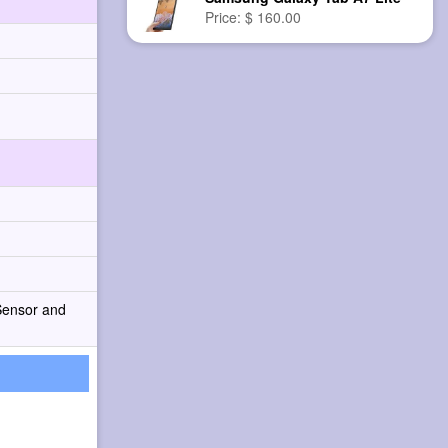
Price: $ 160.00
Sensor and