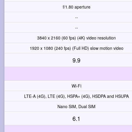
f/1.80 aperture
--
--
3840 x 2160 (60 fps) (4K) video resolution
1920 x 1080 (240 fps) (Full HD) slow motion video
9.9
Wi-Fi
LTE-A (4G), LTE (4G), HSPA+ (4G), HSDPA and HSUPA
Nano SIM, Dual SIM
6.1