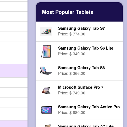
Most Popular Tablets
Samsung Galaxy Tab S7
Price: $ 774.00
Samsung Galaxy Tab S6 Lite
Price: $ 349.00
Samsung Galaxy Tab S6
Price: $ 366.00
Microsoft Surface Pro 7
Price: $ 749.00
Samsung Galaxy Tab Active Pro
Price: $ 680.00
Samsung Galaxy Tab A7 Lite