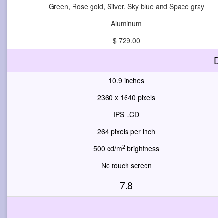
Green, Rose gold, Silver, Sky blue and Space gray
Aluminum
$ 729.00
D
10.9 inches
2360 x 1640 pixels
IPS LCD
264 pixels per inch
2
500 cd/m
brightness
No touch screen
7.8