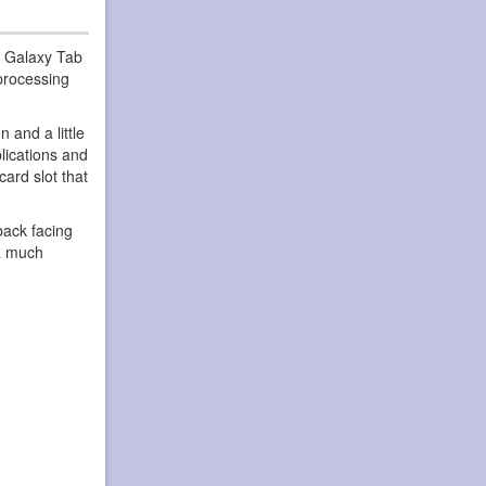
g Galaxy Tab
 processing
 and a little
plications and
ard slot that
back facing
 a much