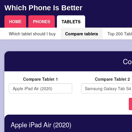
Which Phone Is Better
HOME
PHONES
TABLETS
Which tablet should I buy
Compare tablets
Top 200 Tabl
Co
Compare Tablet 1
Compare Tablet 2
Apple iPad Air (2020)