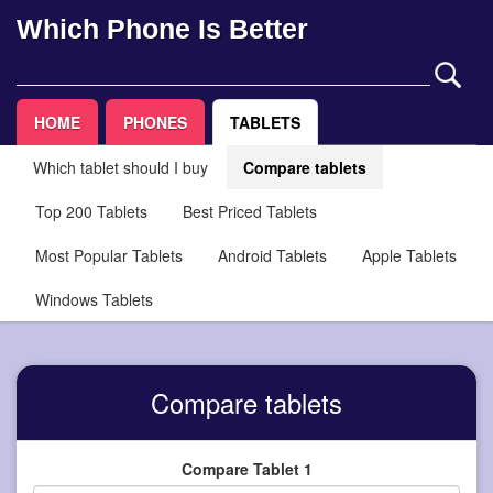
Which Phone Is Better
HOME
PHONES
TABLETS
Which tablet should I buy
Compare tablets
Top 200 Tablets
Best Priced Tablets
Most Popular Tablets
Android Tablets
Apple Tablets
Windows Tablets
Compare tablets
Compare Tablet 1