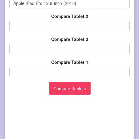
Compare Tablet 2
Compare Tablet 3
Compare Tablet 4