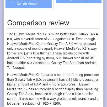
X2" on Amazon
Comparison review
The Huawei MediaPad X2 is much better than Galaxy Tab A
8.0, with a overall score of 72.7 against 62.8. Even though
Huawei MediaPad X2 and Galaxy Tab A 8.0 were released
only a couple of months apart, Huawei MediaPad X2 is way
lighter and just a little thinner. These tablets come with
Android OS (operating system), but Huawei MediaPad X2
has an older 5.0 version and Galaxy Tab A 8.0 has Android
7.1 Nougat.
Huawei MediaPad X2 features a better performing processor
than Galaxy Tab A 8.0, because it has a 64 bits processor, a
higher amount of RAM and 4 more cpu cores. Huawei
MediaPad X2 has an incredibly better display than Samsung
Galaxy Tab A 8.0, because although it has a little smaller
screen, it also counts with a way greater pixels density and a
lot better resolution of 1920 x 1200.