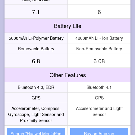
7.1
6
Battery Life
5000mAh Li-Polymer Battery
4200mAh Li - Ion Battery
Removable Battery
Non-Removable Battery
6.8
6.08
Other Features
Bluetooth 4.0, EDR
Bluetooth 4.1
GPS
GPS
Accelerometer, Compass,
Accelerometer and Light
Gyroscope, Light Sensor and
Sensor
Proximity Sensor
Search "Huawei MediaPad
Buy on Amazon