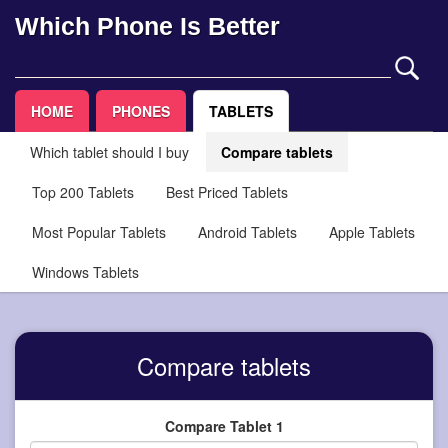
Which Phone Is Better
HOME
PHONES
TABLETS
Which tablet should I buy
Compare tablets
Top 200 Tablets
Best Priced Tablets
Most Popular Tablets
Android Tablets
Apple Tablets
Windows Tablets
Compare tablets
Compare Tablet 1