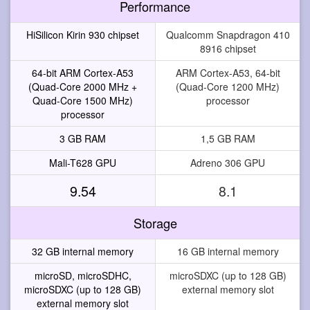
Performance
HiSilicon Kirin 930 chipset
Qualcomm Snapdragon 410
8916 chipset
64-bit ARM Cortex-A53
ARM Cortex-A53, 64-bit
(Quad-Core 2000 MHz +
(Quad-Core 1200 MHz)
Quad-Core 1500 MHz)
processor
processor
3 GB RAM
1,5 GB RAM
Mali-T628 GPU
Adreno 306 GPU
9.54
8.1
Storage
32 GB internal memory
16 GB internal memory
microSD, microSDHC,
microSDXC (up to 128 GB)
microSDXC (up to 128 GB)
external memory slot
external memory slot