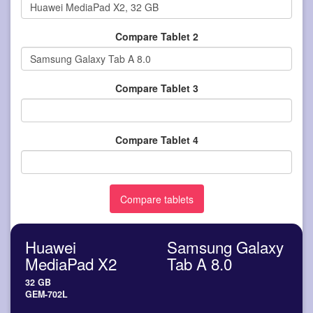
Compare Tablet 2
Compare Tablet 3
Compare Tablet 4
Huawei
Samsung Galaxy
MediaPad X2
Tab A 8.0
32 GB
GEM-702L