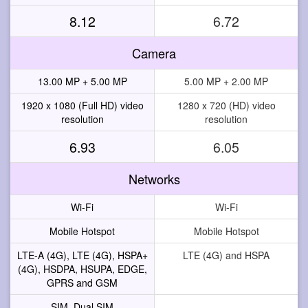
8.12
6.72
Camera
13.00 MP + 5.00 MP
5.00 MP + 2.00 MP
1920 x 1080 (Full HD) video
1280 x 720 (HD) video
resolution
resolution
6.93
6.05
Networks
Wi-Fi
Wi-Fi
Mobile Hotspot
Mobile Hotspot
LTE-A (4G), LTE (4G), HSPA+
LTE (4G) and HSPA
(4G), HSDPA, HSUPA, EDGE,
GPRS and GSM
SIM, Dual SIM
--