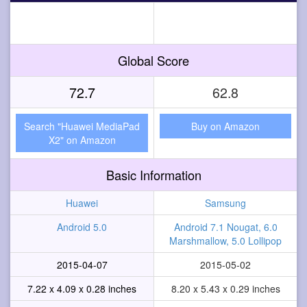
Global Score
72.7
62.8
Search "Huawei MediaPad
Buy on Amazon
X2" on Amazon
Basic Information
Huawei
Samsung
Android 5.0
Android 7.1 Nougat, 6.0
Marshmallow, 5.0 Lollipop
2015-04-07
2015-05-02
7.22 x 4.09 x 0.28 inches
8.20 x 5.43 x 0.29 inches