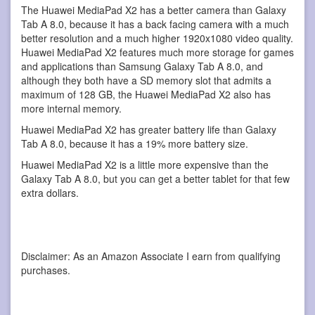
The Huawei MediaPad X2 has a better camera than Galaxy
Tab A 8.0, because it has a back facing camera with a much
better resolution and a much higher 1920x1080 video quality.
Huawei MediaPad X2 features much more storage for games
and applications than Samsung Galaxy Tab A 8.0, and
although they both have a SD memory slot that admits a
maximum of 128 GB, the Huawei MediaPad X2 also has
more internal memory.
Huawei MediaPad X2 has greater battery life than Galaxy
Tab A 8.0, because it has a 19% more battery size.
Huawei MediaPad X2 is a little more expensive than the
Galaxy Tab A 8.0, but you can get a better tablet for that few
extra dollars.
Disclaimer: As an Amazon Associate I earn from qualifying
purchases.