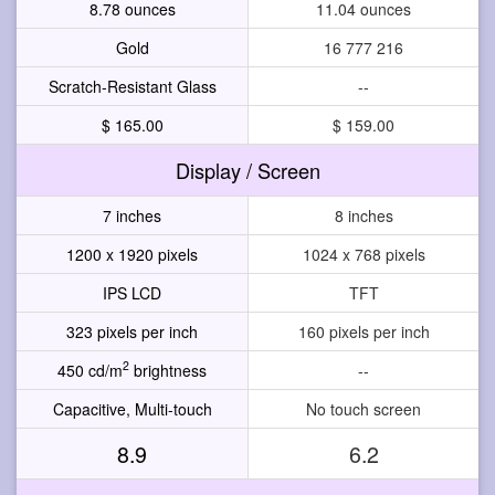
8.78 ounces
11.04 ounces
Gold
16 777 216
Scratch-Resistant Glass
--
$ 165.00
$ 159.00
Display / Screen
7 inches
8 inches
1200 x 1920 pixels
1024 x 768 pixels
IPS LCD
TFT
323 pixels per inch
160 pixels per inch
2
450 cd/m
brightness
--
Capacitive, Multi-touch
No touch screen
8.9
6.2