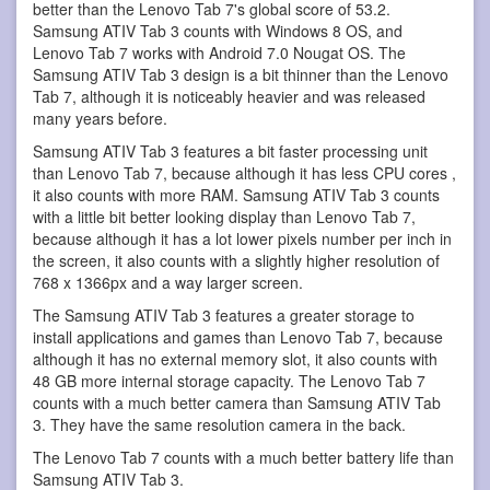
better than the Lenovo Tab 7's global score of 53.2.
Samsung ATIV Tab 3 counts with Windows 8 OS, and
Lenovo Tab 7 works with Android 7.0 Nougat OS. The
Samsung ATIV Tab 3 design is a bit thinner than the Lenovo
Tab 7, although it is noticeably heavier and was released
many years before.
Samsung ATIV Tab 3 features a bit faster processing unit
than Lenovo Tab 7, because although it has less CPU cores ,
it also counts with more RAM. Samsung ATIV Tab 3 counts
with a little bit better looking display than Lenovo Tab 7,
because although it has a lot lower pixels number per inch in
the screen, it also counts with a slightly higher resolution of
768 x 1366px and a way larger screen.
The Samsung ATIV Tab 3 features a greater storage to
install applications and games than Lenovo Tab 7, because
although it has no external memory slot, it also counts with
48 GB more internal storage capacity. The Lenovo Tab 7
counts with a much better camera than Samsung ATIV Tab
3. They have the same resolution camera in the back.
The Lenovo Tab 7 counts with a much better battery life than
Samsung ATIV Tab 3.