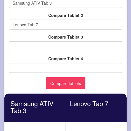
Compare Tablet 2
Compare Tablet 3
Compare Tablet 4
Samsung ATIV
Lenovo Tab 7
Tab 3