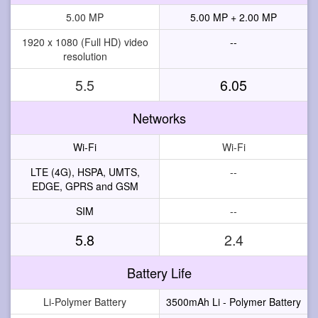
5.00 MP
5.00 MP + 2.00 MP
1920 x 1080 (Full HD) video
--
resolution
5.5
6.05
Networks
Wi-Fi
Wi-Fi
LTE (4G), HSPA, UMTS,
--
EDGE, GPRS and GSM
SIM
--
5.8
2.4
Battery Life
Li-Polymer Battery
3500mAh Li - Polymer Battery