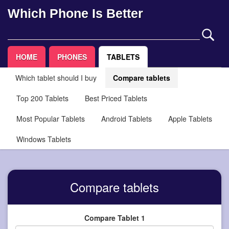
Which Phone Is Better
HOME
PHONES
TABLETS
Which tablet should I buy
Compare tablets
Top 200 Tablets
Best Priced Tablets
Most Popular Tablets
Android Tablets
Apple Tablets
Windows Tablets
Compare tablets
Compare Tablet 1