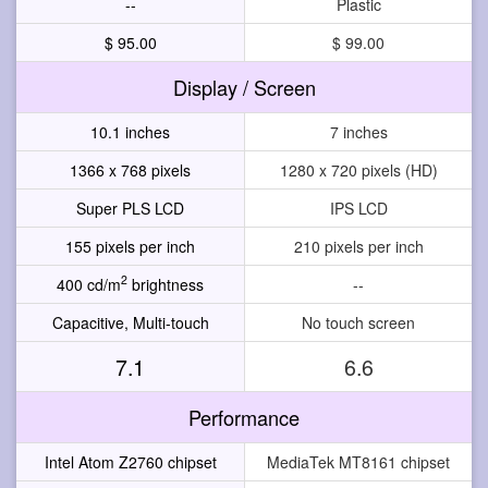
--
Plastic
$ 95.00
$ 99.00
Display / Screen
10.1 inches
7 inches
1366 x 768 pixels
1280 x 720 pixels (HD)
Super PLS LCD
IPS LCD
155 pixels per inch
210 pixels per inch
2
400 cd/m
brightness
--
Capacitive, Multi-touch
No touch screen
7.1
6.6
Performance
Intel Atom Z2760 chipset
MediaTek MT8161 chipset