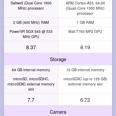
Saltwell (Dual-Core 1800
ARM Cortex-A53, 64-bit
MHz) processor
(Quad-Core 1300 MHz)
processor
2 GB (400 MHz) RAM
1 GB RAM
PowerVR SGX 545 @ 533
Mali-T760 MP2 GPU
MHz GPU
8.37
8.19
Storage
64 GB internal memory
16 GB internal memory
microSD, microSDHC,
microSDXC (up to 128 GB)
microSDXC external memory
external memory slot
slot
7.7
6.72
Camera