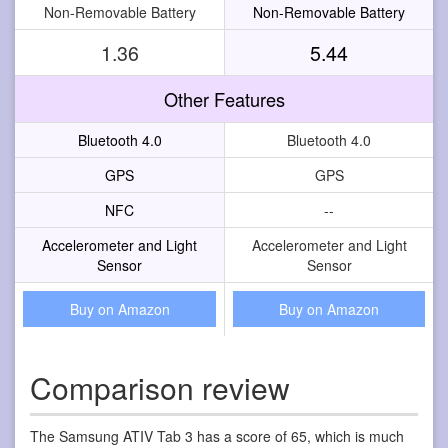
Non-Removable Battery
Non-Removable Battery
1.36
5.44
Other Features
Bluetooth 4.0
Bluetooth 4.0
GPS
GPS
NFC
--
Accelerometer and Light
Accelerometer and Light
Sensor
Sensor
Buy on Amazon
Buy on Amazon
Comparison review
The Samsung ATIV Tab 3 has a score of 65, which is much