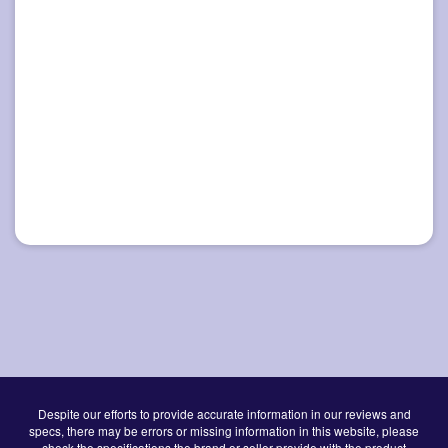
Despite our efforts to provide accurate information in our reviews and
specs, there may be errors or missing information in this website, please
check the specifications the brand or seller provide with the product