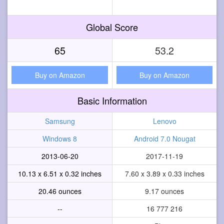
Global Score
65
53.2
Buy on Amazon
Buy on Amazon
Basic Information
Samsung
Lenovo
Windows 8
Android 7.0 Nougat
2013-06-20
2017-11-19
10.13 x 6.51 x 0.32 inches
7.60 x 3.89 x 0.33 inches
20.46 ounces
9.17 ounces
--
16 777 216