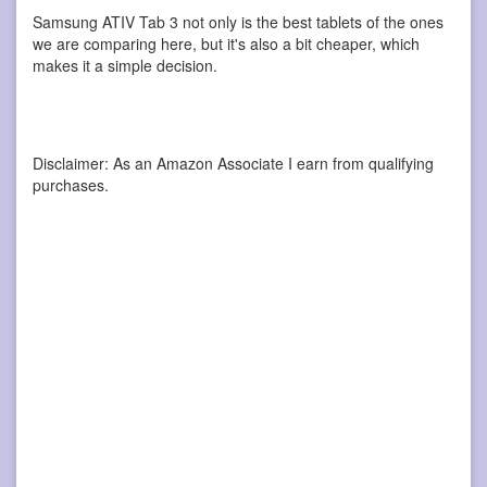
Samsung ATIV Tab 3 not only is the best tablets of the ones
we are comparing here, but it's also a bit cheaper, which
makes it a simple decision.
Disclaimer: As an Amazon Associate I earn from qualifying
purchases.