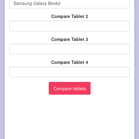
Compare Tablet 2
Compare Tablet 3
Compare Tablet 4