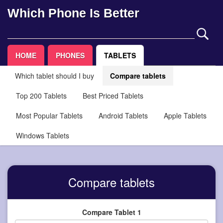
Which Phone Is Better
HOME
PHONES
TABLETS
Which tablet should I buy
Compare tablets
Top 200 Tablets
Best Priced Tablets
Most Popular Tablets
Android Tablets
Apple Tablets
Windows Tablets
Compare tablets
Compare Tablet 1