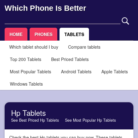
Which Phone Is Better
HOME
PHONES
TABLETS
Which tablet should I buy
Compare tablets
Top 200 Tablets
Best Priced Tablets
Most Popular Tablets
Android Tablets
Apple Tablets
Windows Tablets
Hp Tablets
See Best Priced Hp Tablets
See Most Popular Hp Tablets
Check the best Hp tablets you can buy now. These tablets