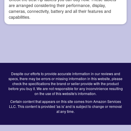
are arranged considering their performance, display,
cameras, connectivity, battery and all their features and
capabilities.
Despite our efforts to provide accurate information in our reviews and
specs, there may be errors or missing information in this website, please
check the specifications the brand or seller provide with the product
before you buy it. We are not responsible for any inconvinience resulting
on the use of this website's information.
Certain content that appears on this site comes from Amazon Services
LLC. This content is provided 'as is' and is subject to change or removal
at any time.