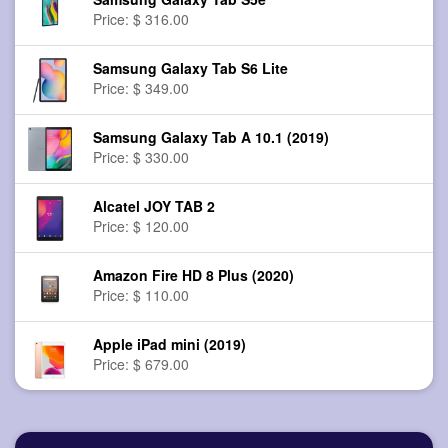
Price: $ 316.00
Samsung Galaxy Tab S6 Lite
Price: $ 349.00
Samsung Galaxy Tab A 10.1 (2019)
Price: $ 330.00
Alcatel JOY TAB 2
Price: $ 120.00
Amazon Fire HD 8 Plus (2020)
Price: $ 110.00
Apple iPad mini (2019)
Price: $ 679.00