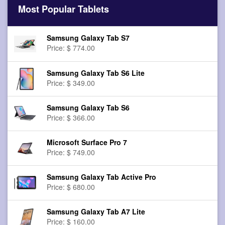
Most Popular Tablets
Samsung Galaxy Tab S7
Price: $ 774.00
Samsung Galaxy Tab S6 Lite
Price: $ 349.00
Samsung Galaxy Tab S6
Price: $ 366.00
Microsoft Surface Pro 7
Price: $ 749.00
Samsung Galaxy Tab Active Pro
Price: $ 680.00
Samsung Galaxy Tab A7 Lite
Price: $ 160.00