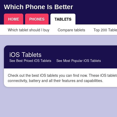
Which Phone Is Better
HOME
PHONES
TABLETS
Which tablet should I buy
Compare tablets
Top 200 Table
iOS Tablets
See Best Priced iOS Tablets
See Most Popular iOS Tablets
Check out the best iOS tablets you can find now. These iOS tablet
connectivity, battery and all their features and capabilities.