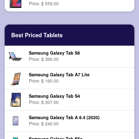
Price: $ 559.00
Best Priced Tablets
Samsung Galaxy Tab S6
Price: $ 366.00
Samsung Galaxy Tab A7 Lite
Price: $ 160.00
Samsung Galaxy Tab S4
Price: $ 307.00
Samsung Galaxy Tab A 8.4 (2020)
Price: $ 240.00
Samsung Galaxy Tab S5e