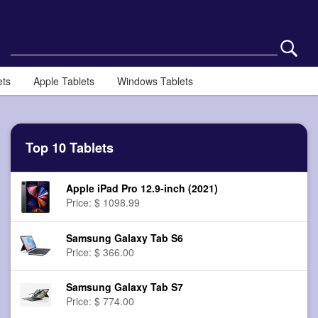
ets
Apple Tablets
Windows Tablets
Top 10 Tablets
Apple iPad Pro 12.9-inch (2021)
Price: $ 1098.99
Samsung Galaxy Tab S6
Price: $ 366.00
Samsung Galaxy Tab S7
Price: $ 774.00