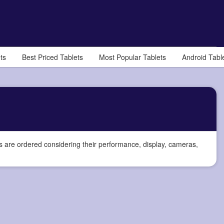
ts
Best Priced Tablets
Most Popular Tablets
Android Tabl
s are ordered considering their performance, display, cameras,