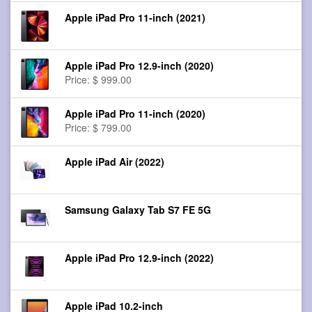
Apple iPad Pro 11-inch (2021)
Apple iPad Pro 12.9-inch (2020)
Price: $ 999.00
Apple iPad Pro 11-inch (2020)
Price: $ 799.00
Apple iPad Air (2022)
Samsung Galaxy Tab S7 FE 5G
Apple iPad Pro 12.9-inch (2022)
Apple iPad 10.2-inch