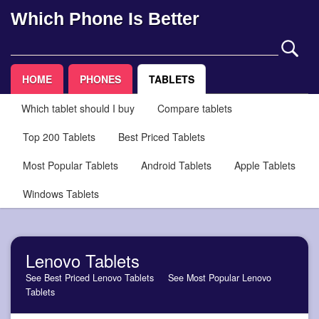
Which Phone Is Better
HOME
PHONES
TABLETS
Which tablet should I buy
Compare tablets
Top 200 Tablets
Best Priced Tablets
Most Popular Tablets
Android Tablets
Apple Tablets
Windows Tablets
Lenovo Tablets
See Best Priced Lenovo Tablets
See Most Popular Lenovo
Tablets