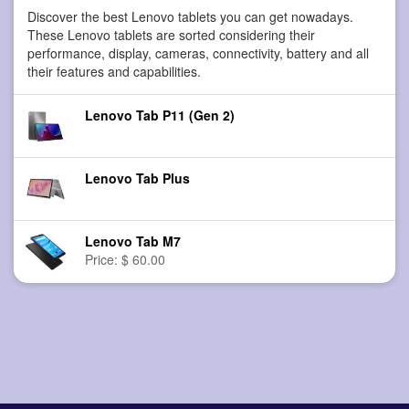
Discover the best Lenovo tablets you can get nowadays.
These Lenovo tablets are sorted considering their
performance, display, cameras, connectivity, battery and all
their features and capabilities.
Lenovo Tab P11 (Gen 2)
Lenovo Tab Plus
Lenovo Tab M7
Price: $ 60.00