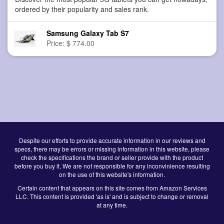
ordered by their popularity and sales rank.
Samsung Galaxy Tab S7
Price: $ 774.00
Despite our efforts to provide accurate information in our reviews and
specs, there may be errors or missing information in this website, please
check the specifications the brand or seller provide with the product
before you buy it. We are not responsible for any inconvinience resulting
on the use of this website's information.
Certain content that appears on this site comes from Amazon Services
LLC. This content is provided 'as is' and is subject to change or removal
at any time.