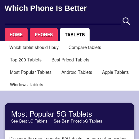
Which Phone Is Better
HOME
PHONES
TABLETS
Which tablet should I buy
Compare tablets
Top 200 Tablets
Best Priced Tablets
Most Popular Tablets
Android Tablets
Apple Tablets
Windows Tablets
Most Popular 5G Tablets
See Best 5G Tablets
See Best Priced 5G Tablets
Discover the most popular 5G tablets you can get nowadays,