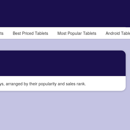
ts
Best Priced Tablets
Most Popular Tablets
Android Tabl
, arranged by their popularity and sales rank.