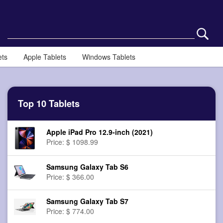
ets
Apple Tablets
Windows Tablets
Top 10 Tablets
Apple iPad Pro 12.9-inch (2021)
Price: $ 1098.99
Samsung Galaxy Tab S6
Price: $ 366.00
Samsung Galaxy Tab S7
Price: $ 774.00