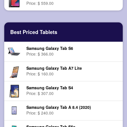
Price: $ 559.00
Best Priced Tablets
Samsung Galaxy Tab S6
Price: $ 366.00
Samsung Galaxy Tab A7 Lite
Price: $ 160.00
Samsung Galaxy Tab S4
Price: $ 307.00
Samsung Galaxy Tab A 8.4 (2020)
Price: $ 240.00
Samsung Galaxy Tab S5e