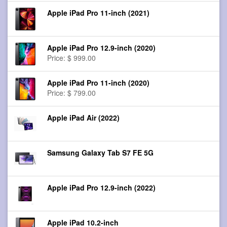
Apple iPad Pro 11-inch (2021)
Apple iPad Pro 12.9-inch (2020)
Price: $ 999.00
Apple iPad Pro 11-inch (2020)
Price: $ 799.00
Apple iPad Air (2022)
Samsung Galaxy Tab S7 FE 5G
Apple iPad Pro 12.9-inch (2022)
Apple iPad 10.2-inch