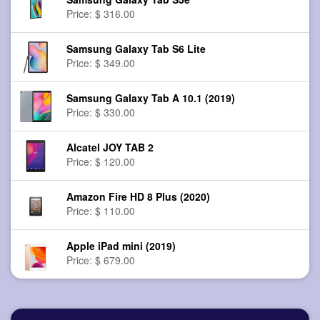
Price: $ 316.00
Samsung Galaxy Tab S6 Lite
Price: $ 349.00
Samsung Galaxy Tab A 10.1 (2019)
Price: $ 330.00
Alcatel JOY TAB 2
Price: $ 120.00
Amazon Fire HD 8 Plus (2020)
Price: $ 110.00
Apple iPad mini (2019)
Price: $ 679.00