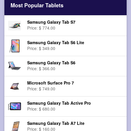
Most Popular Tablets
Samsung Galaxy Tab S7
Price: $ 774.00
Samsung Galaxy Tab S6 Lite
Price: $ 349.00
Samsung Galaxy Tab S6
Price: $ 366.00
Microsoft Surface Pro 7
Price: $ 749.00
Samsung Galaxy Tab Active Pro
Price: $ 680.00
Samsung Galaxy Tab A7 Lite
Price: $ 160.00