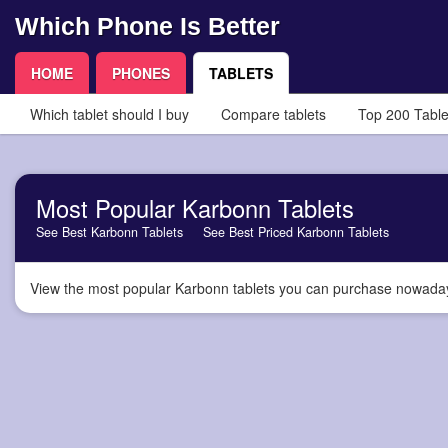
Which Phone Is Better
HOME
PHONES
TABLETS
Which tablet should I buy
Compare tablets
Top 200 Table
Most Popular Karbonn Tablets
See Best Karbonn Tablets
See Best Priced Karbonn Tablets
View the most popular Karbonn tablets you can purchase nowadays