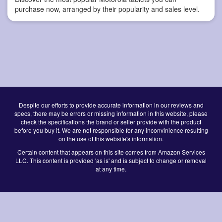
purchase now, arranged by their popularity and sales level.
Despite our efforts to provide accurate information in our reviews and
specs, there may be errors or missing information in this website, please
check the specifications the brand or seller provide with the product
before you buy it. We are not responsible for any inconvinience resulting
on the use of this website's information.
Certain content that appears on this site comes from Amazon Services
LLC. This content is provided 'as is' and is subject to change or removal
at any time.