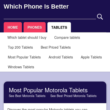
Which Phone Is Better
HOME
PHONES
TABLETS
Which tablet should I buy
Compare tablets
Top 200 Tablets
Best Priced Tablets
Most Popular Tablets
Android Tablets
Apple Tablets
Windows Tablets
Most Popular Motorola Tablets
See Best Motorola Tablets
See Best Priced Motorola Tablets
Discover the most popular Motorola tablets you can