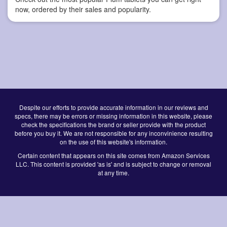
now, ordered by their sales and popularity.
Despite our efforts to provide accurate information in our reviews and
specs, there may be errors or missing information in this website, please
check the specifications the brand or seller provide with the product
before you buy it. We are not responsible for any inconvinience resulting
on the use of this website's information.
Certain content that appears on this site comes from Amazon Services
LLC. This content is provided 'as is' and is subject to change or removal
at any time.