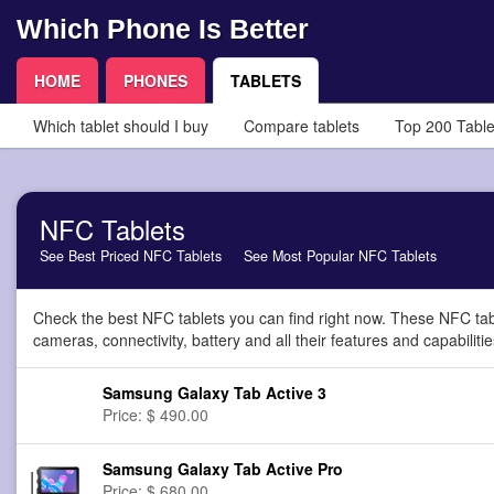
Which Phone Is Better
HOME
PHONES
TABLETS
Which tablet should I buy
Compare tablets
Top 200 Table
NFC Tablets
See Best Priced NFC Tablets
See Most Popular NFC Tablets
Check the best NFC tablets you can find right now. These NFC tab
cameras, connectivity, battery and all their features and capabilitie
Samsung Galaxy Tab Active 3
Price: $ 490.00
Samsung Galaxy Tab Active Pro
Price: $ 680.00