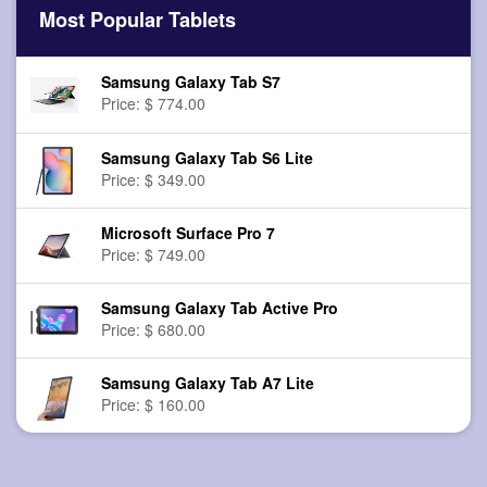
Most Popular Tablets
Samsung Galaxy Tab S7
Price: $ 774.00
Samsung Galaxy Tab S6 Lite
Price: $ 349.00
Microsoft Surface Pro 7
Price: $ 749.00
Samsung Galaxy Tab Active Pro
Price: $ 680.00
Samsung Galaxy Tab A7 Lite
Price: $ 160.00