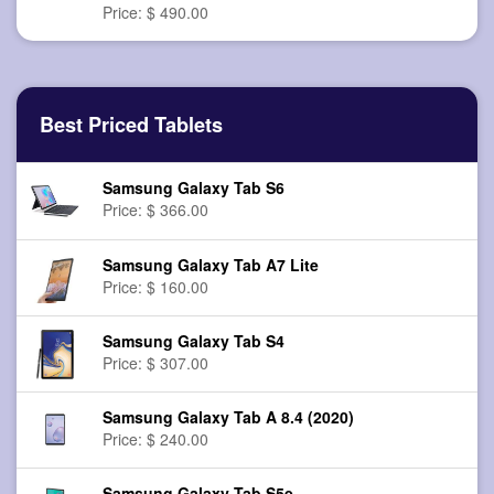
Price: $ 490.00
Best Priced Tablets
Samsung Galaxy Tab S6
Price: $ 366.00
Samsung Galaxy Tab A7 Lite
Price: $ 160.00
Samsung Galaxy Tab S4
Price: $ 307.00
Samsung Galaxy Tab A 8.4 (2020)
Price: $ 240.00
Samsung Galaxy Tab S5e