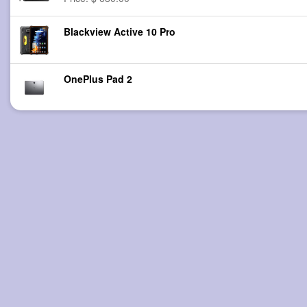
Blackview Active 10 Pro
OnePlus Pad 2