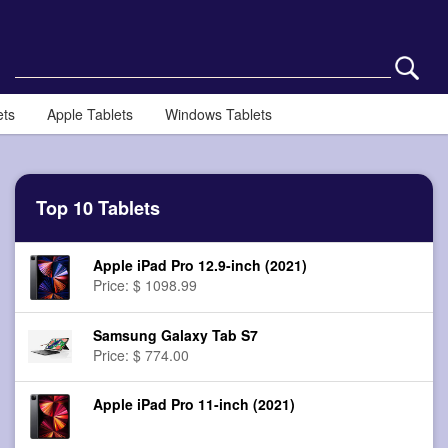
ets
Apple Tablets
Windows Tablets
Top 10 Tablets
Apple iPad Pro 12.9-inch (2021)
Price: $ 1098.99
Samsung Galaxy Tab S7
Price: $ 774.00
Apple iPad Pro 11-inch (2021)