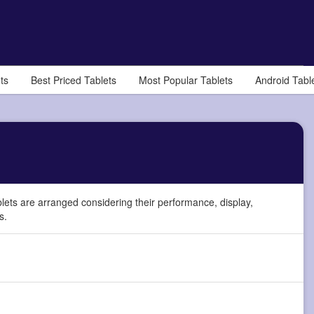
ts
Best Priced Tablets
Most Popular Tablets
Android Tabl
lets are arranged considering their performance, display,
s.