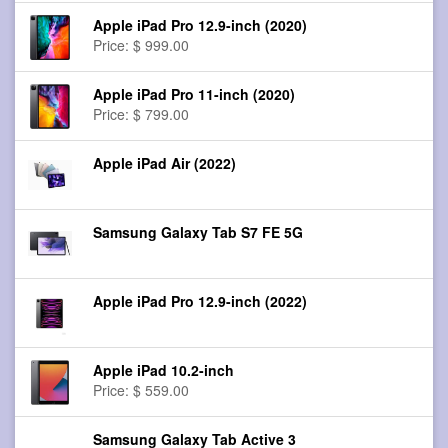
Apple iPad Pro 12.9-inch (2020)
Price: $ 999.00
Apple iPad Pro 11-inch (2020)
Price: $ 799.00
Apple iPad Air (2022)
Samsung Galaxy Tab S7 FE 5G
Apple iPad Pro 12.9-inch (2022)
Apple iPad 10.2-inch
Price: $ 559.00
Samsung Galaxy Tab Active 3