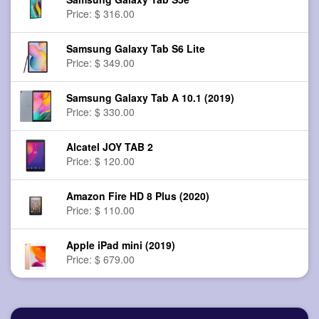
Price: $ 316.00
Samsung Galaxy Tab S6 Lite
Price: $ 349.00
Samsung Galaxy Tab A 10.1 (2019)
Price: $ 330.00
Alcatel JOY TAB 2
Price: $ 120.00
Amazon Fire HD 8 Plus (2020)
Price: $ 110.00
Apple iPad mini (2019)
Price: $ 679.00