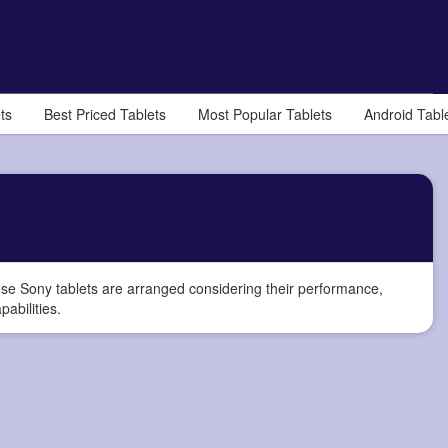
ts
Best Priced Tablets
Most Popular Tablets
Android Tabl
e Sony tablets are arranged considering their performance,
pabilities.