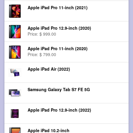
Apple iPad Pro 11-inch (2021)
Apple iPad Pro 12.9-inch (2020)
Price: $ 999.00
Apple iPad Pro 11-inch (2020)
Price: $ 799.00
Apple iPad Air (2022)
Samsung Galaxy Tab S7 FE 5G
Apple iPad Pro 12.9-inch (2022)
Apple iPad 10.2-inch