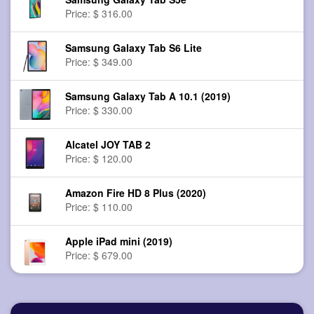
Price: $ 316.00
Samsung Galaxy Tab S6 Lite
Price: $ 349.00
Samsung Galaxy Tab A 10.1 (2019)
Price: $ 330.00
Alcatel JOY TAB 2
Price: $ 120.00
Amazon Fire HD 8 Plus (2020)
Price: $ 110.00
Apple iPad mini (2019)
Price: $ 679.00