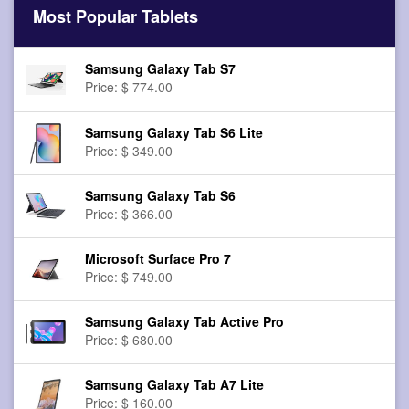
Most Popular Tablets
Samsung Galaxy Tab S7
Price: $ 774.00
Samsung Galaxy Tab S6 Lite
Price: $ 349.00
Samsung Galaxy Tab S6
Price: $ 366.00
Microsoft Surface Pro 7
Price: $ 749.00
Samsung Galaxy Tab Active Pro
Price: $ 680.00
Samsung Galaxy Tab A7 Lite
Price: $ 160.00