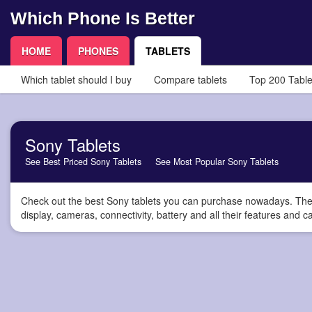
Which Phone Is Better
HOME
PHONES
TABLETS
Which tablet should I buy
Compare tablets
Top 200 Table
Sony Tablets
See Best Priced Sony Tablets
See Most Popular Sony Tablets
Check out the best Sony tablets you can purchase nowadays. Thes
display, cameras, connectivity, battery and all their features and ca