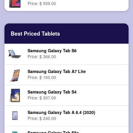
Price: $ 559.00
Best Priced Tablets
Samsung Galaxy Tab S6
Price: $ 366.00
Samsung Galaxy Tab A7 Lite
Price: $ 160.00
Samsung Galaxy Tab S4
Price: $ 307.00
Samsung Galaxy Tab A 8.4 (2020)
Price: $ 240.00
Samsung Galaxy Tab S5e