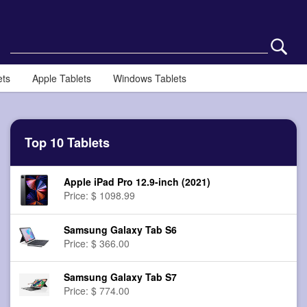
ets
Apple Tablets
Windows Tablets
Top 10 Tablets
Apple iPad Pro 12.9-inch (2021)
Price: $ 1098.99
Samsung Galaxy Tab S6
Price: $ 366.00
Samsung Galaxy Tab S7
Price: $ 774.00