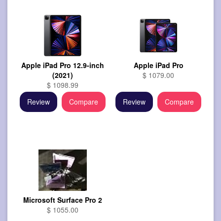
Apple iPad Pro 12.9-inch
Apple iPad Pro
(2021)
$ 1079.00
$ 1098.99
Review
Compare
Review
Compare
Microsoft Surface Pro 2
$ 1055.00