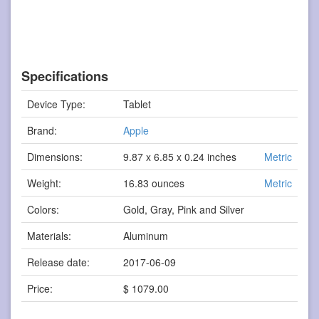
Specifications
Device Type:
Tablet
Brand:
Apple
Dimensions:
9.87 x 6.85 x 0.24 inches
Metric
Weight:
16.83 ounces
Metric
Colors:
Gold, Gray, Pink and Silver
Materials:
Aluminum
Release date:
2017-06-09
Price:
$ 1079.00