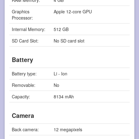
RAM Memory:
4 GB
Graphics
Apple 12-core GPU
Processor:
Internal Memory:
512 GB
SD Card Slot:
No SD card slot
Battery
Battery type:
Li - Ion
Removable:
No
Capacity:
8134 mAh
Camera
Back camera:
12 megapixels