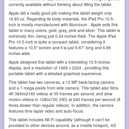
currently available without thinking about filling the tablet.
Apple did a really good job making this tablet weight only
16.83 oz. Regarding its body materials, the iPad Pro 10.5-
inch is mostly manufactured with Aluminum . Apple sells this
tablet in many colors, gold, gray, pink and silver. This tablet is
extremely thin, being just 0.24 inches thick. The Apple iPad
Pro 10.5-inch is quite a compact tablet, considering it
features a 10.5" screen and it is just 9.87" long and 6.85
inches wide.
Apple designed this tablet with a interesting 10.5-inches
display, and a resolution of 1668 x 2224 , providing this
portable tablet with a detailed graphical experience.
This tablet has two cameras, a 12 MP back-facing camera
and a 7 mega-pixels front side camera. This tablet also films
4K 3840x2160 videos at 30 frames per second, and slow
motion videos in 1280x720 (HD) at 240 frames per second (8
times slower than regular videos). In addition, the camera
features time lapse video and auto-focus.
This tablet includes Wi-Fi capability (although it can't be
provided to other devices around, as a mobile hotspot), 4G