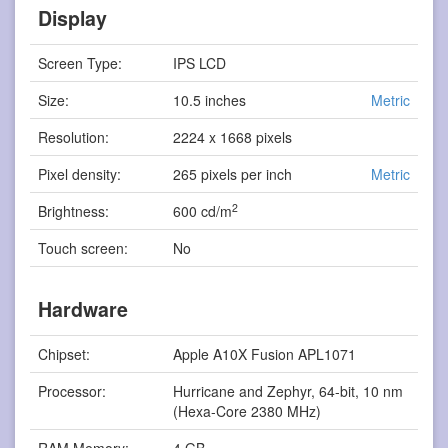
Display
Screen Type:
IPS LCD
Size:
10.5 inches
Metric
Resolution:
2224 x 1668 pixels
Pixel density:
265 pixels per inch
Metric
2
Brightness:
600 cd/m
Touch screen:
No
Hardware
Chipset:
Apple A10X Fusion APL1071
Processor:
Hurricane and Zephyr, 64-bit, 10 nm
(Hexa-Core 2380 MHz)