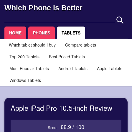
Which Phone Is Better
HOME
PHONES
TABLETS
Which tablet should I buy
Compare tablets
Top 200 Tablets
Best Priced Tablets
Most Popular Tablets
Android Tablets
Apple Tablets
Windows Tablets
Apple iPad Pro 10.5-inch Review
88.9 / 100
Score: