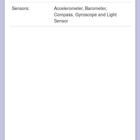
Sensors:
Accelerometer, Barometer,
Compass, Gyroscope and Light
Sensor