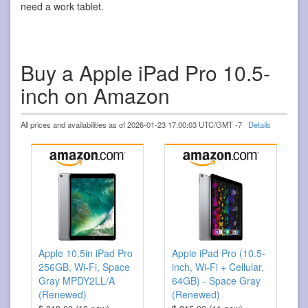
need a work tablet.
Buy a Apple iPad Pro 10.5-
inch on Amazon
All prices and availabilities as of 2026-01-23 17:00:03 UTC/GMT -7
Details
Apple 10.5in iPad Pro
Apple iPad Pro (10.5-
256GB, Wi-Fi, Space
inch, Wi-Fi + Cellular,
Gray MPDY2LL/A
64GB) - Space Gray
(Renewed)
(Renewed)