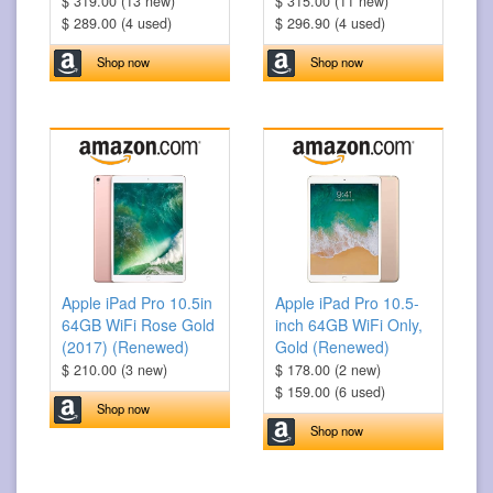
$ 319.00 (13 new)
$ 315.00 (11 new)
$ 289.00 (4 used)
$ 296.90 (4 used)
Shop now
Shop now
Apple iPad Pro 10.5in
Apple iPad Pro 10.5-
64GB WiFi Rose Gold
inch 64GB WiFi Only,
(2017) (Renewed)
Gold (Renewed)
$ 210.00 (3 new)
$ 178.00 (2 new)
$ 159.00 (6 used)
Shop now
Shop now