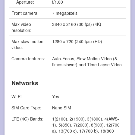
Aperture:
f/1.80
Front camera:
7 megapixels
Max video
3840 x 2160 (30 fps) (4K)
resolution:
Max slow motion
1280 x 720 (240 fps) (HD)
video:
Camera features:
Auto-Focus, Slow Motion Video (8
times slower) and Time Lapse Video
Networks
Wi-Fi:
Yes
SIM Card Type:
Nano SIM
LTE (4G) Bands:
1(2100), 2(1900), 3(1800), 4(AWS-
1), 5(850), 7(2600), 8(900), 12(700
a), 13(700 c), 17(700 b), 18(800