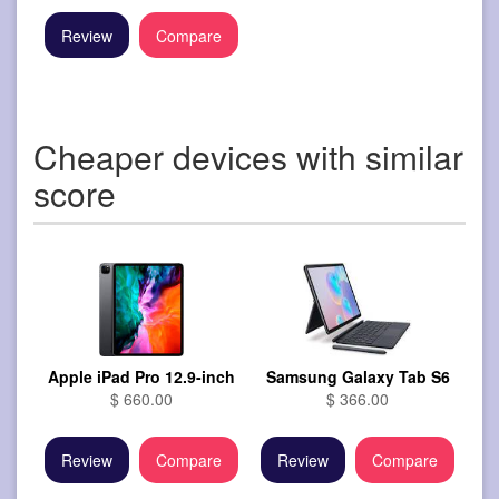
Review
Compare
Cheaper devices with similar
score
Apple iPad Pro 12.9-inch
Samsung Galaxy Tab S6
$ 660.00
$ 366.00
Review
Compare
Review
Compare