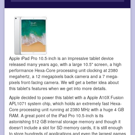
Apple iPad Pro 10.5-inch is an impressive tablet device
released many years ago, with a large 10.5" screen, a high
performance Hexa-Core processing unit clocking at 2380
megahertz, a 12 megapixels back camera and a 7 mega-
pixels front-facing camera. We will get a better idea about
this tablet's features when we get into more details.
Apple decided to power this tablet with a Apple A10X Fusion
APL1071 system chip, which holds an extremely fast Hexa-
Core processing unit running at 2380 MHz with a huge 4 GB
RAM. A great point of the iPad Pro 10.5-inch is its
astonishing 512 GB internal storage memory and though it
doesn't include a slot for SD memory cards, it is still enough
to store hundreds of applications and even the largest games