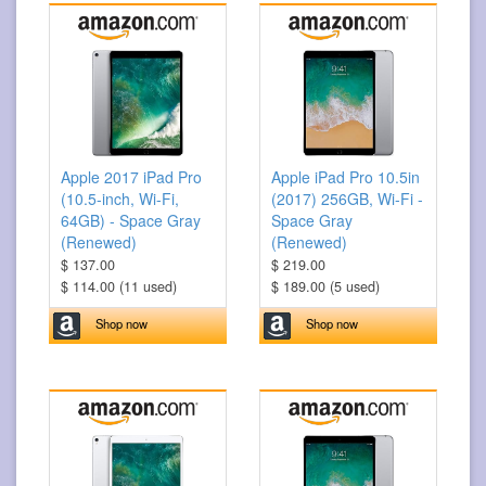
Apple 2017 iPad Pro
Apple iPad Pro 10.5in
(10.5-inch, Wi-Fi,
(2017) 256GB, Wi-Fi -
64GB) - Space Gray
Space Gray
(Renewed)
(Renewed)
$ 137.00
$ 219.00
$ 114.00 (11 used)
$ 189.00 (5 used)
Shop now
Shop now