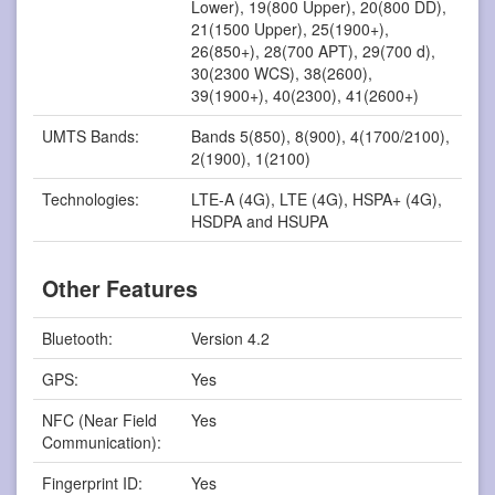
Lower), 19(800 Upper), 20(800 DD),
21(1500 Upper), 25(1900+),
26(850+), 28(700 APT), 29(700 d),
30(2300 WCS), 38(2600),
39(1900+), 40(2300), 41(2600+)
UMTS Bands:
Bands 5(850), 8(900), 4(1700/2100),
2(1900), 1(2100)
Technologies:
LTE-A (4G), LTE (4G), HSPA+ (4G),
HSDPA and HSUPA
Other Features
Bluetooth:
Version 4.2
GPS:
Yes
NFC (Near Field
Yes
Communication):
Fingerprint ID:
Yes