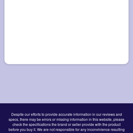
Despite our efforts to provide accurate information in our reviews and
specs, there may be errors or missing information in this website, please
check the specifications the brand or seller provide with the product
before you buy it. We are not responsible for any inconvinience resulting