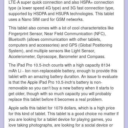
LTE-A super quick connection and also HSPA+ connection
type (a lower speed 4G type) and 3G fast connection type,
supported by HSDPA and HSUPA technologies. This tablet
uses a Nano SIM card for GSM networks.
This tablet also comes with a lot of cool characteristics like
Fingerprint Sensor, Near Field Communication (NFC),
Bluetooth (allows communication with other tablets,
computers and accessories) and GPS (Global Positioning
System), and multiple sensors like Light Sensor,
Accelerometer, Gyroscope, Barometer and Compass.
The iPad Pro 10.5-inch counts with a high capacity 8134
mAh Li - Ion non-replaceable battery, enough to provide this
tablet with an amazing battery duration. An issue to evaluate
is that the Apple iPad Pro 10.5-inch's battery is non-
removable so you can't buy a new battery when it starts to
get older, though with so much capacity you will probably
replace this tablet before it becomes a real problem.
Apple sells this tablet for 1079 dollars, which is a high price
for this kind of tablet. This tablet is a good choice no matter if
you are looking for a tablet device for playing games, you
love taking photographs, are looking for a social device or