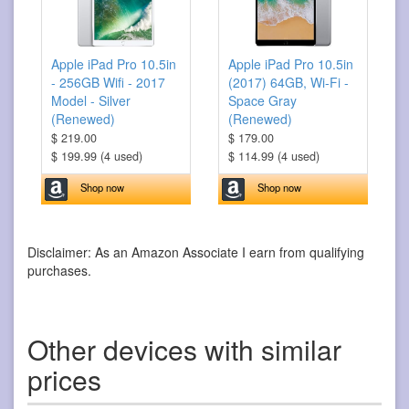
Apple iPad Pro 10.5in
Apple iPad Pro 10.5in
- 256GB Wifi - 2017
(2017) 64GB, Wi-Fi -
Model - Silver
Space Gray
(Renewed)
(Renewed)
$ 219.00
$ 179.00
$ 199.99 (4 used)
$ 114.99 (4 used)
Shop now
Shop now
Disclaimer: As an Amazon Associate I earn from qualifying
purchases.
Other devices with similar
prices