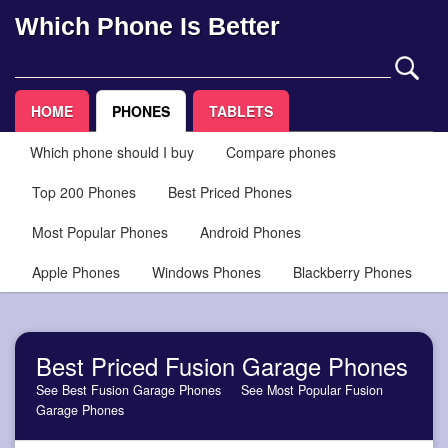
Which Phone Is Better
HOME
PHONES
TABLETS
Which phone should I buy
Compare phones
Top 200 Phones
Best Priced Phones
Most Popular Phones
Android Phones
Apple Phones
Windows Phones
Blackberry Phones
Best Priced Fusion Garage Phones
See Best Fusion Garage Phones
See Most Popular Fusion
Garage Phones