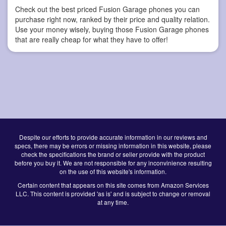
Check out the best priced Fusion Garage phones you can
purchase right now, ranked by their price and quality relation.
Use your money wisely, buying those Fusion Garage phones
that are really cheap for what they have to offer!
Despite our efforts to provide accurate information in our reviews and
specs, there may be errors or missing information in this website, please
check the specifications the brand or seller provide with the product
before you buy it. We are not responsible for any inconvinience resulting
on the use of this website's information.
Certain content that appears on this site comes from Amazon Services
LLC. This content is provided 'as is' and is subject to change or removal
at any time.