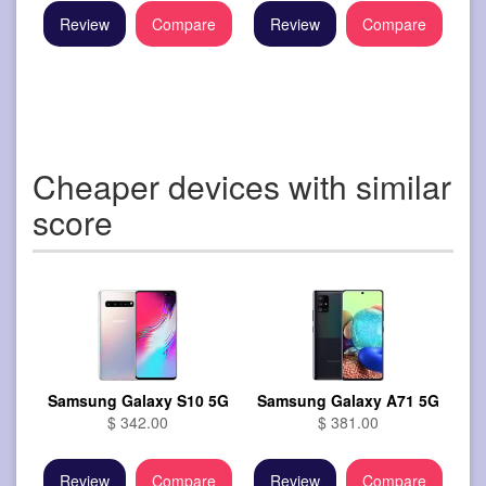
Review
Compare
Review
Compare
Cheaper devices with similar
score
Samsung Galaxy S10 5G
Samsung Galaxy A71 5G
$ 342.00
$ 381.00
Review
Compare
Review
Compare