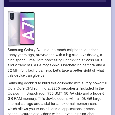
Samsung Galaxy A71 is a top-notch cellphone
launched
many years ago, provisioned with a big size 6.7" display, a
high speed Octa-Core processing unit ticking at 2200 MHz,
and 2 cameras, a 64 mega-pixels back-facing camera and a
32 MP front-facing camera. Let's take a better sight of what
this device can give us.
Samsung decided to build this cellphone with a very powerful
Octa-Core CPU running at 2200 megahertz, included in the
Qualcomm Snapdragon 730 SM7150-AA chip and a huge 6
GB RAM memory. This device counts with a 128 GB large
internal storage and a slot for an external memory card,
which allows you to install tons of applications, games,
songs, pictures and videos without even thinking about