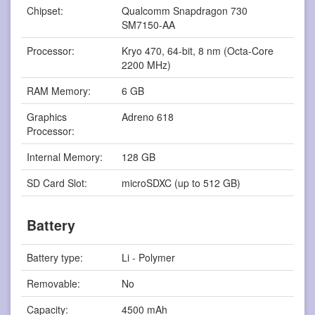
Chipset:
Qualcomm Snapdragon 730
SM7150-AA
Processor:
Kryo 470, 64-bit, 8 nm (Octa-Core
2200 MHz)
RAM Memory:
6 GB
Graphics
Adreno 618
Processor:
Internal Memory:
128 GB
SD Card Slot:
microSDXC (up to 512 GB)
Battery
Battery type:
Li - Polymer
Removable:
No
Capacity:
4500 mAh