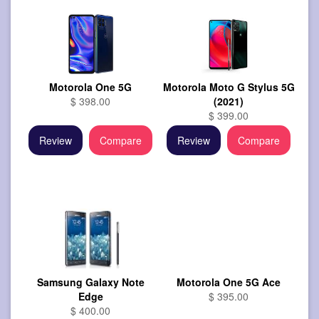
Motorola One 5G
Motorola Moto G Stylus 5G
$ 398.00
(2021)
$ 399.00
Review
Compare
Review
Compare
Samsung Galaxy Note
Motorola One 5G Ace
Edge
$ 395.00
$ 400.00