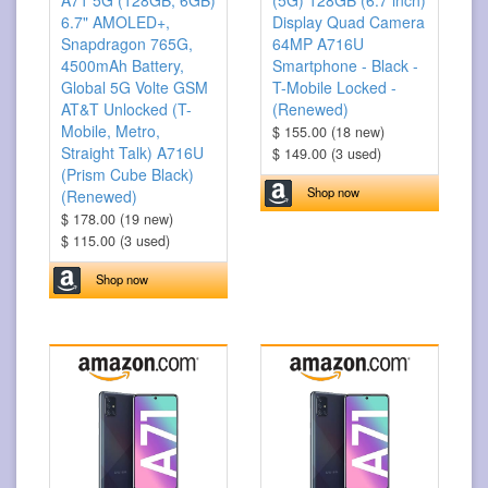
A71 5G (128GB, 6GB)
(5G) 128GB (6.7 inch)
6.7" AMOLED+,
Display Quad Camera
Snapdragon 765G,
64MP A716U
4500mAh Battery,
Smartphone - Black -
Global 5G Volte GSM
T-Mobile Locked -
AT&T Unlocked (T-
(Renewed)
Mobile, Metro,
$ 155.00 (18 new)
Straight Talk) A716U
$ 149.00 (3 used)
(Prism Cube Black)
Shop now
(Renewed)
$ 178.00 (19 new)
$ 115.00 (3 used)
Shop now