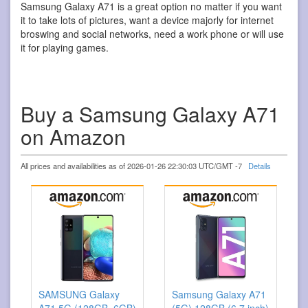
Samsung Galaxy A71 is a great option no matter if you want
it to take lots of pictures, want a device majorly for internet
broswing and social networks, need a work phone or will use
it for playing games.
Buy a Samsung Galaxy A71
on Amazon
All prices and availabilities as of 2026-01-26 22:30:03 UTC/GMT -7
Details
SAMSUNG Galaxy
Samsung Galaxy A71