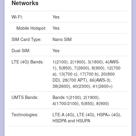
Networks
Wi-Fi:
Yes
Mobile Hotspot:
Yes
SIM Card Type:
Nano SIM
Dual SIM:
Yes
LTE (4G) Bands:
1(2100), 2(1900), 3(1800), 4(AWS-
1), 5(850), 7(2600), 8(900), 12(700
a), 13(700 c), 17(700 b), 20(800
DD), 28(700 APT), 66(AWS-3),
38(2600), 40(2300), 41(2600+)
UMTS Bands:
Bands 1(2100), 2(1900),
4(1700/2100), 5(850), 8(900)
Technologies:
LTE-A (4G), LTE (4G), HSPA+ (4G),
HSDPA and HSUPA