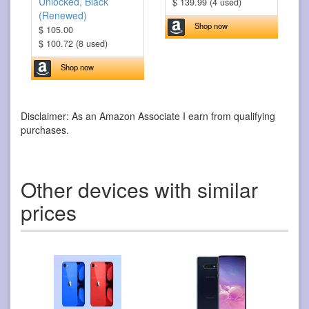
Unlocked, Black
$ 139.99 (4 used)
(Renewed)
Shop now
$ 105.00
$ 100.72 (8 used)
Shop now
Disclaimer: As an Amazon Associate I earn from qualifying
purchases.
Other devices with similar
prices