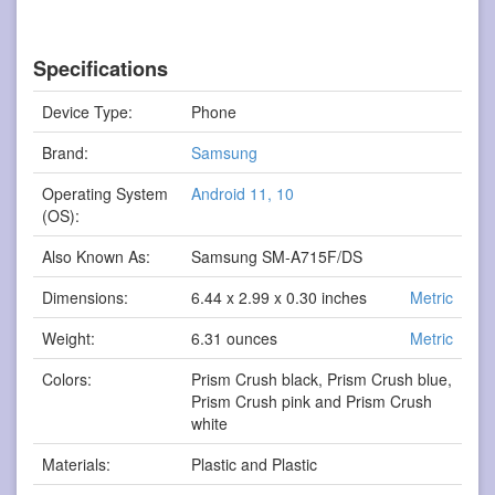
Specifications
Device Type:
Phone
Brand:
Samsung
Operating System
Android 11, 10
(OS):
Also Known As:
Samsung SM-A715F/DS
Dimensions:
6.44 x 2.99 x 0.30 inches
Metric
Weight:
6.31 ounces
Metric
Colors:
Prism Crush black, Prism Crush blue,
Prism Crush pink and Prism Crush
white
Materials:
Plastic and Plastic