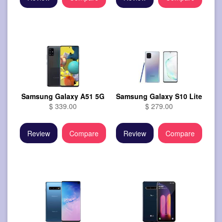
Samsung Galaxy A51 5G
Samsung Galaxy S10 Lite
$ 339.00
$ 279.00
Review
Compare
Review
Compare