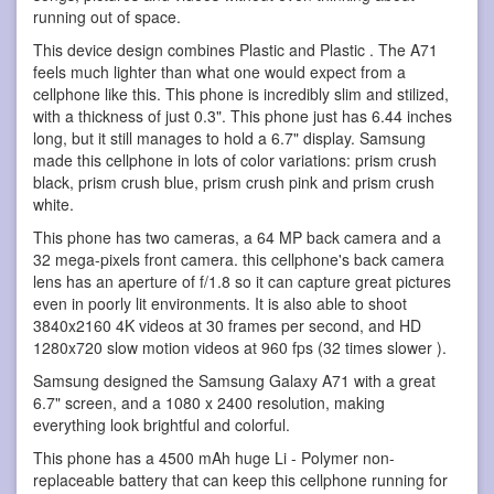
running out of space.
This device design combines Plastic and Plastic . The A71
feels much lighter than what one would expect from a
cellphone like this. This phone is incredibly slim and stilized,
with a thickness of just 0.3". This phone just has 6.44 inches
long, but it still manages to hold a 6.7" display. Samsung
made this cellphone in lots of color variations: prism crush
black, prism crush blue, prism crush pink and prism crush
white.
This phone has two cameras, a 64 MP back camera and a
32 mega-pixels front camera. this cellphone's back camera
lens has an aperture of f/1.8 so it can capture great pictures
even in poorly lit environments. It is also able to shoot
3840x2160 4K videos at 30 frames per second, and HD
1280x720 slow motion videos at 960 fps (32 times slower ).
Samsung designed the Samsung Galaxy A71 with a great
6.7" screen, and a 1080 x 2400 resolution, making
everything look brightful and colorful.
This phone has a 4500 mAh huge Li - Polymer non-
replaceable battery that can keep this cellphone running for