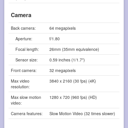
Camera
Back camera:
64 megapixels
Aperture:
f/1.80
Focal length:
26mm (35mm equivalence)
Sensor size:
0.59 inches (1/1.7")
Front camera:
32 megapixels
Max video
3840 x 2160 (30 fps) (4K)
resolution:
Max slow motion
1280 x 720 (960 fps) (HD)
video:
Camera features:
Slow Motion Video (32 times slower)