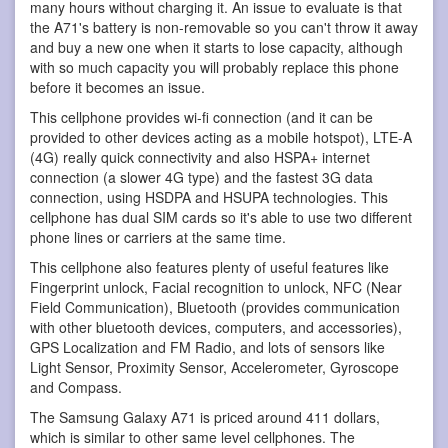
many hours without charging it. An issue to evaluate is that
the A71's battery is non-removable so you can't throw it away
and buy a new one when it starts to lose capacity, although
with so much capacity you will probably replace this phone
before it becomes an issue.
This cellphone provides wi-fi connection (and it can be
provided to other devices acting as a mobile hotspot), LTE-A
(4G) really quick connectivity and also HSPA+ internet
connection (a slower 4G type) and the fastest 3G data
connection, using HSDPA and HSUPA technologies. This
cellphone has dual SIM cards so it's able to use two different
phone lines or carriers at the same time.
This cellphone also features plenty of useful features like
Fingerprint unlock, Facial recognition to unlock, NFC (Near
Field Communication), Bluetooth (provides communication
with other bluetooth devices, computers, and accessories),
GPS Localization and FM Radio, and lots of sensors like
Light Sensor, Proximity Sensor, Accelerometer, Gyroscope
and Compass.
The Samsung Galaxy A71 is priced around 411 dollars,
which is similar to other same level cellphones. The