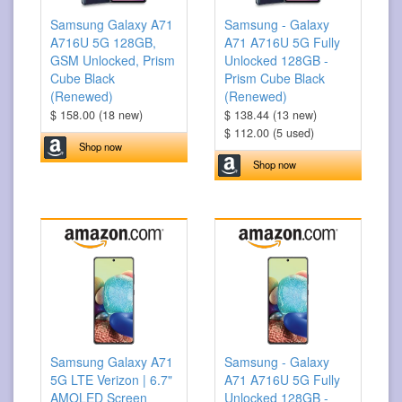
Samsung Galaxy A71
Samsung - Galaxy
A716U 5G 128GB,
A71 A716U 5G Fully
GSM Unlocked, Prism
Unlocked 128GB -
Cube Black
Prism Cube Black
(Renewed)
(Renewed)
$ 158.00 (18 new)
$ 138.44 (13 new)
$ 112.00 (5 used)
Shop now
Shop now
Samsung Galaxy A71
Samsung - Galaxy
5G LTE Verizon | 6.7"
A71 A716U 5G Fully
AMOLED Screen
Unlocked 128GB -