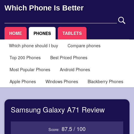
Which Phone Is Better
HOME
PHONES
TABLETS
Which phone should I buy
Compare phones
Top 200 Phones
Best Priced Phones
Most Popular Phones
Android Phones
Apple Phones
Windows Phones
Blackberry Phones
Samsung Galaxy A71 Review
87.5 / 100
Score: