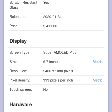
Scratch Resistant
Yes
Glass:
Release date:
2020-01-31
Price:
$ 411.00
Display
Screen Type:
Super AMOLED Plus
Size:
6.7 inches
Metric
Resolution:
2400 x 1080 pixels
Pixel density:
393 pixels per inch
Metric
Touch screen:
No
Hardware