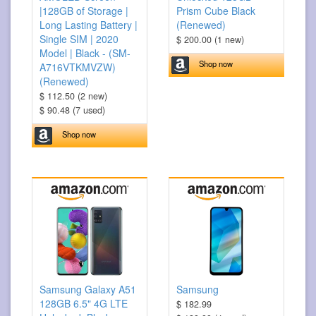
|128GB of Storage |
Prism Cube Black
Long Lasting Battery |
(Renewed)
Single SIM | 2020
$ 200.00 (1 new)
Model | Black - (SM-
Shop now
A716VTKMVZW)
(Renewed)
$ 112.50 (2 new)
$ 90.48 (7 used)
Shop now
Samsung Galaxy A51
Samsung
128GB 6.5" 4G LTE
$ 182.99