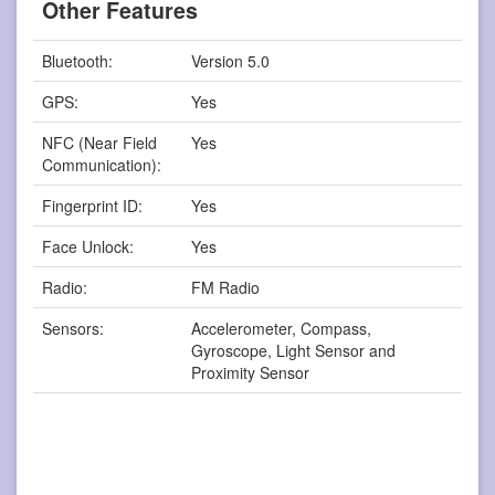
Other Features
Bluetooth:
Version 5.0
GPS:
Yes
NFC (Near Field
Yes
Communication):
Fingerprint ID:
Yes
Face Unlock:
Yes
Radio:
FM Radio
Sensors:
Accelerometer, Compass,
Gyroscope, Light Sensor and
Proximity Sensor