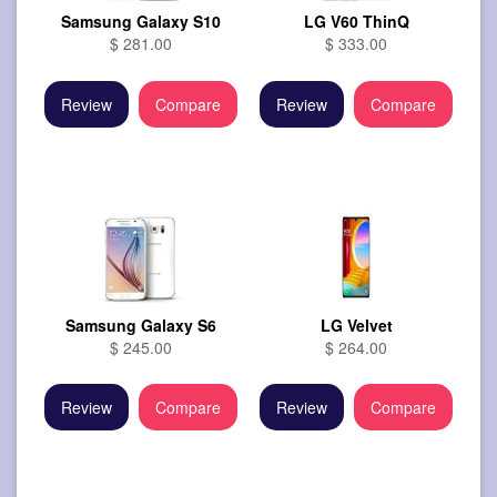
Samsung Galaxy S10
LG V60 ThinQ
$ 281.00
$ 333.00
Review
Compare
Review
Compare
Samsung Galaxy S6
LG Velvet
$ 245.00
$ 264.00
Review
Compare
Review
Compare