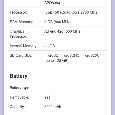
APQ8084
Processor:
Krait 450 (Quad-Core 2700 MHz)
RAM Memory:
3 GB (800 MHz)
Graphics
Adreno 420 (500 MHz)
Processor:
Internal Memory:
32 GB
SD Card Slot:
microSD, microSDHC, microSDXC
(up to 128 GB)
Battery
Battery type:
Li-Ion
Removable:
Yes
Capacity:
3000 mAh