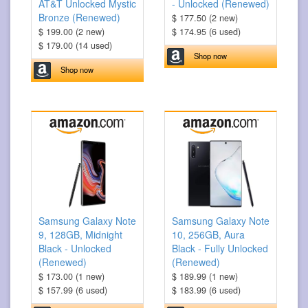
AT&T Unlocked Mystic
- Unlocked (Renewed)
Bronze (Renewed)
$ 177.50 (2 new)
$ 199.00 (2 new)
$ 174.95 (6 used)
$ 179.00 (14 used)
Shop now
Shop now
Samsung Galaxy Note
Samsung Galaxy Note
9, 128GB, Midnight
10, 256GB, Aura
Black - Unlocked
Black - Fully Unlocked
(Renewed)
(Renewed)
$ 173.00 (1 new)
$ 189.99 (1 new)
$ 157.99 (6 used)
$ 183.99 (6 used)