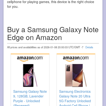
cellphone for playing games, this device is the right choice
for you.
Buy a Samsung Galaxy Note
Edge on Amazon
All prices and availabilities as of 2026-01-08 20:00:03 UTC/GMT -7
Details
Samsung Galaxy Note
Samsung Electronics
9, 128GB, Lavender
Galaxy Note 20 Ultra
Purple - Unlocked
5G Factory Unlocked
(Renewed)
Android Cell Phone |