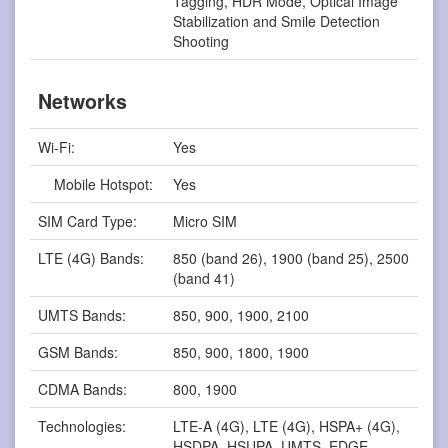
Tagging, HDR Mode, Optical Image
Stabilization and Smile Detection
Shooting
Networks
Wi-Fi:
Yes
Mobile Hotspot:
Yes
SIM Card Type:
Micro SIM
LTE (4G) Bands:
850 (band 26), 1900 (band 25), 2500
(band 41)
UMTS Bands:
850, 900, 1900, 2100
GSM Bands:
850, 900, 1800, 1900
CDMA Bands:
800, 1900
Technologies:
LTE-A (4G), LTE (4G), HSPA+ (4G),
HSDPA, HSUPA, UMTS, EDGE,