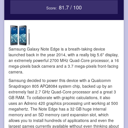
81.7 / 100
Score:
Samsung Galaxy Note Edge is a breath-taking device
launched back in the year 2014, with a really big 5.6" display,
an extremely powerful 2700 MHz Quad-Core processor, a 16
mega-pixels back camera and a 3.7 mega-pixels front-facing
camera.
Samsung decided to power this device with a Qualcomm
Snapdragon 805 APQ8084 system chip, backed up by an
extremely fast 2.7 GHz Quad-Core processor and a great 3
GB RAM. To collaborate with graphic calculations, it also
uses an Adreno 420 graphics processing unit working at 500
megahertz. The Note Edge has a 32 GB huge internal
memory and an SD memory card expansion slot, which
allows you to install hundreds of applications and even the
largest games currently available without even thinking about