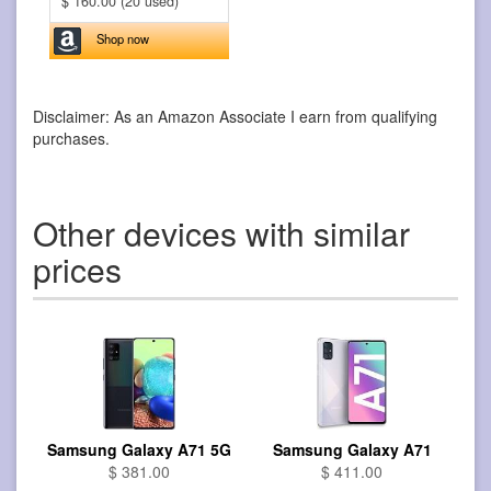
$ 160.00 (20 used)
Shop now
Disclaimer: As an Amazon Associate I earn from qualifying
purchases.
Other devices with similar
prices
Samsung Galaxy A71 5G
Samsung Galaxy A71
$ 381.00
$ 411.00