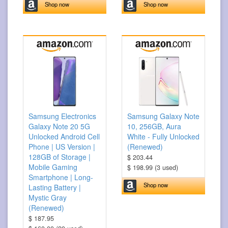
Shop now
Shop now
Samsung Electronics
Samsung Galaxy Note
Galaxy Note 20 5G
10, 256GB, Aura
Unlocked Android Cell
White - Fully Unlocked
Phone | US Version |
(Renewed)
128GB of Storage |
$ 203.44
Mobile Gaming
$ 198.99 (3 used)
Smartphone | Long-
Shop now
Lasting Battery |
Mystic Gray
(Renewed)
$ 187.95