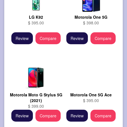
LG K92
Motorola One 5G
$ 395.00
$ 398.00
Review
Compare
Review
Compare
Motorola Moto G Stylus 5G
Motorola One 5G Ace
(2021)
$ 395.00
$ 399.00
Review
Compare
Review
Compare