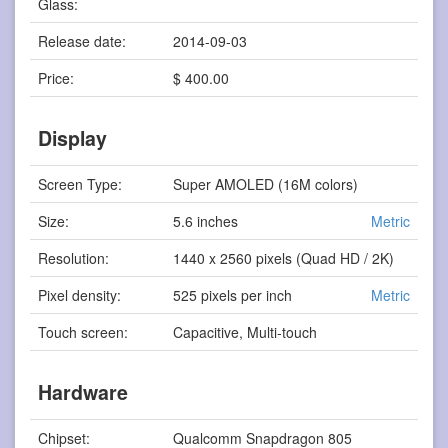
Glass:
Release date:
2014-09-03
Price:
$ 400.00
Display
Screen Type:
Super AMOLED (16M colors)
Size:
5.6 inches
Metric
Resolution:
1440 x 2560 pixels (Quad HD / 2K)
Pixel density:
525 pixels per inch
Metric
Touch screen:
Capacitive, Multi-touch
Hardware
Chipset:
Qualcomm Snapdragon 805