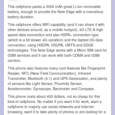
This cellphone packs a 3000 mAh great Li-Ion removable
battery, enough to provide the Note Edge with a marvelous
battery duration.
This cellphone offers WiFi capability (and it can share it with
other devices around, as a mobile hotspot), 4G LTE-A high
speed data connection and also HSPA+ connection type
(which is a bit slower 4G variation) and the fastest 3G data
connection, using HSDPA, HSUPA, UMTS and EDGE
technologies. The Note Edge works with a Micro SIM card for
GSM services and it can work with both CDMA and GSM
carriers.
This phone also features many cool features like Fingerprint
Reader, NFC (Near Field Communication), Infrared
Transmitter, Bluetooth (4.1) and GPS Geolocation, and plenty
of sensors like Light Sensor, Proximity Sensor,
Accelerometer, Gyroscope, Barometer and Compass.
This phone costs about 400 dollars, not so cheap for this
kind of cellphone. No matter if you want it for work, want a
cellphone to majorly use social networks and internet
browsing, want it to take plenty of photos or are looking for a