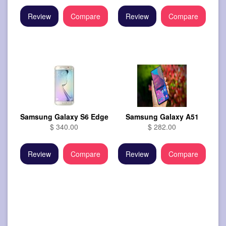
Review
Compare
Review
Compare
Samsung Galaxy S6 Edge
Samsung Galaxy A51
$ 340.00
$ 282.00
Review
Compare
Review
Compare