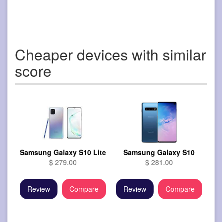
Cheaper devices with similar
score
Samsung Galaxy S10 Lite
Samsung Galaxy S10
$ 279.00
$ 281.00
Review
Compare
Review
Compare