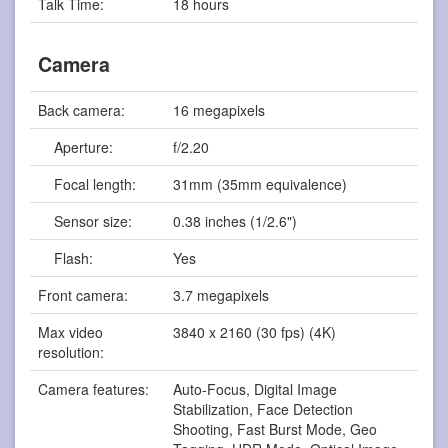
Talk Time:
18 hours
Camera
Back camera:
16 megapixels
Aperture:
f/2.20
Focal length:
31mm (35mm equivalence)
Sensor size:
0.38 inches (1/2.6")
Flash:
Yes
Front camera:
3.7 megapixels
Max video
3840 x 2160 (30 fps) (4K)
resolution:
Camera features:
Auto-Focus, Digital Image
Stabilization, Face Detection
Shooting, Fast Burst Mode, Geo