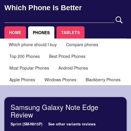
Which Phone Is Better
HOME
PHONES
TABLETS
Which phone should I buy
Compare phones
Top 200 Phones
Best Priced Phones
Most Popular Phones
Android Phones
Apple Phones
Windows Phones
Blackberry Phones
Samsung Galaxy Note Edge
Review
Sprint (SM-N915P)
See other variants reviews