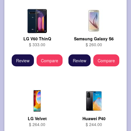
LG V60 ThinQ
Samsung Galaxy S6
$ 333.00
$ 260.00
Review
Compare
Review
Compare
LG Velvet
Huawei P40
$ 264.00
$ 244.00