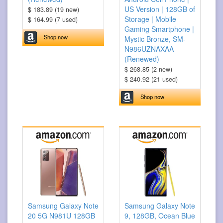
US Version | 128GB of
$ 183.89 (19 new)
Storage | Mobile
$ 164.99 (7 used)
Gaming Smartphone |
Shop now
Mystic Bronze, SM-
N986UZNAXAA
(Renewed)
$ 268.85 (2 new)
$ 240.92 (21 used)
Shop now
Samsung Galaxy Note
Samsung Galaxy Note
20 5G N981U 128GB
9, 128GB, Ocean Blue