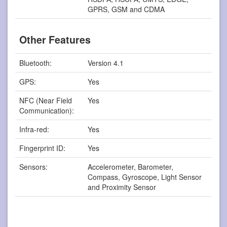
GPRS, GSM and CDMA
Other Features
Bluetooth:
Version 4.1
GPS:
Yes
NFC (Near Field
Yes
Communication):
Infra-red:
Yes
Fingerprint ID:
Yes
Sensors:
Accelerometer, Barometer,
Compass, Gyroscope, Light Sensor
and Proximity Sensor