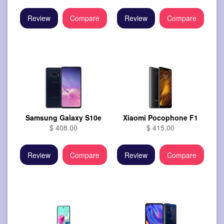
Review
Compare
Review
Compare
Samsung Galaxy S10e
Xiaomi Pocophone F1
$ 408.00
$ 415.00
Review
Compare
Review
Compare