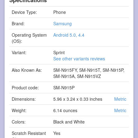
Device Type:
Phone
Brand:
Samsung
Operating System
Android 5.0, 4.4
(OS):
Variant:
Sprint
See other variants reviews
Also Known As:
SM-N915FY, SM-N915T, SM-N915P,
SM-N915A, SM-N915VZ
Product code:
SM-N915P
Dimensions:
5.96 x 3.24 x 0.33 inches
Metric
Weight:
6.14 ounces
Metric
Colors:
Black and White
Scratch Resistant
Yes