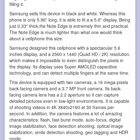
filling it.
Samsung sells this device in black and white. Whereas this
phone is only 5.96" long, it is able to fit a a 5.6" display. Being
just 0.33" thick,the Note Edge is extremely thin and practical.
The Note Edge is much lighter than what one would think
about a cellphone this size.
Samsung designed this cellphone with a spectacular 5.6
inches display, and a 2560 x 1440 (Quad HD / 2K) resolution,
which makes it impossible to even distinguish the pixels in
the display. Its display uses Super AMOLED capacitive
technology, and can detect multiple fingers at the same time.
This device is equipped with two cameras, a 16 mega-pixels
back-facing camera and a 3.7 MP front camera. Its back-
facing camera lens has a 2.2 aperture so it can capture
detailed pictures even in low-light environments. It is capable
of shooting videos in 4K 3840x2160 at 30 frames per
second. In addition, the camera features a lot of amazing
characteristics: flash, fast burst mode, auto-focus, digital
image stabilization, face detection shooting, optical image
stabilization, smile detection shooting, geo tagging and HDR
mode.