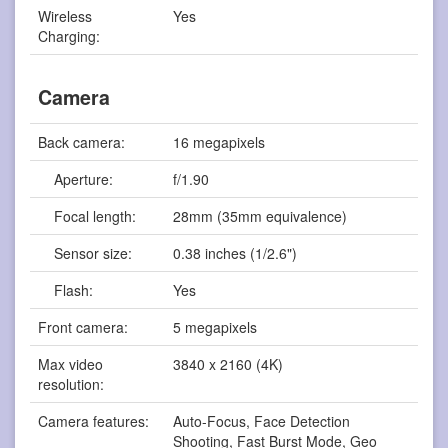
Wireless
Yes
Charging:
Camera
Back camera:
16 megapixels
Aperture:
f/1.90
Focal length:
28mm (35mm equivalence)
Sensor size:
0.38 inches (1/2.6")
Flash:
Yes
Front camera:
5 megapixels
Max video
3840 x 2160 (4K)
resolution:
Camera features:
Auto-Focus, Face Detection
Shooting, Fast Burst Mode, Geo