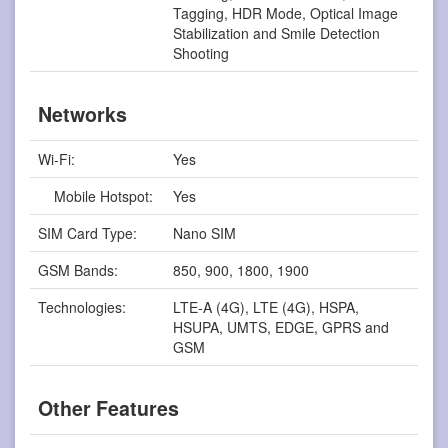
Tagging, HDR Mode, Optical Image
Stabilization and Smile Detection
Shooting
Networks
Wi-Fi:
Yes
Mobile Hotspot:
Yes
SIM Card Type:
Nano SIM
GSM Bands:
850, 900, 1800, 1900
Technologies:
LTE-A (4G), LTE (4G), HSPA,
HSUPA, UMTS, EDGE, GPRS and
GSM
Other Features