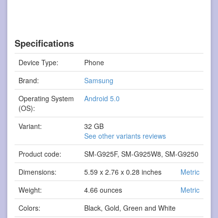
Specifications
Device Type:
Phone
Brand:
Samsung
Operating System
Android 5.0
(OS):
Variant:
32 GB
See other variants reviews
Product code:
SM-G925F, SM-G925W8, SM-G9250
Dimensions:
5.59 x 2.76 x 0.28 inches
Metric
Weight:
4.66 ounces
Metric
Colors:
Black, Gold, Green and White