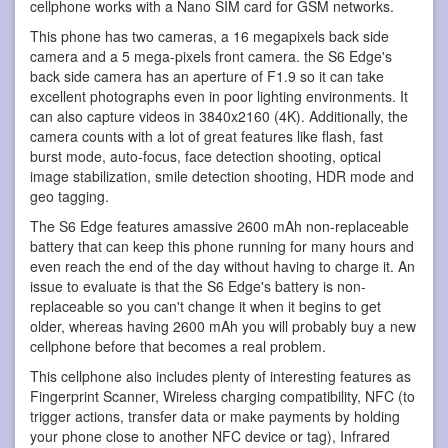
cellphone works with a Nano SIM card for GSM networks.
This phone has two cameras, a 16 megapixels back side
camera and a 5 mega-pixels front camera. the S6 Edge's
back side camera has an aperture of F1.9 so it can take
excellent photographs even in poor lighting environments. It
can also capture videos in 3840x2160 (4K). Additionally, the
camera counts with a lot of great features like flash, fast
burst mode, auto-focus, face detection shooting, optical
image stabilization, smile detection shooting, HDR mode and
geo tagging.
The S6 Edge features amassive 2600 mAh non-replaceable
battery that can keep this phone running for many hours and
even reach the end of the day without having to charge it. An
issue to evaluate is that the S6 Edge's battery is non-
replaceable so you can't change it when it begins to get
older, whereas having 2600 mAh you will probably buy a new
cellphone before that becomes a real problem.
This cellphone also includes plenty of interesting features as
Fingerprint Scanner, Wireless charging compatibility, NFC (to
trigger actions, transfer data or make payments by holding
your phone close to another NFC device or tag), Infrared