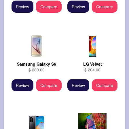
Review
Compare
Review
Compare
Samsung Galaxy S6
LG Velvet
$ 260.00
$ 264.00
Review
Compare
Review
Compare