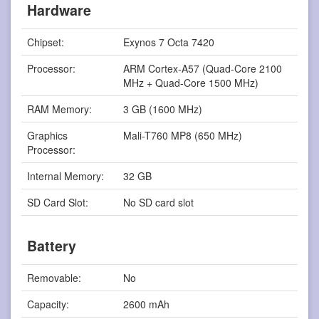
Hardware
Chipset:
Exynos 7 Octa 7420
Processor:
ARM Cortex-A57 (Quad-Core 2100
MHz + Quad-Core 1500 MHz)
RAM Memory:
3 GB (1600 MHz)
Graphics
Mali-T760 MP8 (650 MHz)
Processor:
Internal Memory:
32 GB
SD Card Slot:
No SD card slot
Battery
Removable:
No
Capacity:
2600 mAh