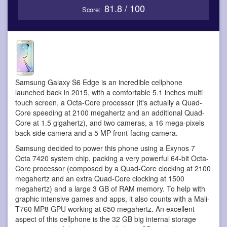
81.8 / 100
Score:
Samsung Galaxy S6 Edge is an incredible cellphone
launched back in 2015, with a comfortable 5.1 inches multi
touch screen, a Octa-Core processor (it's actually a Quad-
Core speeding at 2100 megahertz and an additional Quad-
Core at 1.5 gigahertz), and two cameras, a 16 mega-pixels
back side camera and a 5 MP front-facing camera.
Samsung decided to power this phone using a Exynos 7
Octa 7420 system chip, packing a very powerful 64-bit Octa-
Core processor (composed by a Quad-Core clocking at 2100
megahertz and an extra Quad-Core clocking at 1500
megahertz) and a large 3 GB of RAM memory. To help with
graphic intensive games and apps, it also counts with a Mali-
T760 MP8 GPU working at 650 megahertz. An excellent
aspect of this cellphone is the 32 GB big internal storage