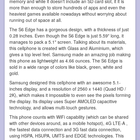
memory and while it doesn't include an SD card slot, it it is
more than enough to store hundreds of apps and even the
heaviest games available nowadays without worrying about
running out of space at all.
The S6 Edge has a gorgeous design, with a thickness of just
0.28 inches. Even though the S6 Edge is just 5.59" long, it
manages to pack a 5.1" screen. Talking about its materials,
this cellphone is created with Glass and Aluminium, which
gives a top level feel. Samsung made an amazing job making
this phone as lightweight as 4.66 ounces. The S6 Edge is
sold in a wide range of colors like black, green, white and
gold.
Samsung designed this cellphone with an awesome 5.1-
inches display, and a resolution of 2560 x 1440 (Quad HD /
2K), which makes it impossible to even see the pixels forming
the display. Its display uses Super AMOLED capacitive
technology, and allows multi-touch gestures.
This phone counts with WiFi capability (which can be shared
with other devices around, as a mobile hotspot), 4G LTE-A ,
the fastest data connection and 3G fast data connection,
using HSPA, HSUPA, UMTS and EDGE technologies. This