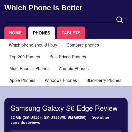
Which Phone Is Better
HOME
PHONES
TABLETS
Which phone should I buy
Compare phones
Top 200 Phones
Best Priced Phones
Most Popular Phones
Android Phones
Apple Phones
Windows Phones
Blackberry Phones
Samsung Galaxy S6 Edge Review
32 GB (SM-G925F, SM-G925W8, SM-G9250)
See other
variants reviews