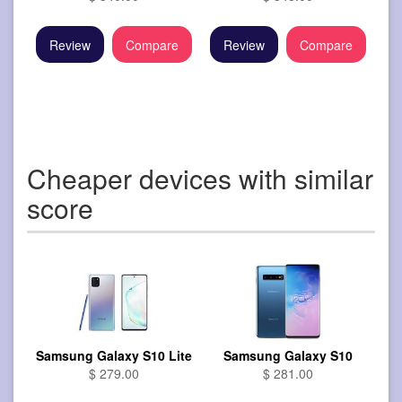
Review
Compare
Review
Compare
Cheaper devices with similar
score
Samsung Galaxy S10 Lite
Samsung Galaxy S10
$ 279.00
$ 281.00