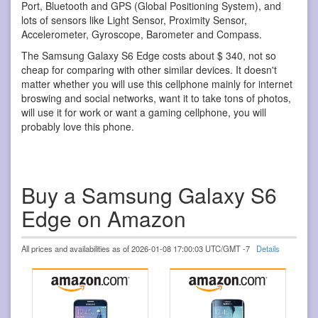
Port, Bluetooth and GPS (Global Positioning System), and
lots of sensors like Light Sensor, Proximity Sensor,
Accelerometer, Gyroscope, Barometer and Compass.
The Samsung Galaxy S6 Edge costs about $ 340, not so
cheap for comparing with other similar devices. It doesn't
matter whether you will use this cellphone mainly for internet
broswing and social networks, want it to take tons of photos,
will use it for work or want a gaming cellphone, you will
probably love this phone.
Buy a Samsung Galaxy S6
Edge on Amazon
All prices and availabilities as of 2026-01-08 17:00:03 UTC/GMT -7
Details