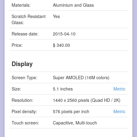
Materials:
Aluminium and Glass
Scratch Resistant
Yes
Glass:
Release date:
2015-04-10
Price:
$ 340.00
Display
Screen Type:
Super AMOLED (16M colors)
Size:
5.1 inches
Metric
Resolution:
1440 x 2560 pixels (Quad HD / 2K)
Pixel density:
576 pixels per inch
Metric
Touch screen:
Capacitive, Multi-touch