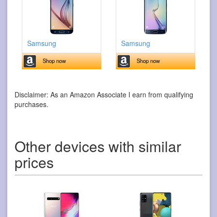
Samsung
Samsung
Shop now
Shop now
Disclaimer: As an Amazon Associate I earn from qualifying
purchases.
Other devices with similar
prices