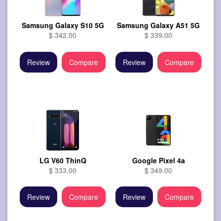
Samsung Galaxy S10 5G
Samsung Galaxy A51 5G
$ 342.00
$ 339.00
Review
Compare
Review
Compare
LG V60 ThinQ
Google Pixel 4a
$ 333.00
$ 349.00
Review
Compare
Review
Compare