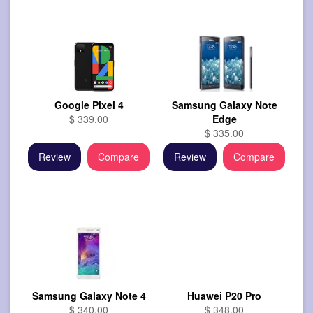
Google Pixel 4
Samsung Galaxy Note
$ 339.00
Edge
$ 335.00
Review
Compare
Review
Compare
Samsung Galaxy Note 4
Huawei P20 Pro
$ 340.00
$ 348.00