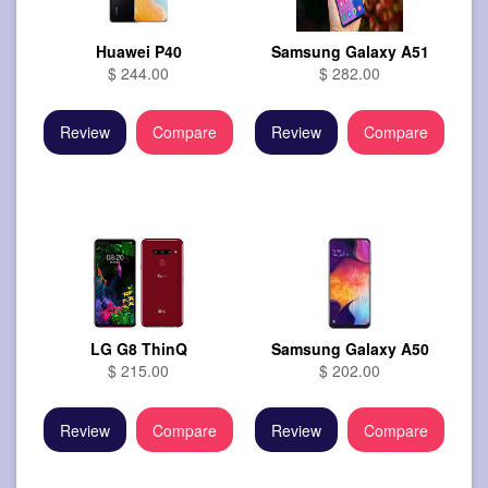
Huawei P40
Samsung Galaxy A51
$ 244.00
$ 282.00
Review
Compare
Review
Compare
LG G8 ThinQ
Samsung Galaxy A50
$ 215.00
$ 202.00
Review
Compare
Review
Compare