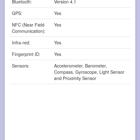
Bluetooth:
Version 4.1
GPS:
Yes
NFC (Near Field
Yes
Communication):
Infra-red:
Yes
Fingerprint ID:
Yes
Sensors:
Accelerometer, Barometer,
Compass, Gyroscope, Light Sensor
and Proximity Sensor