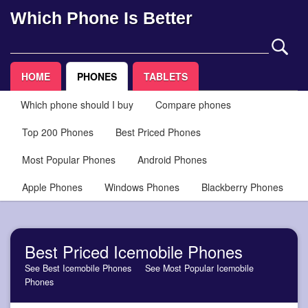
Which Phone Is Better
HOME
PHONES
TABLETS
Which phone should I buy
Compare phones
Top 200 Phones
Best Priced Phones
Most Popular Phones
Android Phones
Apple Phones
Windows Phones
Blackberry Phones
Best Priced Icemobile Phones
See Best Icemobile Phones
See Most Popular Icemobile
Phones