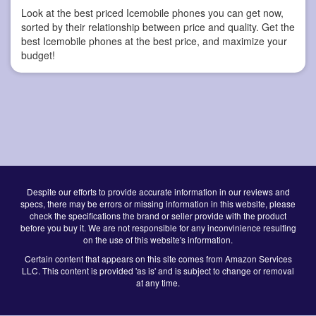
Look at the best priced Icemobile phones you can get now,
sorted by their relationship between price and quality. Get the
best Icemobile phones at the best price, and maximize your
budget!
Despite our efforts to provide accurate information in our reviews and
specs, there may be errors or missing information in this website, please
check the specifications the brand or seller provide with the product
before you buy it. We are not responsible for any inconvinience resulting
on the use of this website's information.
Certain content that appears on this site comes from Amazon Services
LLC. This content is provided 'as is' and is subject to change or removal
at any time.