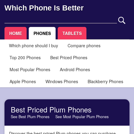
Which Phone Is Better
HOME
PHONES
TABLETS
Which phone should I buy
Compare phones
Top 200 Phones
Best Priced Phones
Most Popular Phones
Android Phones
Apple Phones
Windows Phones
Blackberry Phones
Best Priced Plum Phones
See Best Plum Phones
See Most Popular Plum Phones
Discover the best priced Plum phones you can purchase