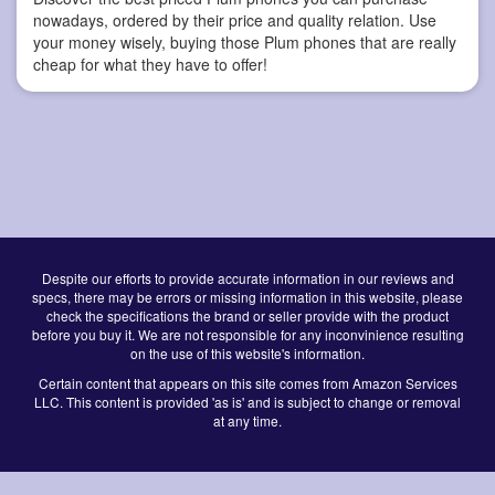
nowadays, ordered by their price and quality relation. Use
your money wisely, buying those Plum phones that are really
cheap for what they have to offer!
Despite our efforts to provide accurate information in our reviews and
specs, there may be errors or missing information in this website, please
check the specifications the brand or seller provide with the product
before you buy it. We are not responsible for any inconvinience resulting
on the use of this website's information.
Certain content that appears on this site comes from Amazon Services
LLC. This content is provided 'as is' and is subject to change or removal
at any time.