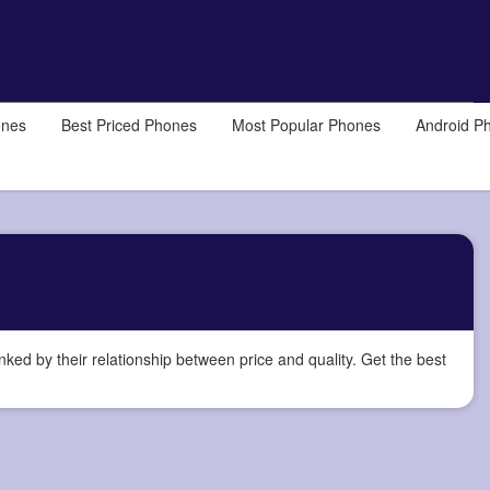
ones
Best Priced Phones
Most Popular Phones
Android P
d by their relationship between price and quality. Get the best