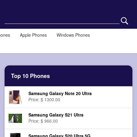
hones
Apple Phones
Windows Phones
Top 10 Phones
Samsung Galaxy Note 20 Ultra
Price: $ 1300.00
Samsung Galaxy S21 Ultra
Price: $ 966.00
Samsung Galaxy S20 Ultra 5G