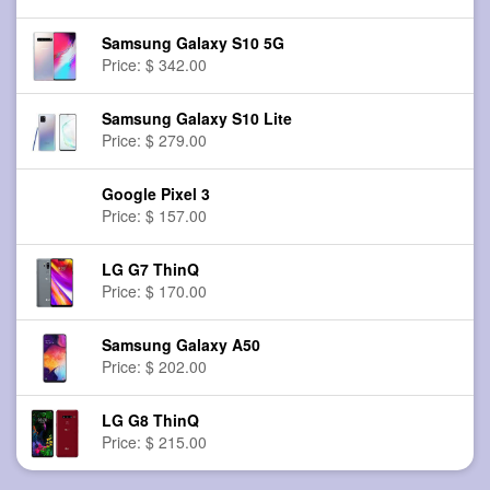
Samsung Galaxy S10 5G
Price: $ 342.00
Samsung Galaxy S10 Lite
Price: $ 279.00
Google Pixel 3
Price: $ 157.00
LG G7 ThinQ
Price: $ 170.00
Samsung Galaxy A50
Price: $ 202.00
LG G8 ThinQ
Price: $ 215.00