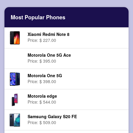
Most Popular Phones
Xiaomi Redmi Note 8
Price: $ 227.00
Motorola One 5G Ace
Price: $ 395.00
Motorola One 5G
Price: $ 398.00
Motorola edge
Price: $ 544.00
Samsung Galaxy S20 FE
Price: $ 509.00