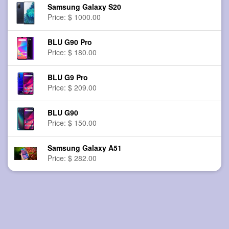
Samsung Galaxy S20
Price: $ 1000.00
BLU G90 Pro
Price: $ 180.00
BLU G9 Pro
Price: $ 209.00
BLU G90
Price: $ 150.00
Samsung Galaxy A51
Price: $ 282.00