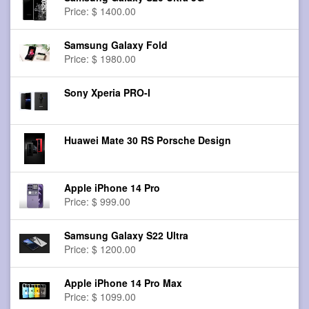
Price: $ 1400.00
Samsung Galaxy Fold
Price: $ 1980.00
Sony Xperia PRO-I
Huawei Mate 30 RS Porsche Design
Apple iPhone 14 Pro
Price: $ 999.00
Samsung Galaxy S22 Ultra
Price: $ 1200.00
Apple iPhone 14 Pro Max
Price: $ 1099.00