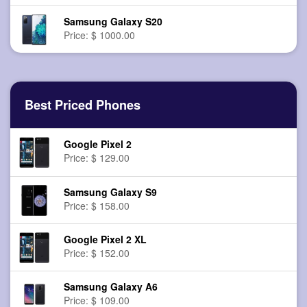
Samsung Galaxy S20
Price: $ 1000.00
Best Priced Phones
Google Pixel 2
Price: $ 129.00
Samsung Galaxy S9
Price: $ 158.00
Google Pixel 2 XL
Price: $ 152.00
Samsung Galaxy A6
Price: $ 109.00