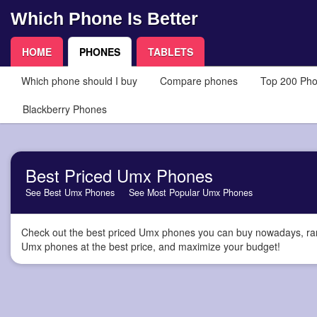
Which Phone Is Better
HOME
PHONES
TABLETS
Which phone should I buy
Compare phones
Top 200 Ph
Blackberry Phones
Best Priced Umx Phones
See Best Umx Phones
See Most Popular Umx Phones
Check out the best priced Umx phones you can buy nowadays, ranke
Umx phones at the best price, and maximize your budget!