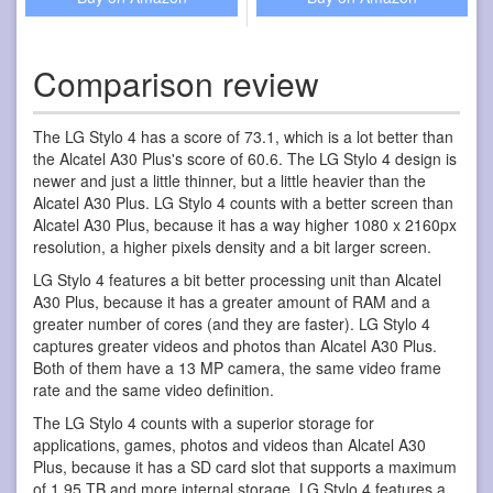
Comparison review
The LG Stylo 4 has a score of 73.1, which is a lot better than
the Alcatel A30 Plus's score of 60.6. The LG Stylo 4 design is
newer and just a little thinner, but a little heavier than the
Alcatel A30 Plus. LG Stylo 4 counts with a better screen than
Alcatel A30 Plus, because it has a way higher 1080 x 2160px
resolution, a higher pixels density and a bit larger screen.
LG Stylo 4 features a bit better processing unit than Alcatel
A30 Plus, because it has a greater amount of RAM and a
greater number of cores (and they are faster). LG Stylo 4
captures greater videos and photos than Alcatel A30 Plus.
Both of them have a 13 MP camera, the same video frame
rate and the same video definition.
The LG Stylo 4 counts with a superior storage for
applications, games, photos and videos than Alcatel A30
Plus, because it has a SD card slot that supports a maximum
of 1,95 TB and more internal storage. LG Stylo 4 features a