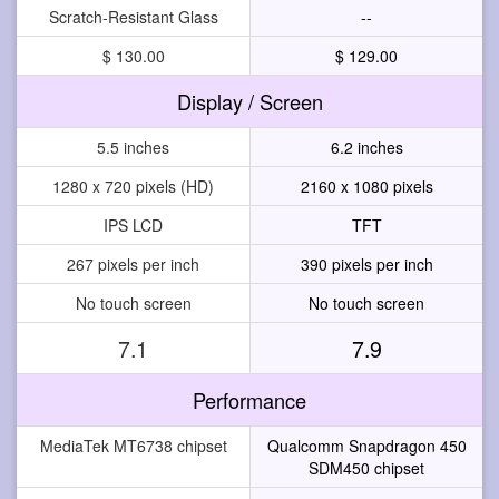
Scratch-Resistant Glass
--
$ 130.00
$ 129.00
Display / Screen
5.5 inches
6.2 inches
1280 x 720 pixels (HD)
2160 x 1080 pixels
IPS LCD
TFT
267 pixels per inch
390 pixels per inch
No touch screen
No touch screen
7.1
7.9
Performance
MediaTek MT6738 chipset
Qualcomm Snapdragon 450
SDM450 chipset