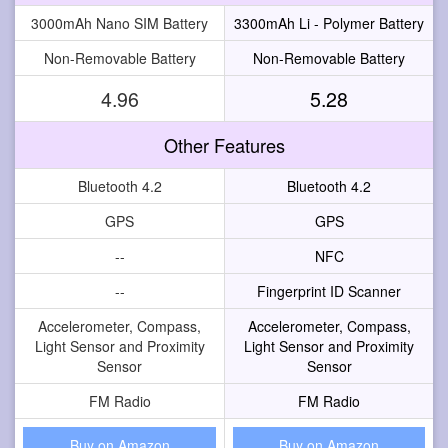
3000mAh Nano SIM Battery
3300mAh Li - Polymer Battery
Non-Removable Battery
Non-Removable Battery
4.96
5.28
Other Features
Bluetooth 4.2
Bluetooth 4.2
GPS
GPS
--
NFC
--
Fingerprint ID Scanner
Accelerometer, Compass,
Accelerometer, Compass,
Light Sensor and Proximity
Light Sensor and Proximity
Sensor
Sensor
FM Radio
FM Radio
Buy on Amazon
Buy on Amazon