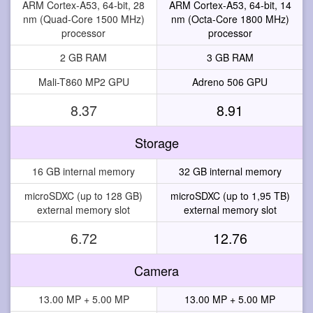
ARM Cortex-A53, 64-bit, 28
ARM Cortex-A53, 64-bit, 14
nm (Quad-Core 1500 MHz)
nm (Octa-Core 1800 MHz)
processor
processor
2 GB RAM
3 GB RAM
Mali-T860 MP2 GPU
Adreno 506 GPU
8.37
8.91
Storage
16 GB internal memory
32 GB internal memory
microSDXC (up to 128 GB)
microSDXC (up to 1,95 TB)
external memory slot
external memory slot
6.72
12.76
Camera
13.00 MP + 5.00 MP
13.00 MP + 5.00 MP