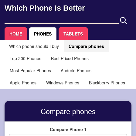
Which Phone Is Better
HOME
PHONES
TABLETS
Which phone should I buy
Compare phones
Top 200 Phones
Best Priced Phones
Most Popular Phones
Android Phones
Apple Phones
Windows Phones
Blackberry Phones
Compare phones
Compare Phone 1