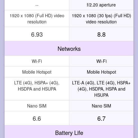
--
f/2.20 aperture
1920 x 1080 (Full HD) video
1920 x 1080 (30 fps) (Full HD)
resolution
video resolution
6.93
8.8
Networks
Wi-Fi
Wi-Fi
Mobile Hotspot
Mobile Hotspot
LTE (4G), HSPA+ (4G),
LTE-A (4G), LTE (4G), HSPA+
HSDPA and HSUPA
(4G), HSDPA, HSPA and
HSUPA
Nano SIM
Nano SIM
6.6
6.7
Battery Life