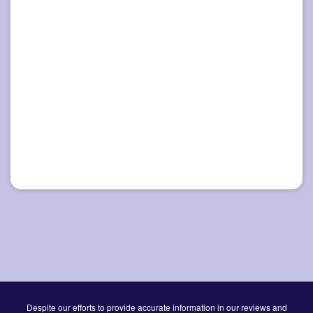
Despite our efforts to provide accurate information in our reviews and