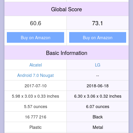
Global Score
60.6
73.1
Buy on Amazon
Buy on Amazon
Basic Information
Alcatel
LG
Android 7.0 Nougat
--
2017-07-10
2018-06-18
5.98 x 3.03 x 0.33 inches
6.30 x 3.06 x 0.32 inches
5.57 ounces
6.07 ounces
16 777 216
Black
Plastic
Metal