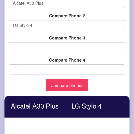
Compare Phone 2
Compare Phone 3
Compare Phone 4
Alcatel A30 Plus
LG Stylo 4