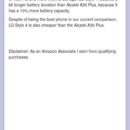
bit longer battery duration than Alcatel A30 Plus, because it
has a 10% more battery capacity.
Despite of being the best phone in our current comparison,
LG Stylo 4 is also cheaper than the Alcatel A30 Plus.
Disclaimer: As an Amazon Associate I earn from qualifying
purchases.