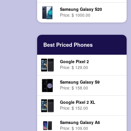
Samsung Galaxy S20
Price: $ 1000.00
Best Priced Phones
Google Pixel 2
Price: $ 129.00
Samsung Galaxy S9
Price: $ 158.00
Google Pixel 2 XL
Price: $ 152.00
Samsung Galaxy A6
Price: $ 109.00