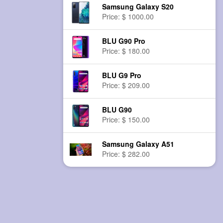
Samsung Galaxy S20
Price: $ 1000.00
BLU G90 Pro
Price: $ 180.00
BLU G9 Pro
Price: $ 209.00
BLU G90
Price: $ 150.00
Samsung Galaxy A51
Price: $ 282.00