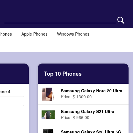
Phones
Apple Phones
Windows Phones
Top 10 Phones
Samsung Galaxy Note 20 Ultra
one 4
Price: $ 1300.00
Samsung Galaxy S21 Ultra
Price: $ 966.00
Samsung Galaxy S20 Ultra 5G