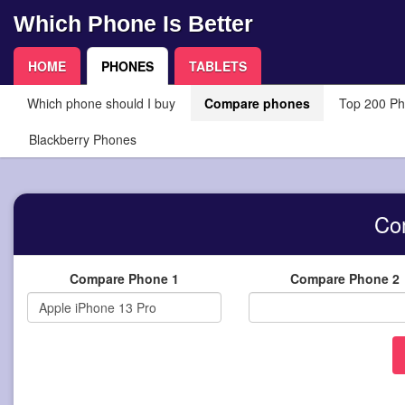
Which Phone Is Better
HOME
PHONES
TABLETS
Which phone should I buy
Compare phones
Top 200 P
Blackberry Phones
Co
Compare Phone 1
Compare Phone 2