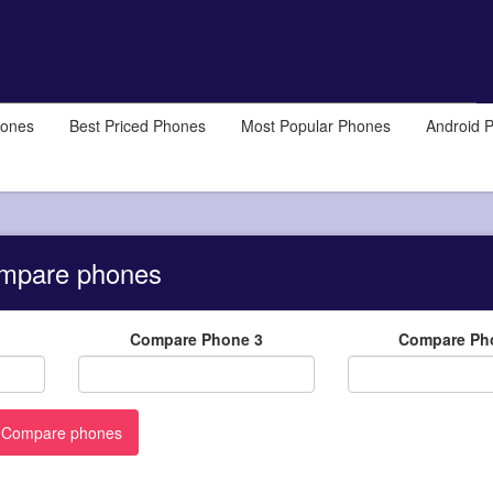
hones
Best Priced Phones
Most Popular Phones
Android 
mpare phones
Compare Phone 3
Compare Ph