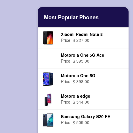
Most Popular Phones
Xiaomi Redmi Note 8
Price: $ 227.00
Motorola One 5G Ace
Price: $ 395.00
Motorola One 5G
Price: $ 398.00
Motorola edge
Price: $ 544.00
Samsung Galaxy S20 FE
Price: $ 509.00