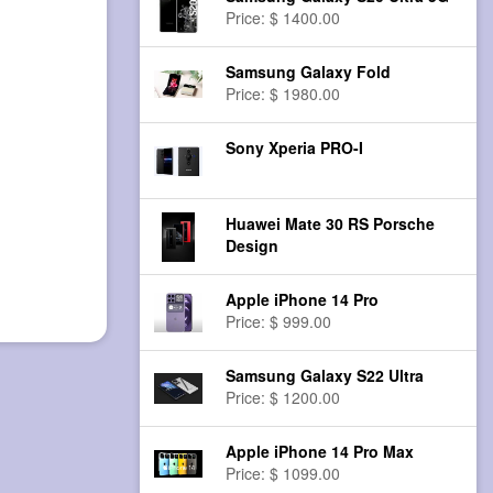
Price: $ 1400.00
Samsung Galaxy Fold
Price: $ 1980.00
Sony Xperia PRO-I
Huawei Mate 30 RS Porsche
Design
Apple iPhone 14 Pro
Price: $ 999.00
Samsung Galaxy S22 Ultra
Price: $ 1200.00
Apple iPhone 14 Pro Max
Price: $ 1099.00