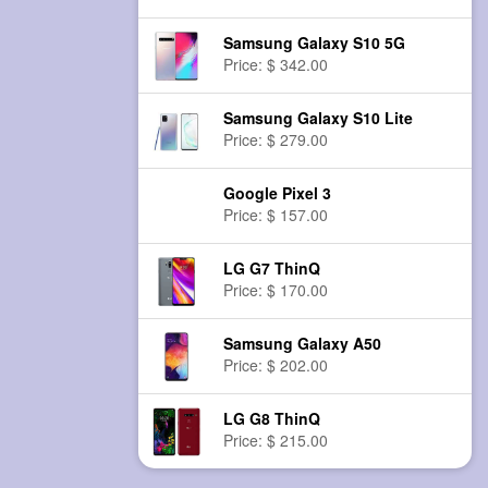
Samsung Galaxy S10 5G
Price: $ 342.00
Samsung Galaxy S10 Lite
Price: $ 279.00
Google Pixel 3
Price: $ 157.00
LG G7 ThinQ
Price: $ 170.00
Samsung Galaxy A50
Price: $ 202.00
LG G8 ThinQ
Price: $ 215.00