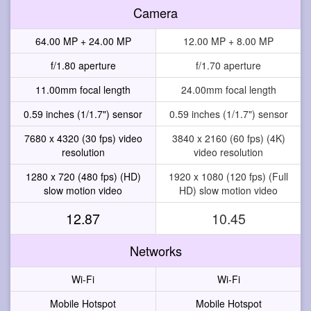
Camera
64.00 MP + 24.00 MP
12.00 MP + 8.00 MP
f/1.80 aperture
f/1.70 aperture
11.00mm focal length
24.00mm focal length
0.59 inches (1/1.7") sensor
0.59 inches (1/1.7") sensor
7680 x 4320 (30 fps) video
3840 x 2160 (60 fps) (4K)
resolution
video resolution
1280 x 720 (480 fps) (HD)
1920 x 1080 (120 fps) (Full
slow motion video
HD) slow motion video
12.87
10.45
Networks
Wi-Fi
Wi-Fi
Mobile Hotspot
Mobile Hotspot