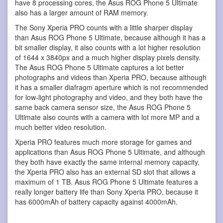
have 8 processing cores, the Asus ROG Phone 5 Ultimate
also has a larger amount of RAM memory.
The Sony Xperia PRO counts with a little sharper display
than Asus ROG Phone 5 Ultimate, because although it has a
bit smaller display, it also counts with a lot higher resolution
of 1644 x 3840px and a much higher display pixels density.
The Asus ROG Phone 5 Ultimate captures a lot better
photographs and videos than Xperia PRO, because although
it has a smaller diafragm aperture which is not recommended
for low-light photography and video, and they both have the
same back camera sensor size, the Asus ROG Phone 5
Ultimate also counts with a camera with lot more MP and a
much better video resolution.
Xperia PRO features much more storage for games and
applications than Asus ROG Phone 5 Ultimate, and although
they both have exactly the same internal memory capacity,
the Xperia PRO also has an external SD slot that allows a
maximum of 1 TB. Asus ROG Phone 5 Ultimate features a
really longer battery life than Sony Xperia PRO, because it
has 6000mAh of battery capacity against 4000mAh.