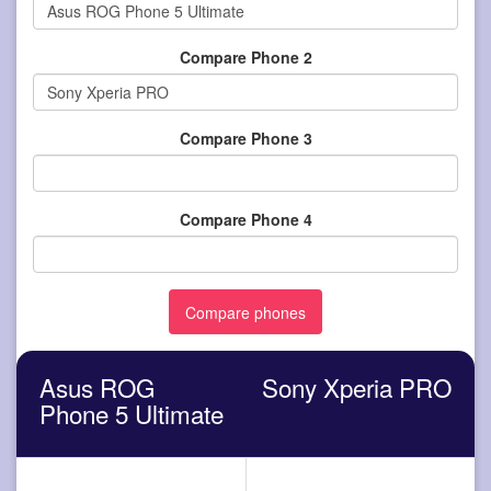
Compare Phone 2
Compare Phone 3
Compare Phone 4
Asus ROG
Sony Xperia PRO
Phone 5 Ultimate