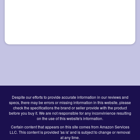
Despite our efforts to provide accurate information in our reviews and
specs, there may be errors or missing information in this website, please
check the specifications the brand or seller provide with the product
before you buy it. We are not responsible for any inconvinience resulting
on the use of this website's information.
Certain content that appears on this site comes from Amazon Services
LLC. This content is provided 'as is' and is subject to change or removal
at any time.