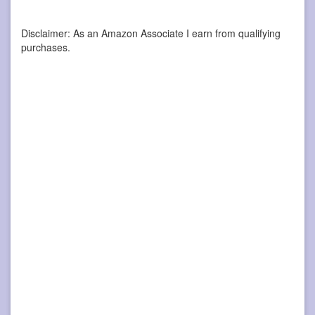
Disclaimer: As an Amazon Associate I earn from qualifying
purchases.