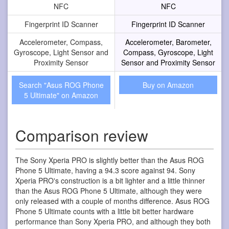
NFC
NFC
Fingerprint ID Scanner
Fingerprint ID Scanner
Accelerometer, Compass,
Accelerometer, Barometer,
Gyroscope, Light Sensor and
Compass, Gyroscope, Light
Proximity Sensor
Sensor and Proximity Sensor
Search "Asus ROG Phone
Buy on Amazon
5 Ultimate" on Amazon
Comparison review
The Sony Xperia PRO is slightly better than the Asus ROG
Phone 5 Ultimate, having a 94.3 score against 94. Sony
Xperia PRO's construction is a bit lighter and a little thinner
than the Asus ROG Phone 5 Ultimate, although they were
only released with a couple of months difference. Asus ROG
Phone 5 Ultimate counts with a little bit better hardware
performance than Sony Xperia PRO, and although they both