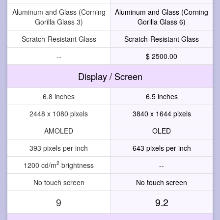
Aluminum and Glass (Corning
Aluminum and Glass (Corning
Gorilla Glass 3)
Gorilla Glass 6)
Scratch-Resistant Glass
Scratch-Resistant Glass
--
$ 2500.00
Display / Screen
6.8 inches
6.5 inches
2448 x 1080 pixels
3840 x 1644 pixels
AMOLED
OLED
393 pixels per inch
643 pixels per inch
2
1200 cd/m
brightness
--
No touch screen
No touch screen
9
9.2