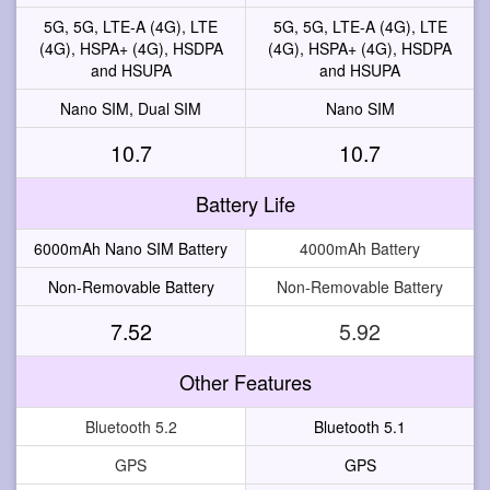
5G, 5G, LTE-A (4G), LTE
5G, 5G, LTE-A (4G), LTE
(4G), HSPA+ (4G), HSDPA
(4G), HSPA+ (4G), HSDPA
and HSUPA
and HSUPA
Nano SIM, Dual SIM
Nano SIM
10.7
10.7
Battery Life
6000mAh Nano SIM Battery
4000mAh Battery
Non-Removable Battery
Non-Removable Battery
7.52
5.92
Other Features
Bluetooth 5.2
Bluetooth 5.1
GPS
GPS