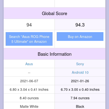
Global Score
94
94.3
Search "Asus ROG Phone
Buy on Amazon
5 Ultimate" on Amazon
Basic Information
Asus
Sony
--
Android 10
2021-06-07
2021-01-26
6.80 x 3.04 x 0.41 inches
6.70 x 3.00 x 0.40 inches
8.40 ounces
7.94 ounces
Matte White
Black