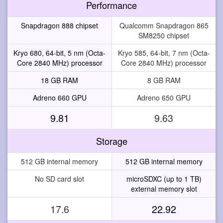
Performance
Snapdragon 888 chipset
Qualcomm Snapdragon 865
SM8250 chipset
Kryo 680, 64-bit, 5 nm (Octa-
Kryo 585, 64-bit, 7 nm (Octa-
Core 2840 MHz) processor
Core 2840 MHz) processor
18 GB RAM
8 GB RAM
Adreno 660 GPU
Adreno 650 GPU
9.81
9.63
Storage
512 GB internal memory
512 GB internal memory
No SD card slot
microSDXC (up to 1 TB)
external memory slot
17.6
22.92