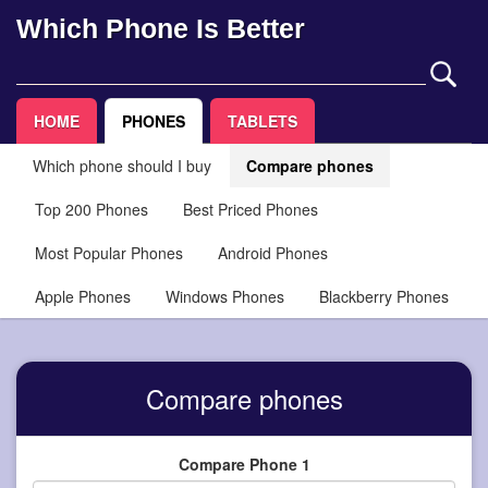
Which Phone Is Better
HOME
PHONES
TABLETS
Which phone should I buy
Compare phones
Top 200 Phones
Best Priced Phones
Most Popular Phones
Android Phones
Apple Phones
Windows Phones
Blackberry Phones
Compare phones
Compare Phone 1