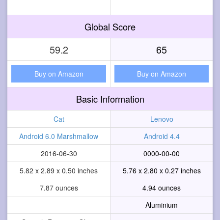
Global Score
59.2
65
Buy on Amazon
Buy on Amazon
Basic Information
Cat
Lenovo
Android 6.0 Marshmallow
Android 4.4
2016-06-30
0000-00-00
5.82 x 2.89 x 0.50 inches
5.76 x 2.80 x 0.27 inches
7.87 ounces
4.94 ounces
--
Aluminium