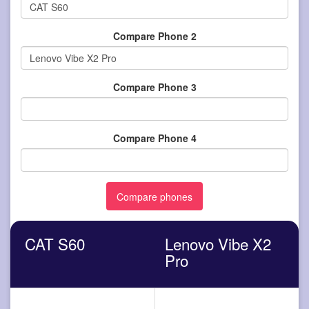
Compare Phone 2
Compare Phone 3
Compare Phone 4
CAT S60
Lenovo Vibe X2
Pro