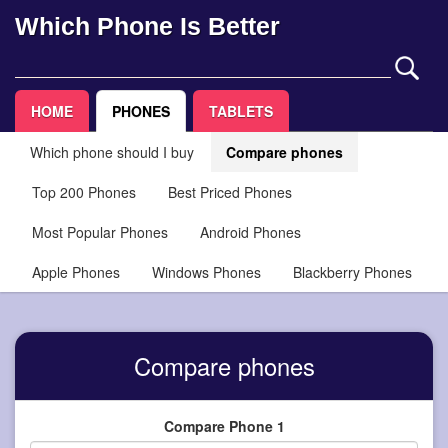
Which Phone Is Better
HOME
PHONES
TABLETS
Which phone should I buy
Compare phones
Top 200 Phones
Best Priced Phones
Most Popular Phones
Android Phones
Apple Phones
Windows Phones
Blackberry Phones
Compare phones
Compare Phone 1