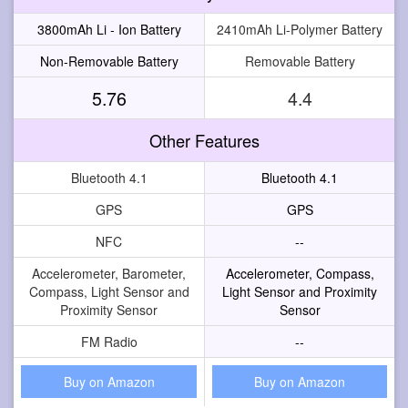
3800mAh Li - Ion Battery
2410mAh Li-Polymer Battery
Non-Removable Battery
Removable Battery
5.76
4.4
Other Features
Bluetooth 4.1
Bluetooth 4.1
GPS
GPS
NFC
--
Accelerometer, Barometer,
Accelerometer, Compass,
Compass, Light Sensor and
Light Sensor and Proximity
Proximity Sensor
Sensor
FM Radio
--
Buy on Amazon
Buy on Amazon