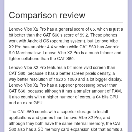
Comparison review
Lenovo Vibe X2 Pro has a general score of 65, which is just a
bit better than the CAT S60's score of 59.2. These phones
work with Android OS (operating system), but Lenovo Vibe
X2 Pro has an older 4.4 version while CAT S60 has Android
6.0 Marshmallow. Lenovo Vibe X2 Pro is a much thinner and
lighter cellphone than the CAT S60.
Lenovo Vibe X2 Pro features a bit more vivid screen than
CAT S60, because it has a better screen pixels density, a
way better resolution of 1920 x 1080 and a bit bigger display.
Lenovo Vibe X2 Pro has a superior processing power than
CAT S60, because although it has a smaller amount of RAM,
it also counts with a higher number of cores, a 64 bits CPU
and an extra GPU.
The CAT S60 counts with a superior storage to install
applications and games than Lenovo Vibe X2 Pro, and
although they both have the same internal memory, the CAT
S60 also has a SD memory card expansion slot that admits a