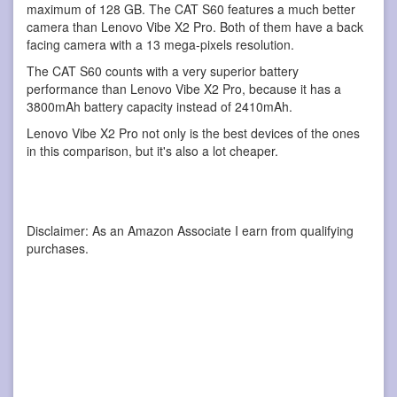
maximum of 128 GB. The CAT S60 features a much better
camera than Lenovo Vibe X2 Pro. Both of them have a back
facing camera with a 13 mega-pixels resolution.
The CAT S60 counts with a very superior battery
performance than Lenovo Vibe X2 Pro, because it has a
3800mAh battery capacity instead of 2410mAh.
Lenovo Vibe X2 Pro not only is the best devices of the ones
in this comparison, but it's also a lot cheaper.
Disclaimer: As an Amazon Associate I earn from qualifying
purchases.