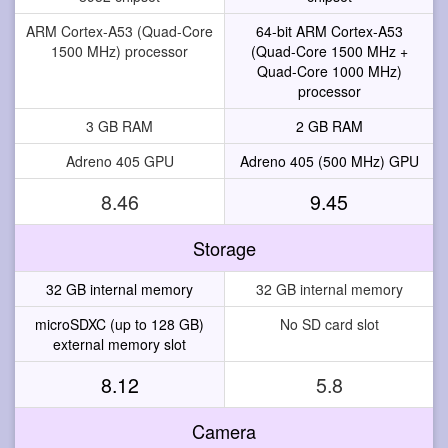
ARM Cortex-A53 (Quad-Core
64-bit ARM Cortex-A53
1500 MHz) processor
(Quad-Core 1500 MHz +
Quad-Core 1000 MHz)
processor
3 GB RAM
2 GB RAM
Adreno 405 GPU
Adreno 405 (500 MHz) GPU
8.46
9.45
Storage
32 GB internal memory
32 GB internal memory
microSDXC (up to 128 GB)
No SD card slot
external memory slot
8.12
5.8
Camera