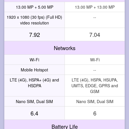
13.00 MP + 5.00 MP
13.00 MP + 13.00 MP
1920 x 1080 (30 fps) (Full HD)
--
video resolution
7.92
7.04
Networks
Wi-Fi
Wi-Fi
Mobile Hotspot
--
LTE (4G), HSPA+ (4G) and
LTE (4G), HSPA, HSUPA,
HSDPA
UMTS, EDGE, GPRS and
GSM
Nano SIM, Dual SIM
Nano SIM, Dual SIM
6.4
6
Battery Life