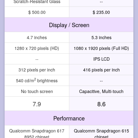
Scratch-Resistant Glass
--
$ 500.00
$ 235.00
Display / Screen
4.7 inches
5.3 inches
1280 x 720 pixels (HD)
1080 x 1920 pixels (Full HD)
--
IPS LCD
312 pixels per inch
416 pixels per inch
2
540 cd/m
brightness
--
No touch screen
Capacitive, Multi-touch
7.9
8.6
Performance
Qualcomm Snapdragon 617
Qualcomm Snapdragon 615
8952 chipset
chipset