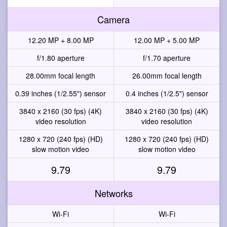
Camera
12.20 MP + 8.00 MP
12.00 MP + 5.00 MP
f/1.80 aperture
f/1.70 aperture
28.00mm focal length
26.00mm focal length
0.39 inches (1/2.55") sensor
0.4 inches (1/2.5") sensor
3840 x 2160 (30 fps) (4K)
3840 x 2160 (30 fps) (4K)
video resolution
video resolution
1280 x 720 (240 fps) (HD)
1280 x 720 (240 fps) (HD)
slow motion video
slow motion video
9.79
9.79
Networks
Wi-Fi
Wi-Fi