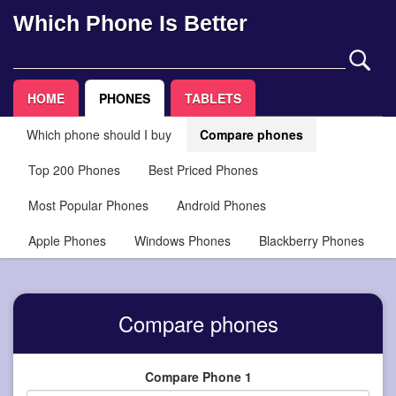
Which Phone Is Better
HOME
PHONES
TABLETS
Which phone should I buy
Compare phones
Top 200 Phones
Best Priced Phones
Most Popular Phones
Android Phones
Apple Phones
Windows Phones
Blackberry Phones
Compare phones
Compare Phone 1