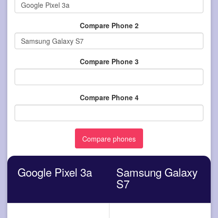
Compare Phone 2
Compare Phone 3
Compare Phone 4
Google Pixel 3a
Samsung Galaxy
S7