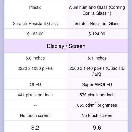
Plastic
Aluminum and Glass (Corning
Gorilla Glass 4)
Scratch-Resistant Glass
Scratch-Resistant Glass
$ 186.00
$ 124.00
Display / Screen
5.6 inches
5.1 inches
2220 x 1080 pixels
2560 x 1440 pixels (Quad HD
/ 2K)
OLED
Super AMOLED
441 pixels per inch
576 pixels per inch
2
--
855 cd/m
brightness
No touch screen
No touch screen
8.2
9.6