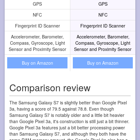
GPS
GPS
NFC
NFC
Fingerprint ID Scanner
Fingerprint ID Scanner
Accelerometer, Barometer,
Accelerometer, Barometer,
Compass, Gyroscope, Light
Compass, Gyroscope, Light
Sensor and Proximity Sensor
Sensor and Proximity Sensor
Buy on Amazon
Buy on Amazon
Comparison review
The Samsung Galaxy S7 is slightly better than Google Pixel
3a, having a score of 79.5 against 78.8. Even though
Samsung Galaxy S7 is notably older and a little bit heavier
than Google Pixel 3a, it's construction is still just a bit thinner.
Google Pixel 3a features just a bit better processing power
than Samsung Galaxy S7, and although they both have the
same RAM memory amount, the Google Pixel 3a also has a