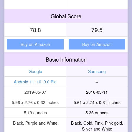
Global Score
78.8
79.5
Buy on Amazon
Buy on Amazon
Basic Information
Google
Samsung
Android 11, 10, 9.0 Pie
--
2019-05-07
2016-03-11
5.96 x 2.76 x 0.32 inches
5.61 x 2.74 x 0.31 inches
5.19 ounces
5.36 ounces
Black, Purple and White
Black, Gold, Pink, Pink gold,
Silver and White