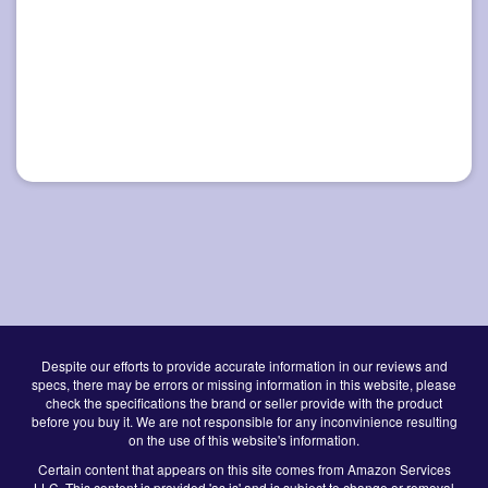
Despite our efforts to provide accurate information in our reviews and
specs, there may be errors or missing information in this website, please
check the specifications the brand or seller provide with the product
before you buy it. We are not responsible for any inconvinience resulting
on the use of this website's information.
Certain content that appears on this site comes from Amazon Services
LLC. This content is provided 'as is' and is subject to change or removal