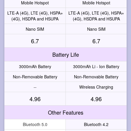
Mobile Hotspot
Mobile Hotspot
LTE-A (4G), LTE (4G), HSPA+
LTE-A (4G), LTE (4G), HSPA+
(4G), HSDPA and HSUPA
(4G), HSDPA and HSUPA
Nano SIM
Nano SIM
6.7
6.7
Battery Life
3000mAh Battery
3000mAh Li - Ion Battery
Non-Removable Battery
Non-Removable Battery
--
Wireless Charging
4.96
4.96
Other Features
Bluetooth 5.0
Bluetooth 4.2