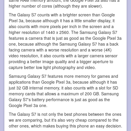
higher number of cores (although they are slower).
The Galaxy S7 counts with a brighter screen than Google
Pixel 3a, because although it has a little smaller display, it
also counts with more pixels per inch in the screen and a
higher resolution of 1440 x 2560. The Samsung Galaxy S7
features a camera that is just as good as the Google Pixel 3a
one, because although the Samsung Galaxy S7 has a back
facing camera with a worse resolution and a worse (4K)
video resolution, it also counts with a larger camera sensor
providing a better image quality and a bigger aperture to
capture better low light photography and video.
Samsung Galaxy S7 features more memory for games and
applications than Google Pixel 3a, because although it has
just 32 GB internal memory, it also counts with a slot for SD
memory cards that allows a maximum of 200 GB. Samsung
Galaxy S7's battery performance is just as good as the
Google Pixel 3a one.
The Galaxy S7 is not only the best phones between the ones
we are comparing, but it's also very cheap compared to the
other ones, which makes buying this phone an easy decision.