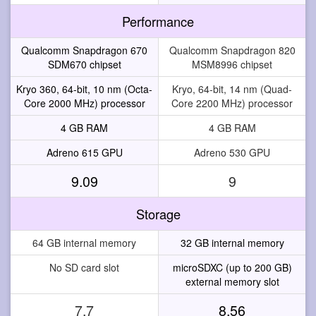
Performance
Qualcomm Snapdragon 670
Qualcomm Snapdragon 820
SDM670 chipset
MSM8996 chipset
Kryo 360, 64-bit, 10 nm (Octa-
Kryo, 64-bit, 14 nm (Quad-
Core 2000 MHz) processor
Core 2200 MHz) processor
4 GB RAM
4 GB RAM
Adreno 615 GPU
Adreno 530 GPU
9.09
9
Storage
64 GB internal memory
32 GB internal memory
No SD card slot
microSDXC (up to 200 GB)
external memory slot
7.7
8.56