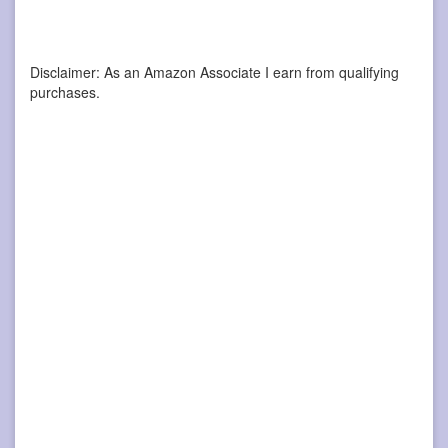
Disclaimer: As an Amazon Associate I earn from qualifying
purchases.