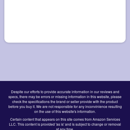
Despite our efforts to provide accurate information in our reviews and
specs, there may be errors or missing information in this website, please
check the specifications the brand or seller provide with the product
before you buy it. We are not responsible for any inconvinience resulting
on the use of this website's information.
Certain content that appears on this site comes from Amazon Services
LLC. This content is provided 'as is' and is subject to change or removal
at any time.