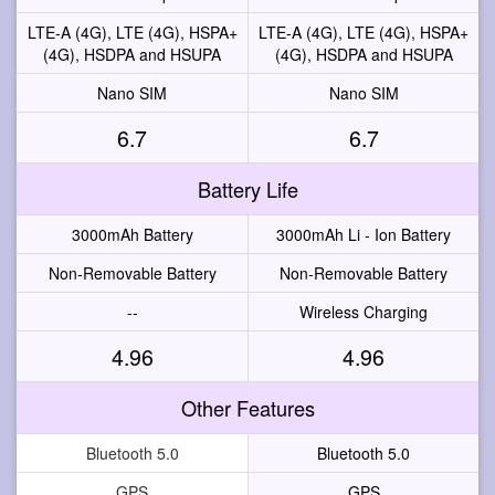
LTE-A (4G), LTE (4G), HSPA+
LTE-A (4G), LTE (4G), HSPA+
(4G), HSDPA and HSUPA
(4G), HSDPA and HSUPA
Nano SIM
Nano SIM
6.7
6.7
Battery Life
3000mAh Battery
3000mAh Li - Ion Battery
Non-Removable Battery
Non-Removable Battery
--
Wireless Charging
4.96
4.96
Other Features
Bluetooth 5.0
Bluetooth 5.0
GPS
GPS