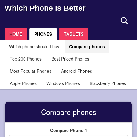
Which Phone Is Better
HOME
PHONES
TABLETS
Which phone should I buy
Compare phones
Top 200 Phones
Best Priced Phones
Most Popular Phones
Android Phones
Apple Phones
Windows Phones
Blackberry Phones
Compare phones
Compare Phone 1