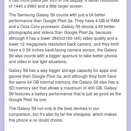
of 1440 x 2960 and a little larger screen.
The Samsung Galaxy S9 counts with just a bit better
performance than Google Pixel 3a. They have 4 GB of RAM
and a Octa-Core processor. Galaxy S9 shoots a bit better
photographs and videos than Google Pixel 3a, because
although it has a lower 3840x2160 (4K) video quality and a
lower 12 megapixels resolution back camera, and they both
have a 0.39 inches back-facing camera sensor, the Galaxy
S9 also counts with a bigger aperture to take better photos
and video in low light situations.
Galaxy S9 has a way bigger storage capacity for apps and
games than Google Pixel 3a, and although they both have
the same 64 GB internal memory, the Galaxy S9 also has a
SD memory slot that allows a maximum of 400 GB. Galaxy
S9 features a battery performance that is just as good as the
Google Pixel 3a one.
The Galaxy S9 not only is the best devices in our
comparison, but it's also by far the cheapest, which makes
this phone a no doubt choice.