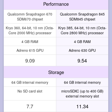
Performance
Qualcomm Snapdragon 670
Qualcomm Snapdragon 845
SDM670 chipset
SDM845 chipset
Kryo 360, 64-bit, 10 nm (Octa-
Kryo 385, 64-bit, 10 nm (Octa-
Core 2000 MHz) processor
Core 2800 MHz) processor
4 GB RAM
4 GB RAM
Adreno 615 GPU
Adreno 630 GPU
9.09
9.54
Storage
64 GB internal memory
64 GB internal memory
No SD card slot
microSDXC (up to 400 GB)
external memory slot
7.7
11.34