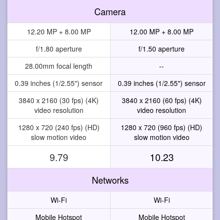
Camera
12.20 MP + 8.00 MP
12.00 MP + 8.00 MP
f/1.80 aperture
f/1.50 aperture
28.00mm focal length
--
0.39 inches (1/2.55") sensor
0.39 inches (1/2.55") sensor
3840 x 2160 (30 fps) (4K)
3840 x 2160 (60 fps) (4K)
video resolution
video resolution
1280 x 720 (240 fps) (HD)
1280 x 720 (960 fps) (HD)
slow motion video
slow motion video
9.79
10.23
Networks
Wi-Fi
Wi-Fi
Mobile Hotspot
Mobile Hotspot