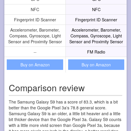
NFC
NFC
Fingerprint ID Scanner
Fingerprint ID Scanner
Accelerometer, Barometer,
Accelerometer, Barometer,
Compass, Gyroscope, Light
Compass, Gyroscope, Light
Sensor and Proximity Sensor
Sensor and Proximity Sensor
--
FM Radio
Buy on Amazon
Buy on Amazon
Comparison review
The Samsung Galaxy S9 has a score of 83.3, which is a bit
better than the Google Pixel 3a's 78.8 general score.
Samsung Galaxy S9 is an older, a little bit heavier and a little
bit thicker device than the Google Pixel 3a. Galaxy S9 counts
with a little more vivid screen than Google Pixel 3a, because
it has more pixels per inch in the display, a better resolution