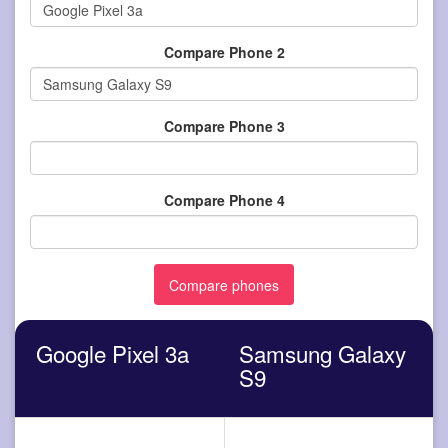
Compare Phone 2
Compare Phone 3
Compare Phone 4
Google Pixel 3a
Samsung Galaxy
S9