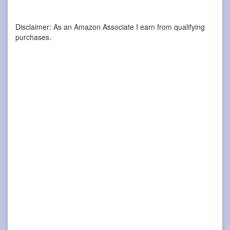
Disclaimer: As an Amazon Associate I earn from qualifying
purchases.