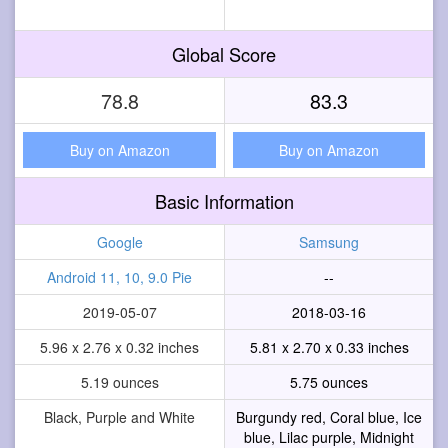
Global Score
78.8
83.3
Buy on Amazon
Buy on Amazon
Basic Information
Google
Samsung
Android 11, 10, 9.0 Pie
--
2019-05-07
2018-03-16
5.96 x 2.76 x 0.32 inches
5.81 x 2.70 x 0.33 inches
5.19 ounces
5.75 ounces
Black, Purple and White
Burgundy red, Coral blue, Ice
blue, Lilac purple, Midnight