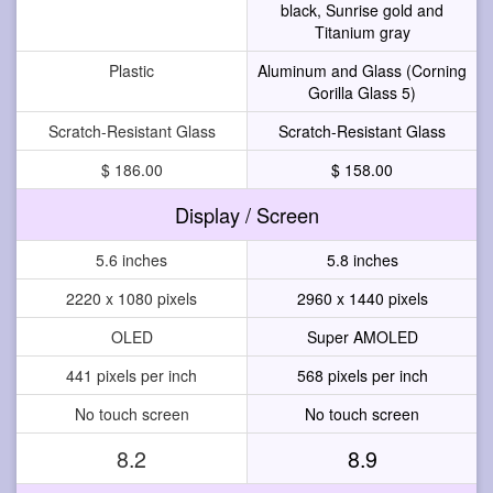
black, Sunrise gold and
Titanium gray
Plastic
Aluminum and Glass (Corning
Gorilla Glass 5)
Scratch-Resistant Glass
Scratch-Resistant Glass
$ 186.00
$ 158.00
Display / Screen
5.6 inches
5.8 inches
2220 x 1080 pixels
2960 x 1440 pixels
OLED
Super AMOLED
441 pixels per inch
568 pixels per inch
No touch screen
No touch screen
8.2
8.9