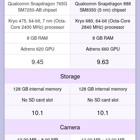
Qualcomm Snapdragon 765G
Qualcomm Snapdragon 888
SM7250-AB chipset
SM8350 (5 nm) chipset
Kryo 475, 64-bit, 7 nm (Octa-
Kryo 680, 64-bit (Octa-Core
Core 2400 MHz) processor
2840 MHz) processor
8 GB RAM
8 GB RAM
Adreno 620 GPU
Adreno 660 GPU
9.45
9.63
Storage
128 GB internal memory
128 GB internal memory
No SD card slot
No SD card slot
10.1
10.1
Camera
12.20 MP + 8.00 MP
12.00 MP + 12.00 MP