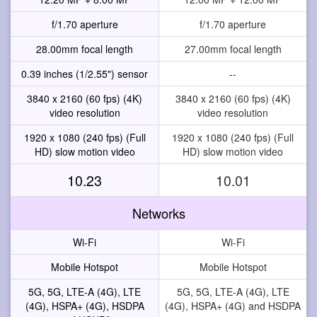
f/1.70 aperture
f/1.70 aperture
28.00mm focal length
27.00mm focal length
0.39 inches (1/2.55") sensor
--
3840 x 2160 (60 fps) (4K)
3840 x 2160 (60 fps) (4K)
video resolution
video resolution
1920 x 1080 (240 fps) (Full
1920 x 1080 (240 fps) (Full
HD) slow motion video
HD) slow motion video
10.23
10.01
Networks
Wi-Fi
Wi-Fi
Mobile Hotspot
Mobile Hotspot
5G, 5G, LTE-A (4G), LTE
5G, 5G, LTE-A (4G), LTE
(4G), HSPA+ (4G), HSDPA
(4G), HSPA+ (4G) and HSDPA