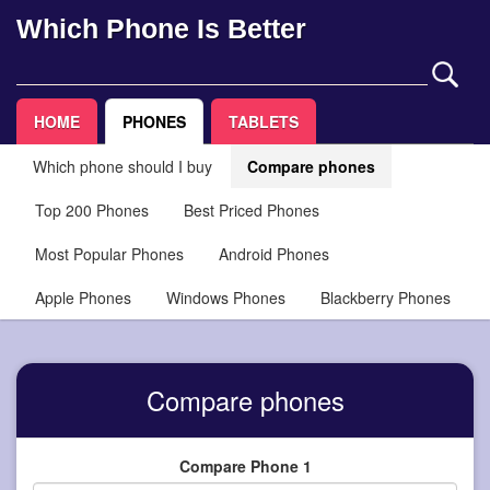
Which Phone Is Better
HOME
PHONES
TABLETS
Which phone should I buy
Compare phones
Top 200 Phones
Best Priced Phones
Most Popular Phones
Android Phones
Apple Phones
Windows Phones
Blackberry Phones
Compare phones
Compare Phone 1