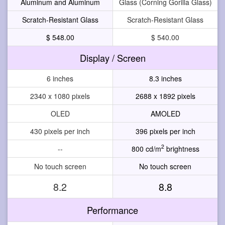
Aluminum and Aluminum
Glass (Corning Gorilla Glass)
Scratch-Resistant Glass
Scratch-Resistant Glass
$ 548.00
$ 540.00
Display / Screen
6 inches
8.3 inches
2340 x 1080 pixels
2688 x 1892 pixels
OLED
AMOLED
430 pixels per inch
396 pixels per inch
2
--
800 cd/m
brightness
No touch screen
No touch screen
8.2
8.8
Performance