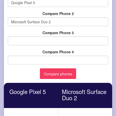
Compare Phone 2
Compare Phone 3
Compare Phone 4
Google Pixel 5
Microsoft Surface
Duo 2