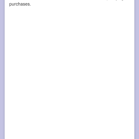
purchases.