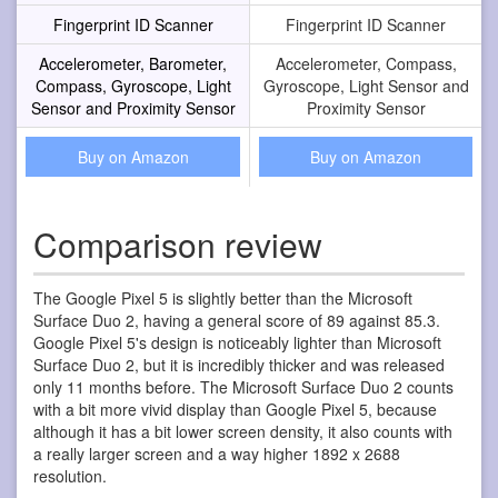
Fingerprint ID Scanner
Fingerprint ID Scanner
Accelerometer, Barometer,
Accelerometer, Compass,
Compass, Gyroscope, Light
Gyroscope, Light Sensor and
Sensor and Proximity Sensor
Proximity Sensor
Buy on Amazon
Buy on Amazon
Comparison review
The Google Pixel 5 is slightly better than the Microsoft
Surface Duo 2, having a general score of 89 against 85.3.
Google Pixel 5's design is noticeably lighter than Microsoft
Surface Duo 2, but it is incredibly thicker and was released
only 11 months before. The Microsoft Surface Duo 2 counts
with a bit more vivid display than Google Pixel 5, because
although it has a bit lower screen density, it also counts with
a really larger screen and a way higher 1892 x 2688
resolution.