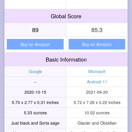
Global Score
89
85.3
Buy on Amazon
Buy on Amazon
Basic Information
Google
Microsoft
--
Android 11
2020-10-15
2021-09-20
5.70 x 2.77 x 0.31 inches
5.72 x 7.26 x 0.22 inches
5.33 ounces
10.02 ounces
Just black and Sorta sage
Glacier and Obsidian