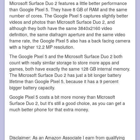
Microsoft Surface Duo 2 features a little better performance
than Google Pixel 5. They have 8 GB of RAM and the same
number of cores. The Google Pixel 5 captures slightly better
videos and photos than Microsoft Surface Duo 2, and
although they both have the same 3840x2160 video
definition, the same diafragm aperture and the same video
frame rate, the Google Pixel 5 also has a back facing camera
with a higher 12.2 MP resolution.
The Google Pixel 5 and the Microsoft Surface Duo 2 both
count with really similar storage to store more apps and
games, both have exactly the same 128 GB internal memory.
The Microsoft Surface Duo 2 has just a bit longer battery
lifetime than Google Pixel 5, because it has a 9 percent
bigger battery capacity.
Google Pixel 5 costs a bit more money than Microsoft
Surface Duo 2, but it's still a good choice, as you can get a
much better phone for that extra money.
Disclaimer: As an Amazon Associate I earn from qualifying