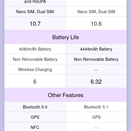
and HSUPA
Nano SIM, Dual SIM
Nano SIM, Dual SIM
10.7
10.6
Battery Life
4080mAh Battery
4449mAh Battery
Non-Removable Battery
Non-Removable Battery
Wireless Charging
--
6
6.32
Other Features
Bluetooth 5.0
Bluetooth 5.1
GPS
GPS
NFC
--