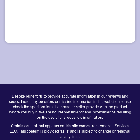
Despite our efforts to provide accurate information in our reviews and
specs, there may be errors or missing information in this website, please
check the specifications the brand or seller provide with the product
before you buy it. We are not responsible for any inconvinience resulting
on the use of this website's information.
Certain content that appears on this site comes from Amazon Services
LLC. This content is provided 'as is' and is subject to change or removal
at any time.