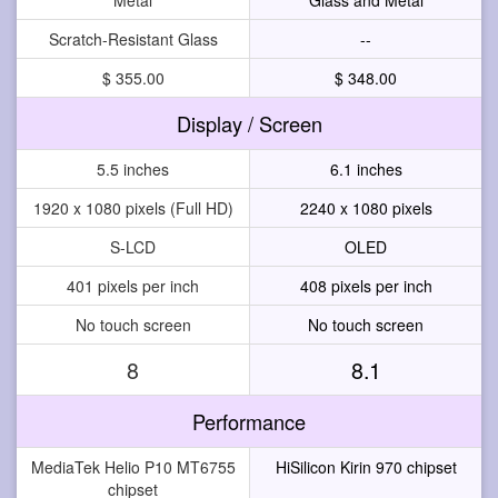
Scratch-Resistant Glass
--
$ 355.00
$ 348.00
Display / Screen
5.5 inches
6.1 inches
1920 x 1080 pixels (Full HD)
2240 x 1080 pixels
S-LCD
OLED
401 pixels per inch
408 pixels per inch
No touch screen
No touch screen
8
8.1
Performance
MediaTek Helio P10 MT6755
HiSilicon Kirin 970 chipset
chipset