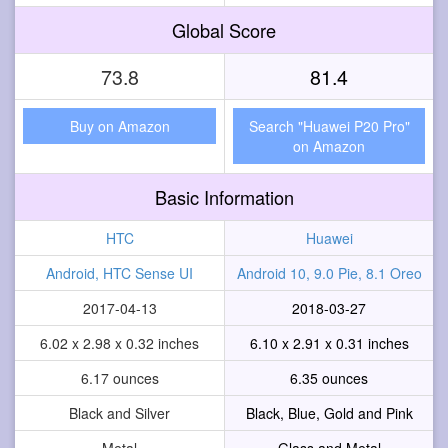
Global Score
73.8
81.4
Buy on Amazon
Search "Huawei P20 Pro"
on Amazon
Basic Information
HTC
Huawei
Android, HTC Sense UI
Android 10, 9.0 Pie, 8.1 Oreo
2017-04-13
2018-03-27
6.02 x 2.98 x 0.32 inches
6.10 x 2.91 x 0.31 inches
6.17 ounces
6.35 ounces
Black and Silver
Black, Blue, Gold and Pink
Metal
Glass and Metal