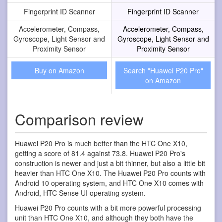
Fingerprint ID Scanner
Fingerprint ID Scanner
Accelerometer, Compass,
Accelerometer, Compass,
Gyroscope, Light Sensor and
Gyroscope, Light Sensor and
Proximity Sensor
Proximity Sensor
Buy on Amazon
Search "Huawei P20 Pro"
on Amazon
Comparison review
Huawei P20 Pro is much better than the HTC One X10,
getting a score of 81.4 against 73.8. Huawei P20 Pro's
construction is newer and just a bit thinner, but also a little bit
heavier than HTC One X10. The Huawei P20 Pro counts with
Android 10 operating system, and HTC One X10 comes with
Android, HTC Sense UI operating system.
Huawei P20 Pro counts with a bit more powerful processing
unit than HTC One X10, and although they both have the