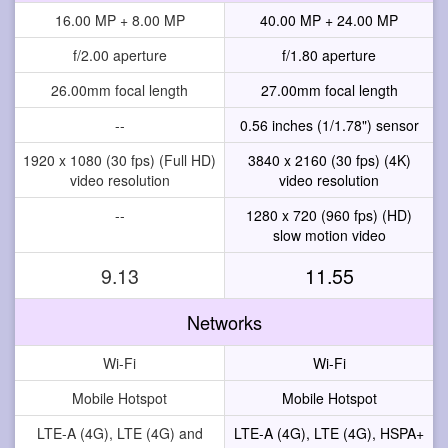
16.00 MP + 8.00 MP
40.00 MP + 24.00 MP
f/2.00 aperture
f/1.80 aperture
26.00mm focal length
27.00mm focal length
--
0.56 inches (1/1.78") sensor
1920 x 1080 (30 fps) (Full HD)
3840 x 2160 (30 fps) (4K)
video resolution
video resolution
--
1280 x 720 (960 fps) (HD)
slow motion video
9.13
11.55
Networks
Wi-Fi
Wi-Fi
Mobile Hotspot
Mobile Hotspot
LTE-A (4G), LTE (4G) and
LTE-A (4G), LTE (4G), HSPA+