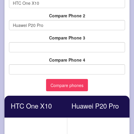
Compare Phone 2
Compare Phone 3
Compare Phone 4
HTC One X10
Huawei P20 Pro