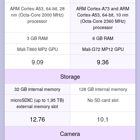
ARM Cortex-A53, 64-bit, 28
ARM Cortex-A73 and ARM
nm (Octa-Core 2000 MHz)
Cortex-A53, 64-bit, 10 nm
processor
(Octa-Core 2360 MHz)
processor
3 GB RAM
6 GB RAM
Mali-T860 MP2 GPU
Mali-G72 MP12 GPU
9.09
9.36
Storage
32 GB internal memory
128 GB internal memory
microSDXC (up to 1,95 TB)
No SD card slot
external memory slot
12.76
10.1
Camera