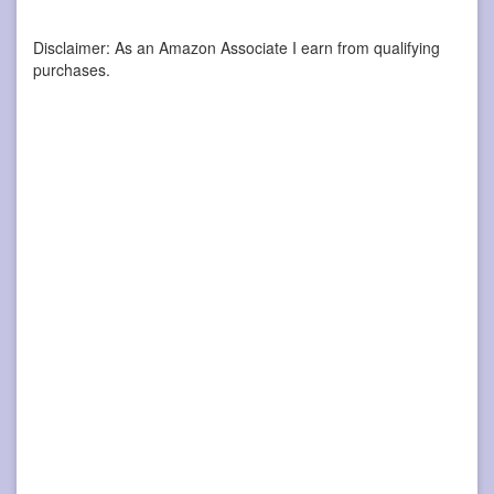
Disclaimer: As an Amazon Associate I earn from qualifying
purchases.