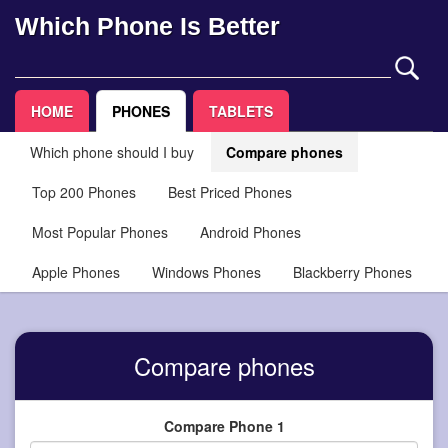
Which Phone Is Better
HOME
PHONES
TABLETS
Which phone should I buy
Compare phones
Top 200 Phones
Best Priced Phones
Most Popular Phones
Android Phones
Apple Phones
Windows Phones
Blackberry Phones
Compare phones
Compare Phone 1