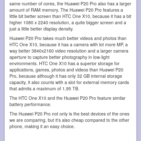
same number of cores, the Huawei P20 Pro also has a larger
amount of RAM memory. The Huawei P20 Pro features a
little bit better screen than HTC One X10, because it has a bit
higher 1080 x 2240 resolution, a quite bigger screen and a
just a little better display density.
Huawei P20 Pro takes much better videos and photos than
HTC One X10, because it has a camera with lot more MP, a
way better 3840x2160 video resolution and a larger camera
aperture to capture better photography in low-light
environments. HTC One X10 has a superior storage for
applications, games, photos and videos than Huawei P20
Pro, because although it has only 32 GB internal storage
capacity, it also counts with a slot for external memory cards
that admits a maximum of 1,95 TB.
The HTC One X10 and the Huawei P20 Pro feature similar
battery performance.
The Huawei P20 Pro not only is the best devices of the ones
we are comparing, but it's also cheap compared to the other
phone, making it an easy choice.