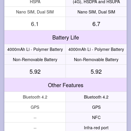
HSPA
(4G), HSDPA and HSUPA
Nano SIM, Dual SIM
Nano SIM, Dual SIM
6.1
6.7
Battery Life
4000mAh Li - Polymer Battery
4000mAh Li - Polymer Battery
Non-Removable Battery
Non-Removable Battery
5.92
5.92
Other Features
Bluetooth 4.2
Bluetooth 4.2
GPS
GPS
--
NFC
--
Infra-red port