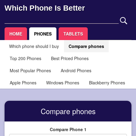
Which Phone Is Better
HOME
PHONES
TABLETS
Which phone should I buy
Compare phones
Top 200 Phones
Best Priced Phones
Most Popular Phones
Android Phones
Apple Phones
Windows Phones
Blackberry Phones
Compare phones
Compare Phone 1