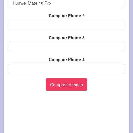
Compare Phone 2
Compare Phone 3
Compare Phone 4