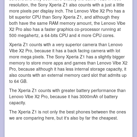
resolution, the Sony Xperia Z1 also counts with a just a little
more pixels per display inch. The Lenovo Vibe X2 Pro has a
bit superior CPU than Sony Xperia Z1, and although they
both have the same RAM memory amount, the Lenovo Vibe
X2 Pro also has a faster graphics co-processor running at
500 megahertz, a 64-bits CPU and 4 more CPU cores.
Xperia Z1 counts with a very superior camera than Lenovo
Vibe X2 Pro, because it has a back facing camera with lot
more mega pixels. The Sony Xperia Z1 has a slightly bigger
memory to store more apps and games than Lenovo Vibe X2
Pro, because although it has less internal storage capacity, it
also counts with an external memory card slot that admits up
to 64 GB.
The Xperia Z1 counts with greater battery performance than
Lenovo Vibe X2 Pro, because it has 3000mAh of battery
capacity.
The Xperia Z1 is not only the best phones between the ones
we are comparing here, but it's also by far the cheapest.