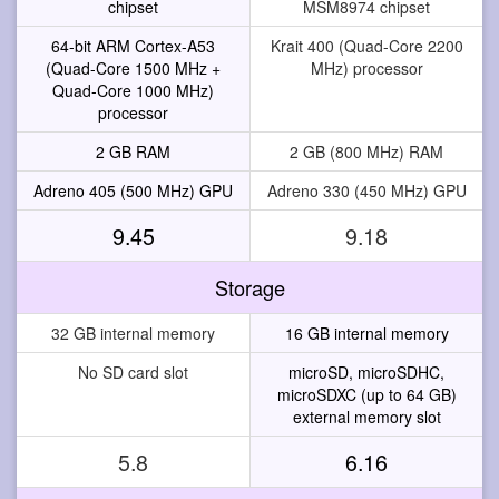
chipset
MSM8974 chipset
64-bit ARM Cortex-A53
Krait 400 (Quad-Core 2200
(Quad-Core 1500 MHz +
MHz) processor
Quad-Core 1000 MHz)
processor
2 GB RAM
2 GB (800 MHz) RAM
Adreno 405 (500 MHz) GPU
Adreno 330 (450 MHz) GPU
9.45
9.18
Storage
32 GB internal memory
16 GB internal memory
No SD card slot
microSD, microSDHC,
microSDXC (up to 64 GB)
external memory slot
5.8
6.16