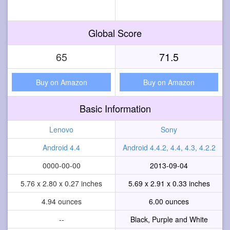
Global Score
65
71.5
Buy on Amazon
Buy on Amazon
Basic Information
Lenovo
Sony
Android 4.4
Android 4.4.2, 4.4, 4.3, 4.2.2
0000-00-00
2013-09-04
5.76 x 2.80 x 0.27 inches
5.69 x 2.91 x 0.33 inches
4.94 ounces
6.00 ounces
--
Black, Purple and White