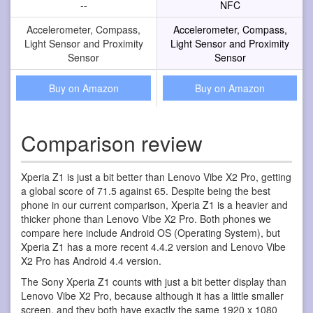
--
NFC
Accelerometer, Compass,
Accelerometer, Compass,
Light Sensor and Proximity
Light Sensor and Proximity
Sensor
Sensor
Buy on Amazon
Buy on Amazon
Comparison review
Xperia Z1 is just a bit better than Lenovo Vibe X2 Pro, getting
a global score of 71.5 against 65. Despite being the best
phone in our current comparison, Xperia Z1 is a heavier and
thicker phone than Lenovo Vibe X2 Pro. Both phones we
compare here include Android OS (Operating System), but
Xperia Z1 has a more recent 4.4.2 version and Lenovo Vibe
X2 Pro has Android 4.4 version.
The Sony Xperia Z1 counts with just a bit better display than
Lenovo Vibe X2 Pro, because although it has a little smaller
screen, and they both have exactly the same 1920 x 1080