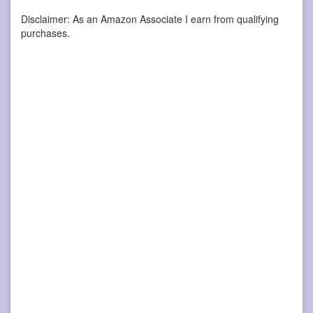
Disclaimer: As an Amazon Associate I earn from qualifying
purchases.