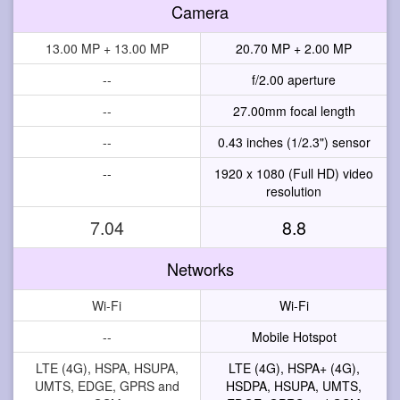
Camera
13.00 MP + 13.00 MP
20.70 MP + 2.00 MP
--
f/2.00 aperture
--
27.00mm focal length
--
0.43 inches (1/2.3") sensor
--
1920 x 1080 (Full HD) video
resolution
7.04
8.8
Networks
Wi-Fi
Wi-Fi
--
Mobile Hotspot
LTE (4G), HSPA, HSUPA,
LTE (4G), HSPA+ (4G),
UMTS, EDGE, GPRS and
HSDPA, HSUPA, UMTS,