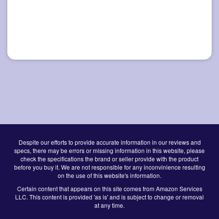
Despite our efforts to provide accurate information in our reviews and
specs, there may be errors or missing information in this website, please
check the specifications the brand or seller provide with the product
before you buy it. We are not responsible for any inconvinience resulting
on the use of this website's information.
Certain content that appears on this site comes from Amazon Services
LLC. This content is provided 'as is' and is subject to change or removal
at any time.