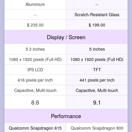
Aluminium
--
--
Scratch-Resistant Glass
$ 235.00
$ 199.00
Display / Screen
5.3 inches
5 inches
1080 x 1920 pixels (Full HD)
1080 x 1920 pixels (Full HD)
IPS LCD
TFT
416 pixels per inch
441 pixels per inch
Capacitive, Multi-touch
Capacitive, Multi-touch
8.6
9.1
Performance
Qualcomm Snapdragon 615
Qualcomm Snapdragon 800