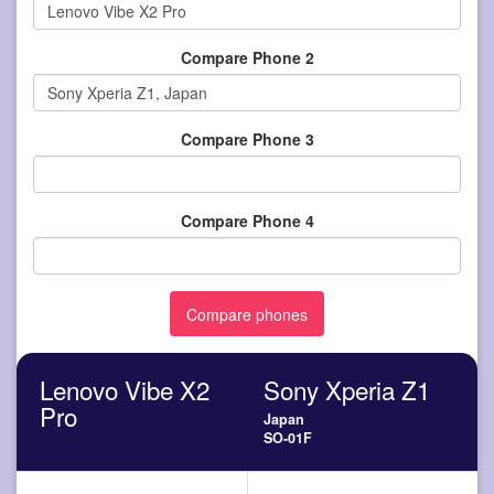
Compare Phone 2
Compare Phone 3
Compare Phone 4
Lenovo Vibe X2
Sony Xperia Z1
Pro
Japan
SO-01F