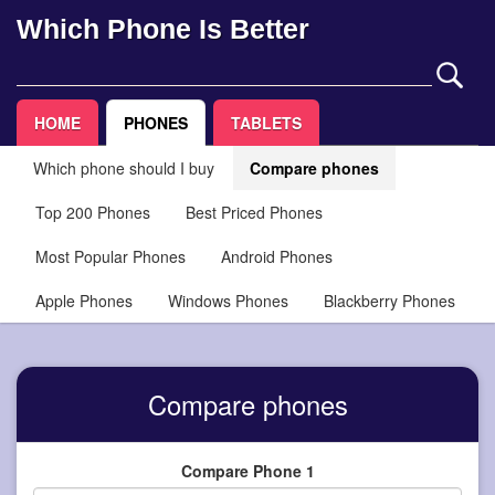
Which Phone Is Better
HOME
PHONES
TABLETS
Which phone should I buy
Compare phones
Top 200 Phones
Best Priced Phones
Most Popular Phones
Android Phones
Apple Phones
Windows Phones
Blackberry Phones
Compare phones
Compare Phone 1