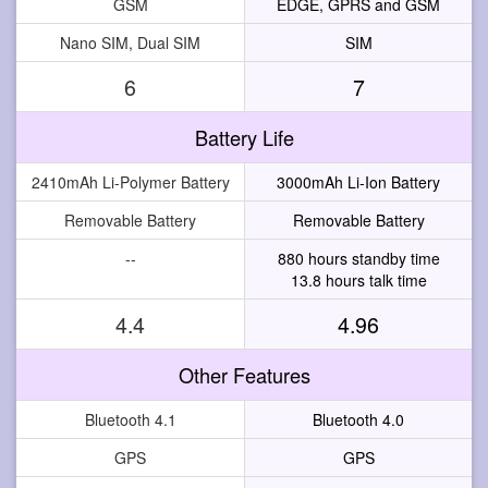
GSM
EDGE, GPRS and GSM
Nano SIM, Dual SIM
SIM
6
7
Battery Life
2410mAh Li-Polymer Battery
3000mAh Li-Ion Battery
Removable Battery
Removable Battery
--
880 hours standby time
13.8 hours talk time
4.4
4.96
Other Features
Bluetooth 4.1
Bluetooth 4.0
GPS
GPS