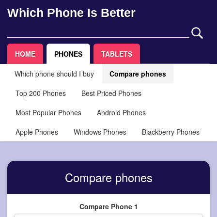
Which Phone Is Better
HOME
PHONES
TABLETS
Which phone should I buy
Compare phones
Top 200 Phones
Best Priced Phones
Most Popular Phones
Android Phones
Apple Phones
Windows Phones
Blackberry Phones
Compare phones
Compare Phone 1