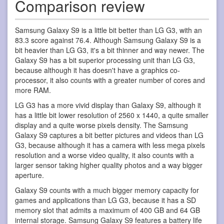
Comparison review
Samsung Galaxy S9 is a little bit better than LG G3, with an
83.3 score against 76.4. Although Samsung Galaxy S9 is a
bit heavier than LG G3, it's a bit thinner and way newer. The
Galaxy S9 has a bit superior processing unit than LG G3,
because although it has doesn't have a graphics co-
processor, it also counts with a greater number of cores and
more RAM.
LG G3 has a more vivid display than Galaxy S9, although it
has a little bit lower resolution of 2560 x 1440, a quite smaller
display and a quite worse pixels density. The Samsung
Galaxy S9 captures a bit better pictures and videos than LG
G3, because although it has a camera with less mega pixels
resolution and a worse video quality, it also counts with a
larger sensor taking higher quality photos and a way bigger
aperture.
Galaxy S9 counts with a much bigger memory capacity for
games and applications than LG G3, because it has a SD
memory slot that admits a maximum of 400 GB and 64 GB
internal storage. Samsung Galaxy S9 features a battery life