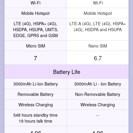
Wi-Fi
Wi-Fi
Mobile Hotspot
Mobile Hotspot
LTE (4G), HSPA+ (4G),
LTE-A (4G), LTE (4G), HSPA+
HSDPA, HSUPA, UMTS,
(4G), HSDPA and HSUPA
EDGE, GPRS and GSM
Micro SIM
Nano SIM
7
6.7
Battery Life
3000mAh Li-Ion Battery
3000mAh Li - Ion Battery
Removable Battery
Non-Removable Battery
Wireless Charging
Wireless Charging
548 hours standby time
--
19 hours talk time
4.96
4.96