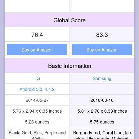
Global Score
76.4
83.3
Buy on Amazon
Buy on Amazon
Basic Information
LG
Samsung
Android 5.0, 4.4.2
--
2014-05-27
2018-03-16
5.76 x 2.94 x 0.35 inches
5.81 x 2.70 x 0.33 inches
5.26 ounces
5.75 ounces
Black, Gold, Pink, Purple and
Burgundy red, Coral blue, Ice
White
blue, Lilac purple, Midnight