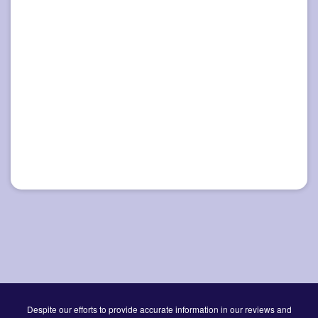
Despite our efforts to provide accurate information in our reviews and