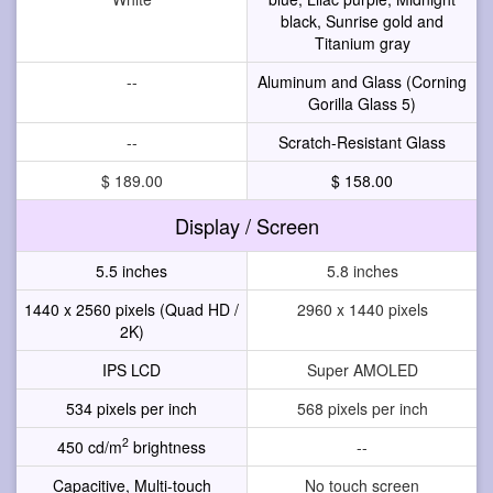
black, Sunrise gold and
Titanium gray
--
Aluminum and Glass (Corning
Gorilla Glass 5)
--
Scratch-Resistant Glass
$ 189.00
$ 158.00
Display / Screen
5.5 inches
5.8 inches
1440 x 2560 pixels (Quad HD /
2960 x 1440 pixels
2K)
IPS LCD
Super AMOLED
534 pixels per inch
568 pixels per inch
2
450 cd/m
brightness
--
Capacitive, Multi-touch
No touch screen