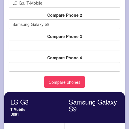
Compare Phone 2
Compare Phone 3
Compare Phone 4
LG G3
Samsung Galaxy
S9
T-Mobile
D851