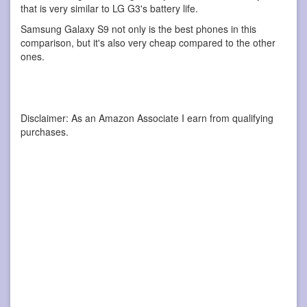
that is very similar to LG G3's battery life.
Samsung Galaxy S9 not only is the best phones in this
comparison, but it's also very cheap compared to the other
ones.
Disclaimer: As an Amazon Associate I earn from qualifying
purchases.