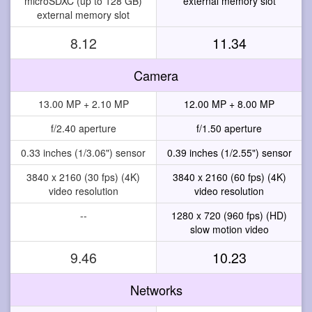
microSDXC (up to 128 GB)
external memory slot
external memory slot
8.12
11.34
Camera
13.00 MP + 2.10 MP
12.00 MP + 8.00 MP
f/2.40 aperture
f/1.50 aperture
0.33 inches (1/3.06") sensor
0.39 inches (1/2.55") sensor
3840 x 2160 (30 fps) (4K)
3840 x 2160 (60 fps) (4K)
video resolution
video resolution
--
1280 x 720 (960 fps) (HD)
slow motion video
9.46
10.23
Networks