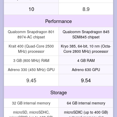
10
8.9
Performance
Qualcomm Snapdragon 801
Qualcomm Snapdragon 845
8974-AC chipset
SDM845 chipset
Krait 400 (Quad-Core 2500
Kryo 385, 64-bit, 10 nm (Octa-
MHz) processor
Core 2800 MHz) processor
3 GB (800 MHz) RAM
4 GB RAM
Adreno 330 (450 MHz) GPU
Adreno 630 GPU
9.45
9.54
Storage
32 GB internal memory
64 GB internal memory
microSD, microSDHC,
microSDXC (up to 400 GB)