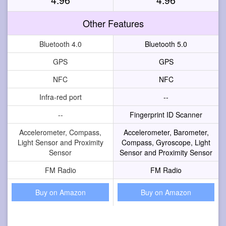
Other Features
Bluetooth 4.0
Bluetooth 5.0
GPS
GPS
NFC
NFC
Infra-red port
--
--
Fingerprint ID Scanner
Accelerometer, Compass,
Accelerometer, Barometer,
Light Sensor and Proximity
Compass, Gyroscope, Light
Sensor
Sensor and Proximity Sensor
FM Radio
FM Radio
Buy on Amazon
Buy on Amazon