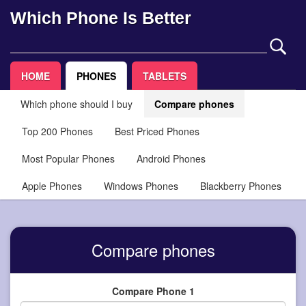
Which Phone Is Better
HOME
PHONES
TABLETS
Which phone should I buy
Compare phones
Top 200 Phones
Best Priced Phones
Most Popular Phones
Android Phones
Apple Phones
Windows Phones
Blackberry Phones
Compare phones
Compare Phone 1