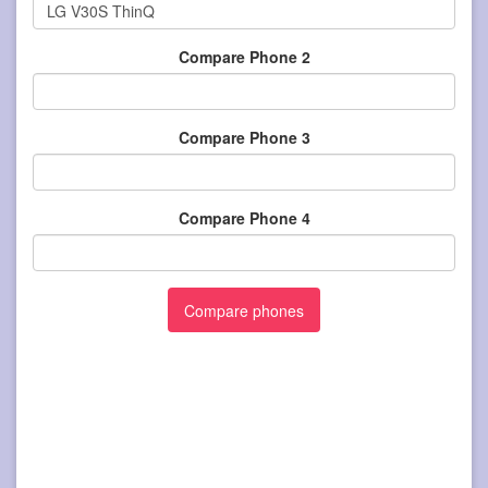
Compare Phone 2
Compare Phone 3
Compare Phone 4