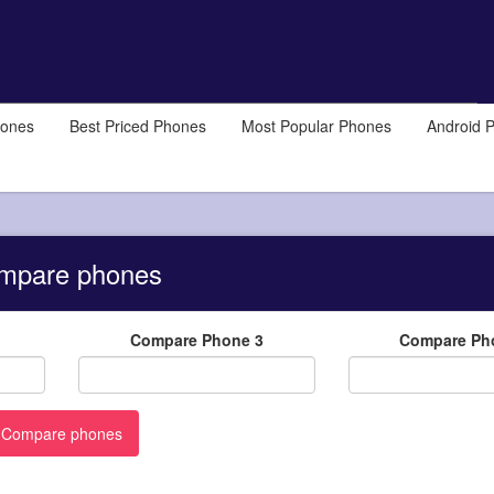
hones
Best Priced Phones
Most Popular Phones
Android 
mpare phones
Compare Phone 3
Compare Ph