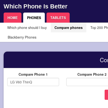
Which Phone Is Better
HOME
PHONES
TABLETS
Which phone should I buy
Compare phones
Top 200 P
Blackberry Phones
Co
Compare Phone 1
Compare Phone 2