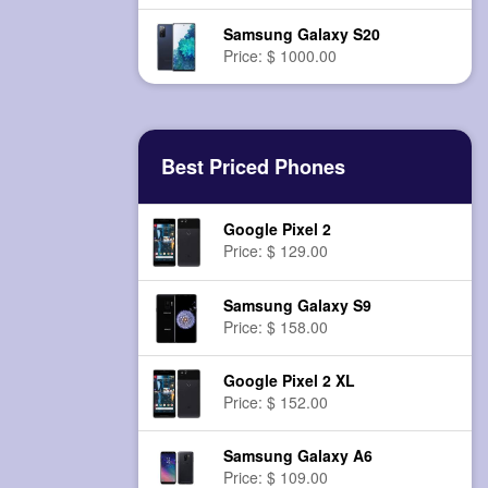
Samsung Galaxy S20
Price: $ 1000.00
Best Priced Phones
Google Pixel 2
Price: $ 129.00
Samsung Galaxy S9
Price: $ 158.00
Google Pixel 2 XL
Price: $ 152.00
Samsung Galaxy A6
Price: $ 109.00