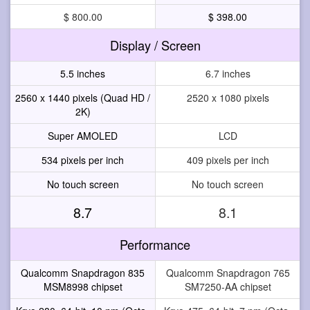
$ 800.00
$ 398.00
Display / Screen
5.5 inches
6.7 inches
2560 x 1440 pixels (Quad HD /
2520 x 1080 pixels
2K)
Super AMOLED
LCD
534 pixels per inch
409 pixels per inch
No touch screen
No touch screen
8.7
8.1
Performance
Qualcomm Snapdragon 835
Qualcomm Snapdragon 765
MSM8998 chipset
SM7250-AA chipset