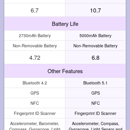
6.7
10.7
Battery Life
2730mAh Battery
5000mAh Battery
Non-Removable Battery
Non-Removable Battery
4.72
6.8
Other Features
Bluetooth 4.2
Bluetooth 5.1
GPS
GPS
NFC
NFC
Fingerprint ID Scanner
Fingerprint ID Scanner
Accelerometer, Barometer,
Accelerometer, Compass,
Compass, Gyroscope, Light
Gyroscope, Light Sensor and