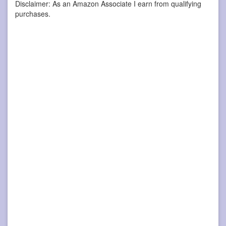
Disclaimer: As an Amazon Associate I earn from qualifying
purchases.