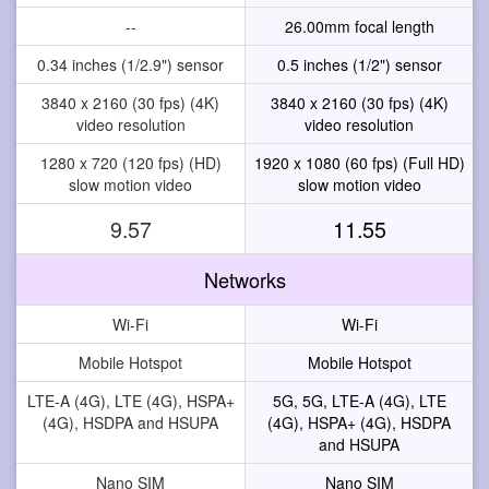
--
26.00mm focal length
0.34 inches (1/2.9") sensor
0.5 inches (1/2") sensor
3840 x 2160 (30 fps) (4K)
3840 x 2160 (30 fps) (4K)
video resolution
video resolution
1280 x 720 (120 fps) (HD)
1920 x 1080 (60 fps) (Full HD)
slow motion video
slow motion video
9.57
11.55
Networks
Wi-Fi
Wi-Fi
Mobile Hotspot
Mobile Hotspot
LTE-A (4G), LTE (4G), HSPA+
5G, 5G, LTE-A (4G), LTE
(4G), HSDPA and HSUPA
(4G), HSPA+ (4G), HSDPA
and HSUPA
Nano SIM
Nano SIM