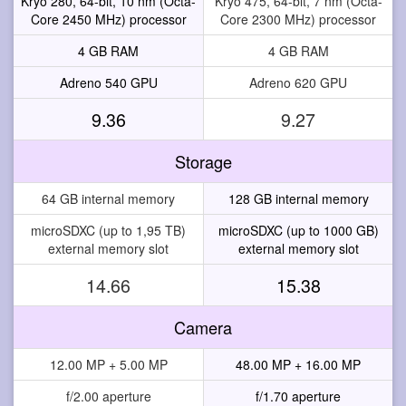
Kryo 280, 64-bit, 10 nm (Octa-
Kryo 475, 64-bit, 7 nm (Octa-
Core 2450 MHz) processor
Core 2300 MHz) processor
4 GB RAM
4 GB RAM
Adreno 540 GPU
Adreno 620 GPU
9.36
9.27
Storage
64 GB internal memory
128 GB internal memory
microSDXC (up to 1,95 TB)
microSDXC (up to 1000 GB)
external memory slot
external memory slot
14.66
15.38
Camera
12.00 MP + 5.00 MP
48.00 MP + 16.00 MP
f/2.00 aperture
f/1.70 aperture