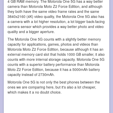
4 GB RAM memory. The Motorola One 5G has a way better
camera than Motorola Moto Z2 Force Edition, and although
they both have the same video frame rates and the same
3840x2160 (4K) video quality, the Motorola One 5G also has
a camera with a lot higher resolution, a lot bigger back-facing
camera sensor which provides a way better photo and video
quality and a bigger aperture.
The Motorola One 5G counts with a slightly better memory
capacity for applications, games, photos and videos than
Motorola Moto Z2 Force Edition, because although it has an
external memory card slot that holds 1000 GB smaller, it also
counts with more internal storage capacity. Motorola One 5G
counts with a superior battery performance than Motorola
Moto Z2 Force Edition, because it has a 5000mAh battery
capacity instead of 2730mAh.
Motorola One 5G is not only the best phones between the
ones we are comparing here, but it's also a lot cheaper,
which makes it a no doubt choice.