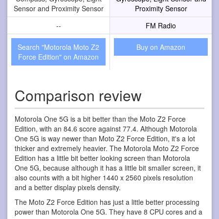
Sensor and Proximity Sensor
Proximity Sensor
--
FM Radio
Search "Motorola Moto Z2
Buy on Amazon
Force Edition" on Amazon
Comparison review
Motorola One 5G is a bit better than the Moto Z2 Force
Edition, with an 84.6 score against 77.4. Although Motorola
One 5G is way newer than Moto Z2 Force Edition, it's a lot
thicker and extremely heavier. The Motorola Moto Z2 Force
Edition has a little bit better looking screen than Motorola
One 5G, because although it has a little bit smaller screen, it
also counts with a bit higher 1440 x 2560 pixels resolution
and a better display pixels density.
The Moto Z2 Force Edition has just a little better processing
power than Motorola One 5G. They have 8 CPU cores and a