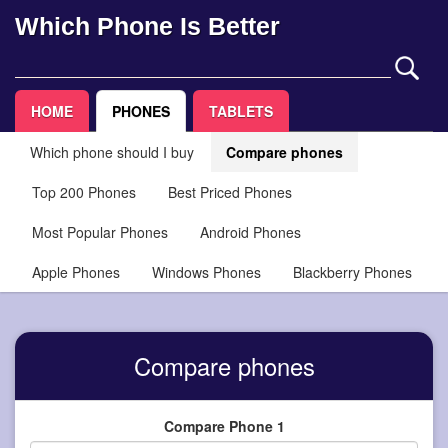
Which Phone Is Better
HOME
PHONES
TABLETS
Which phone should I buy
Compare phones
Top 200 Phones
Best Priced Phones
Most Popular Phones
Android Phones
Apple Phones
Windows Phones
Blackberry Phones
Compare phones
Compare Phone 1