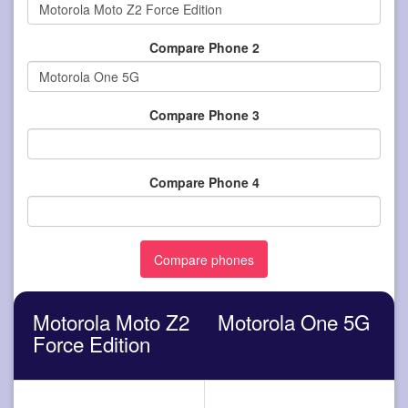
Compare Phone 2
Compare Phone 3
Compare Phone 4
Motorola Moto Z2
Motorola One 5G
Force Edition