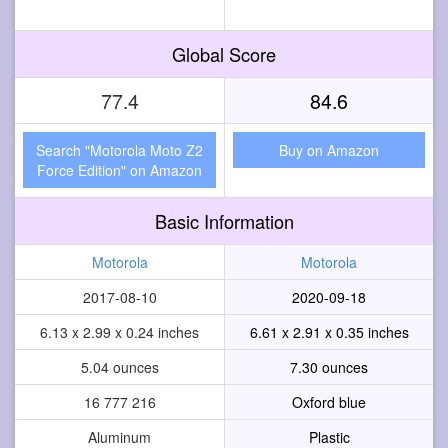
Global Score
77.4
84.6
Search "Motorola Moto Z2
Buy on Amazon
Force Edition" on Amazon
Basic Information
Motorola
Motorola
2017-08-10
2020-09-18
6.13 x 2.99 x 0.24 inches
6.61 x 2.91 x 0.35 inches
5.04 ounces
7.30 ounces
16 777 216
Oxford blue
Aluminum
Plastic