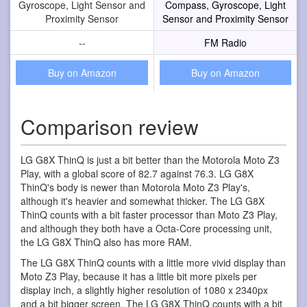
Gyroscope, Light Sensor and
Compass, Gyroscope, Light
Proximity Sensor
Sensor and Proximity Sensor
--
FM Radio
Buy on Amazon
Buy on Amazon
Comparison review
LG G8X ThinQ is just a bit better than the Motorola Moto Z3
Play, with a global score of 82.7 against 76.3. LG G8X
ThinQ's body is newer than Motorola Moto Z3 Play's,
although it's heavier and somewhat thicker. The LG G8X
ThinQ counts with a bit faster processor than Moto Z3 Play,
and although they both have a Octa-Core processing unit,
the LG G8X ThinQ also has more RAM.
The LG G8X ThinQ counts with a little more vivid display than
Moto Z3 Play, because it has a little bit more pixels per
display inch, a slightly higher resolution of 1080 x 2340px
and a bit bigger screen. The LG G8X ThinQ counts with a bit