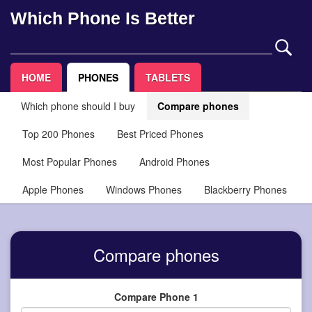
Which Phone Is Better
HOME
PHONES
TABLETS
Which phone should I buy
Compare phones
Top 200 Phones
Best Priced Phones
Most Popular Phones
Android Phones
Apple Phones
Windows Phones
Blackberry Phones
Compare phones
Compare Phone 1