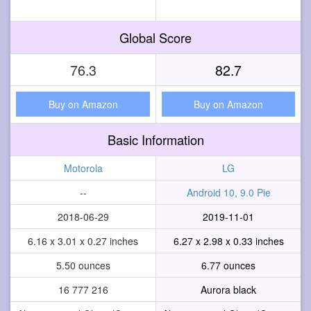
Global Score
76.3
82.7
Buy on Amazon
Buy on Amazon
Basic Information
Motorola
LG
--
Android 10, 9.0 Pie
2018-06-29
2019-11-01
6.16 x 3.01 x 0.27 inches
6.27 x 2.98 x 0.33 inches
5.50 ounces
6.77 ounces
16 777 216
Aurora black