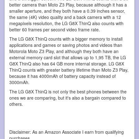
better camera than Moto Z3 Play, because although it has a
smaller aperture, and they both have a 0.39 inches sensor,
the same (4K) video quality and a back camera with a 12
megapixels resolution, the LG G8X ThinQ also counts with
better 60 frames per second video frame rate.
The LG G8X ThinQ counts with a bigger memory to install
applications and games or saving photos and videos than
Motorola Moto Z3 Play, and although they both have an
external memory card slot that allows up to 1,95 TB, the LG
G8X ThinQ also has 64 GB more internal storage. LG G8X
ThinQ counts with greater battery lifetime than Moto Z3 Play,
because it has 4000mAh of battery capacity instead of
3000mAh.
The LG G8X ThinQ is not only the best phones between the
ones we are comparing, but it's also a bargain compared to
others.
Disclaimer: As an Amazon Associate I earn from qualifying
purchases.