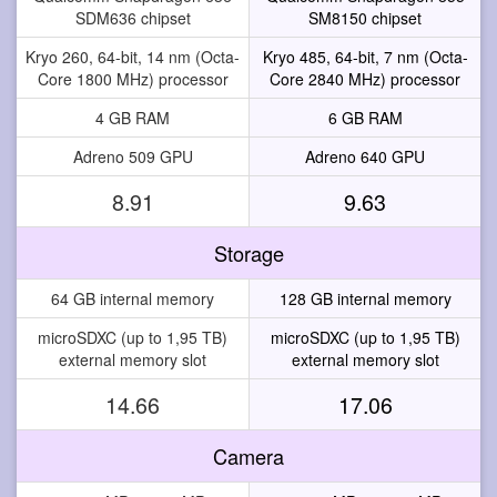
SDM636 chipset
SM8150 chipset
Kryo 260, 64-bit, 14 nm (Octa-
Kryo 485, 64-bit, 7 nm (Octa-
Core 1800 MHz) processor
Core 2840 MHz) processor
4 GB RAM
6 GB RAM
Adreno 509 GPU
Adreno 640 GPU
8.91
9.63
Storage
64 GB internal memory
128 GB internal memory
microSDXC (up to 1,95 TB)
microSDXC (up to 1,95 TB)
external memory slot
external memory slot
14.66
17.06
Camera