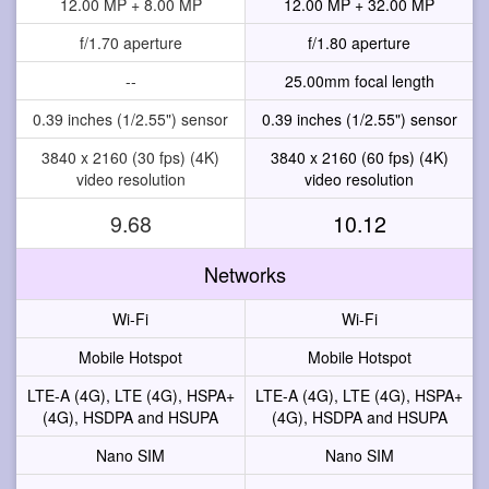
12.00 MP + 8.00 MP
12.00 MP + 32.00 MP
f/1.70 aperture
f/1.80 aperture
--
25.00mm focal length
0.39 inches (1/2.55") sensor
0.39 inches (1/2.55") sensor
3840 x 2160 (30 fps) (4K)
3840 x 2160 (60 fps) (4K)
video resolution
video resolution
9.68
10.12
Networks
Wi-Fi
Wi-Fi
Mobile Hotspot
Mobile Hotspot
LTE-A (4G), LTE (4G), HSPA+
LTE-A (4G), LTE (4G), HSPA+
(4G), HSDPA and HSUPA
(4G), HSDPA and HSUPA
Nano SIM
Nano SIM