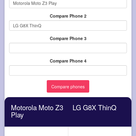
Compare Phone 2
Compare Phone 3
Compare Phone 4
Motorola Moto Z3
LG G8X ThinQ
Play