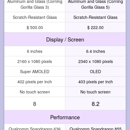
Aluminum and Glass (Corning
Aluminum and Glass (Corning
Gorilla Glass 3)
Gorilla Glass 5)
Scratch-Resistant Glass
Scratch-Resistant Glass
$ 500.00
$ 222.00
Display / Screen
6 inches
6.4 inches
2160 x 1080 pixels
2340 x 1080 pixels
Super AMOLED
OLED
402 pixels per inch
403 pixels per inch
No touch screen
No touch screen
8
8.2
Performance
Qualcomm Snapdragon 636
Qualcomm Snapdragon 855