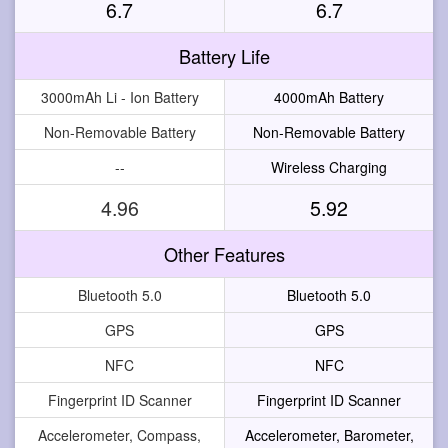
6.7
6.7
Battery Life
3000mAh Li - Ion Battery
4000mAh Battery
Non-Removable Battery
Non-Removable Battery
--
Wireless Charging
4.96
5.92
Other Features
Bluetooth 5.0
Bluetooth 5.0
GPS
GPS
NFC
NFC
Fingerprint ID Scanner
Fingerprint ID Scanner
Accelerometer, Compass,
Accelerometer, Barometer,