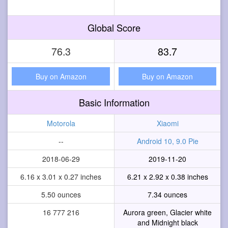
Global Score
76.3
83.7
Buy on Amazon
Buy on Amazon
Basic Information
Motorola
Xiaomi
--
Android 10, 9.0 Pie
2018-06-29
2019-11-20
6.16 x 3.01 x 0.27 inches
6.21 x 2.92 x 0.38 inches
5.50 ounces
7.34 ounces
16 777 216
Aurora green, Glacier white
and Midnight black