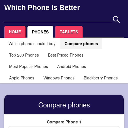
Which Phone Is Better
HOME
PHONES
TABLETS
Which phone should I buy
Compare phones
Top 200 Phones
Best Priced Phones
Most Popular Phones
Android Phones
Apple Phones
Windows Phones
Blackberry Phones
Compare phones
Compare Phone 1