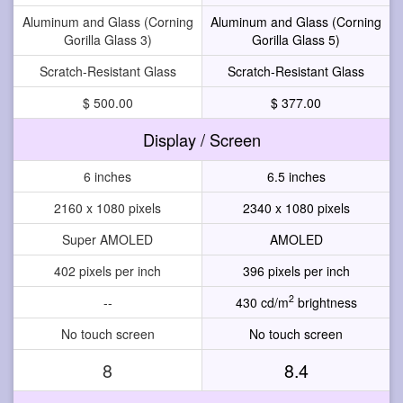
Aluminum and Glass (Corning
Aluminum and Glass (Corning
Gorilla Glass 3)
Gorilla Glass 5)
Scratch-Resistant Glass
Scratch-Resistant Glass
$ 500.00
$ 377.00
Display / Screen
6 inches
6.5 inches
2160 x 1080 pixels
2340 x 1080 pixels
Super AMOLED
AMOLED
402 pixels per inch
396 pixels per inch
2
--
430 cd/m
brightness
No touch screen
No touch screen
8
8.4