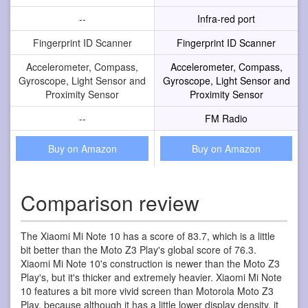
--
Infra-red port
Fingerprint ID Scanner
Fingerprint ID Scanner
Accelerometer, Compass,
Accelerometer, Compass,
Gyroscope, Light Sensor and
Gyroscope, Light Sensor and
Proximity Sensor
Proximity Sensor
--
FM Radio
Buy on Amazon
Buy on Amazon
Comparison review
The Xiaomi Mi Note 10 has a score of 83.7, which is a little
bit better than the Moto Z3 Play's global score of 76.3.
Xiaomi Mi Note 10's construction is newer than the Moto Z3
Play's, but it's thicker and extremely heavier. Xiaomi Mi Note
10 features a bit more vivid screen than Motorola Moto Z3
Play, because although it has a little lower display density, it