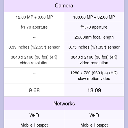
Camera
12.00 MP + 8.00 MP
108.00 MP + 32.00 MP
f/1.70 aperture
f/1.70 aperture
--
25.00mm focal length
0.39 inches (1/2.55") sensor
0.75 inches (1/1.33") sensor
3840 x 2160 (30 fps) (4K)
3840 x 2160 (30 fps) (4K)
video resolution
video resolution
--
1280 x 720 (960 fps) (HD)
slow motion video
9.68
13.09
Networks
Wi-Fi
Wi-Fi
Mobile Hotspot
Mobile Hotspot