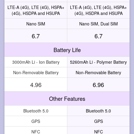
LTE-A (4G), LTE (4G), HSPA+
LTE-A (4G), LTE (4G), HSPA+
(4G), HSDPA and HSUPA
(4G), HSDPA and HSUPA
Nano SIM
Nano SIM, Dual SIM
6.7
6.7
Battery Life
3000mAh Li - Ion Battery
5260mAh Li - Polymer Battery
Non-Removable Battery
Non-Removable Battery
4.96
6.96
Other Features
Bluetooth 5.0
Bluetooth 5.0
GPS
GPS
NFC
NFC