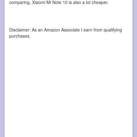
comparing, Xiaomi Mi Note 10 is also a lot cheaper.
Disclaimer: As an Amazon Associate I earn from qualifying
purchases.