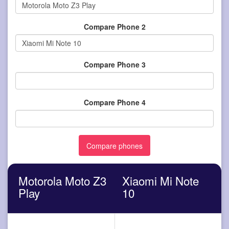
Compare Phone 2
Compare Phone 3
Compare Phone 4
Motorola Moto Z3
Xiaomi Mi Note
Play
10