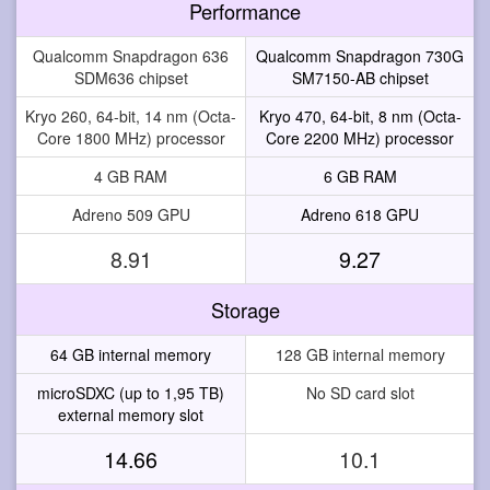
Performance
Qualcomm Snapdragon 636
Qualcomm Snapdragon 730G
SDM636 chipset
SM7150-AB chipset
Kryo 260, 64-bit, 14 nm (Octa-
Kryo 470, 64-bit, 8 nm (Octa-
Core 1800 MHz) processor
Core 2200 MHz) processor
4 GB RAM
6 GB RAM
Adreno 509 GPU
Adreno 618 GPU
8.91
9.27
Storage
64 GB internal memory
128 GB internal memory
microSDXC (up to 1,95 TB)
No SD card slot
external memory slot
14.66
10.1