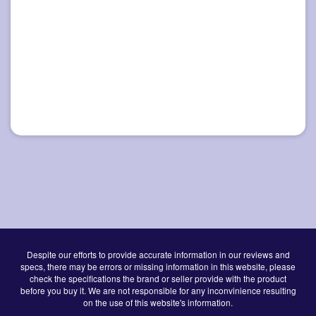
Despite our efforts to provide accurate information in our reviews and
specs, there may be errors or missing information in this website, please
check the specifications the brand or seller provide with the product
before you buy it. We are not responsible for any inconvinience resulting
on the use of this website's information.