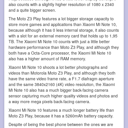
also counts with a slightly higher resolution of 1080 x 2340
and a quite bigger screen.
The Moto Z3 Play features a lot bigger storage capacity to
store more games and applications than Xiaomi Mi Note 10,
because although it has 0 less internal storage, it also counts
with a slot for an external memory card that holds up to 1,95
TB. The Xiaomi Mi Note 10 counts with just a little better
hardware performance than Moto Z3 Play, and although they
both have a Octa-Core processor, the Xiaomi Mi Note 10
also has a higher amount of RAM memory.
Xiaomi Mi Note 10 shoots a lot better photographs and
videos than Motorola Moto Z3 Play, and although they both
have the same video frame rate, a F1.7 diafragm aperture
and the same 3840x2160 (4K) video resolution, the Xiaomi
Mi Note 10 also has a much bigger back-facing camera
sensor capturing much higher quality videos and photos and
a way more mega pixels back-facing camera.
Xiaomi Mi Note 10 features a much longer battery life than
Moto Z3 Play, because it has a 5260mAh battery capacity.
Despite of being the best phone between the ones we are