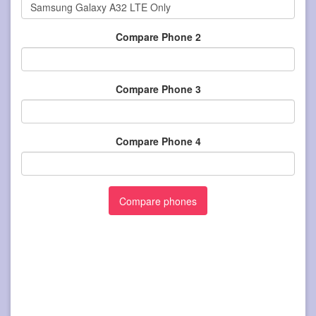
Compare Phone 2
Compare Phone 3
Compare Phone 4