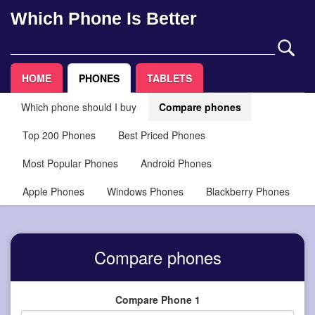
Which Phone Is Better
HOME
PHONES
TABLETS
Which phone should I buy
Compare phones
Top 200 Phones
Best Priced Phones
Most Popular Phones
Android Phones
Apple Phones
Windows Phones
Blackberry Phones
Compare phones
Compare Phone 1