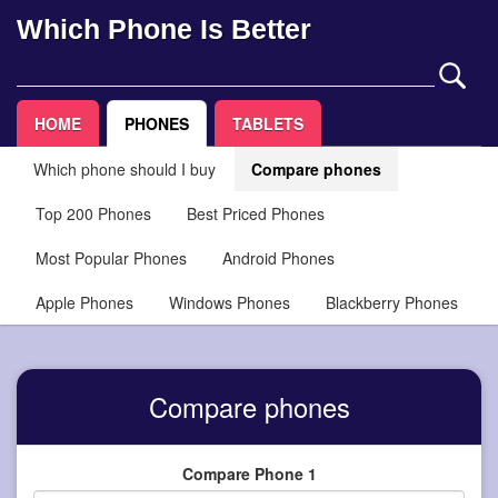
Which Phone Is Better
HOME
PHONES
TABLETS
Which phone should I buy
Compare phones
Top 200 Phones
Best Priced Phones
Most Popular Phones
Android Phones
Apple Phones
Windows Phones
Blackberry Phones
Compare phones
Compare Phone 1