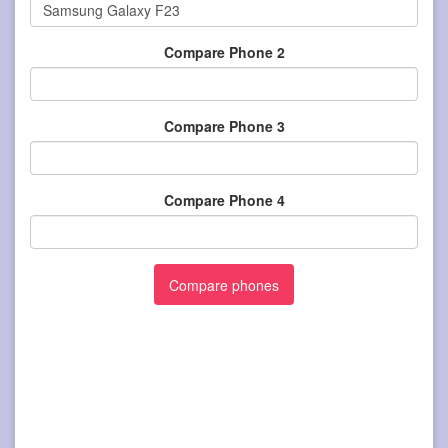
Compare Phone 2
Compare Phone 3
Compare Phone 4