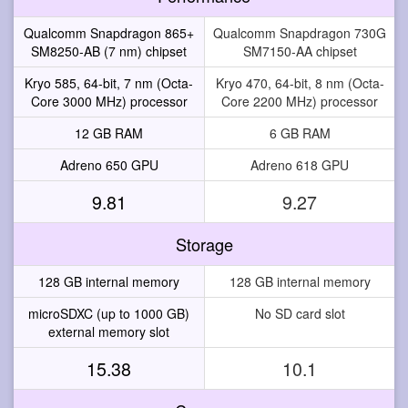
Qualcomm Snapdragon 865+
Qualcomm Snapdragon 730G
SM8250-AB (7 nm) chipset
SM7150-AA chipset
Kryo 585, 64-bit, 7 nm (Octa-
Kryo 470, 64-bit, 8 nm (Octa-
Core 3000 MHz) processor
Core 2200 MHz) processor
12 GB RAM
6 GB RAM
Adreno 650 GPU
Adreno 618 GPU
9.81
9.27
Storage
128 GB internal memory
128 GB internal memory
microSDXC (up to 1000 GB)
No SD card slot
external memory slot
15.38
10.1