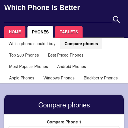
Which Phone Is Better
HOME
PHONES
TABLETS
Which phone should I buy
Compare phones
Top 200 Phones
Best Priced Phones
Most Popular Phones
Android Phones
Apple Phones
Windows Phones
Blackberry Phones
Compare phones
Compare Phone 1