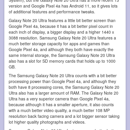
version and Google Pixel 4a has Android 11, so it gives lots
of additional features and performance tweaks.
Galaxy Note 20 Ultra features a little bit better screen than
Google Pixel 4a, because it has a bit better pixel count in
each inch of display, a bigger display and a higher 1440 x
3088 resolution. Samsung Galaxy Note 20 Ultra features a
much better storage capacity for apps and games than
Google Pixel 4a, and although they both have exactly the
same internal storage, the Samsung Galaxy Note 20 Ultra
also has a slot for SD memory cards that holds up to 1000
GB.
The Samsung Galaxy Note 20 Ultra counts with a bit better
processing power than Google Pixel 4a, and although they
both have 8 processing cores, the Samsung Galaxy Note 20
Ultra also has a larger amount of RAM. The Galaxy Note 20
Ultra has a very superior camera than Google Pixel 4a,
because although it has a smaller aperture, it also counts
with a much better video quality, a much better 108 MP
resolution back facing camera and a lot bigger sensor taking
lot higher quality photographs and videos.