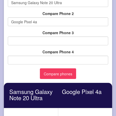
Compare Phone 2
Compare Phone 3
Compare Phone 4
Samsung Galaxy
Google Pixel 4a
Note 20 Ultra