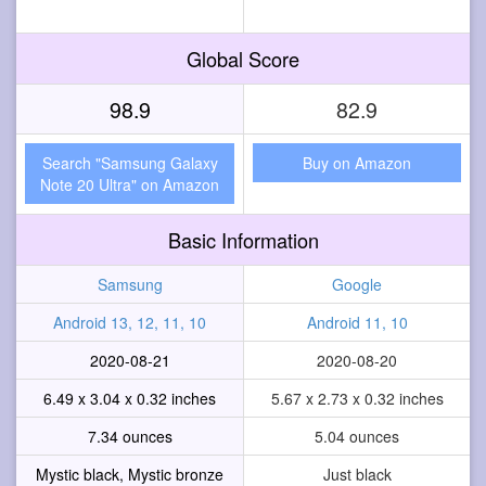
Global Score
98.9
82.9
Search "Samsung Galaxy
Buy on Amazon
Note 20 Ultra" on Amazon
Basic Information
Samsung
Google
Android 13, 12, 11, 10
Android 11, 10
2020-08-21
2020-08-20
6.49 x 3.04 x 0.32 inches
5.67 x 2.73 x 0.32 inches
7.34 ounces
5.04 ounces
Mystic black, Mystic bronze
Just black