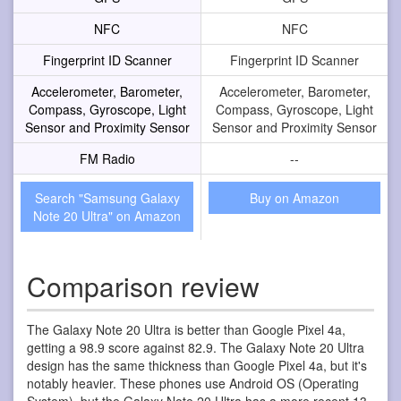
NFC
NFC
Fingerprint ID Scanner
Fingerprint ID Scanner
Accelerometer, Barometer,
Accelerometer, Barometer,
Compass, Gyroscope, Light
Compass, Gyroscope, Light
Sensor and Proximity Sensor
Sensor and Proximity Sensor
FM Radio
--
Search "Samsung Galaxy
Buy on Amazon
Note 20 Ultra" on Amazon
Comparison review
The Galaxy Note 20 Ultra is better than Google Pixel 4a,
getting a 98.9 score against 82.9. The Galaxy Note 20 Ultra
design has the same thickness than Google Pixel 4a, but it's
notably heavier. These phones use Android OS (Operating
System), but the Galaxy Note 20 Ultra has a more recent 13