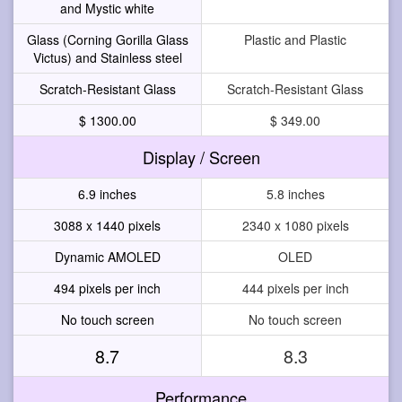
and Mystic white
Glass (Corning Gorilla Glass
Plastic and Plastic
Victus) and Stainless steel
Scratch-Resistant Glass
Scratch-Resistant Glass
$ 1300.00
$ 349.00
Display / Screen
6.9 inches
5.8 inches
3088 x 1440 pixels
2340 x 1080 pixels
Dynamic AMOLED
OLED
494 pixels per inch
444 pixels per inch
No touch screen
No touch screen
8.7
8.3
Performance