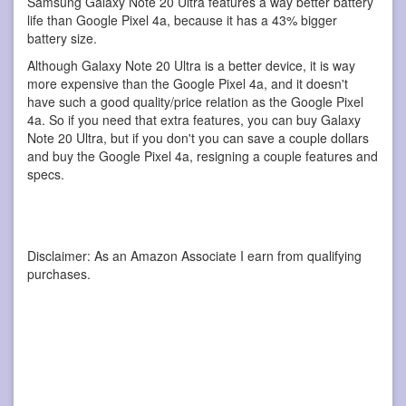
Samsung Galaxy Note 20 Ultra features a way better battery
life than Google Pixel 4a, because it has a 43% bigger
battery size.
Although Galaxy Note 20 Ultra is a better device, it is way
more expensive than the Google Pixel 4a, and it doesn't
have such a good quality/price relation as the Google Pixel
4a. So if you need that extra features, you can buy Galaxy
Note 20 Ultra, but if you don't you can save a couple dollars
and buy the Google Pixel 4a, resigning a couple features and
specs.
Disclaimer: As an Amazon Associate I earn from qualifying
purchases.