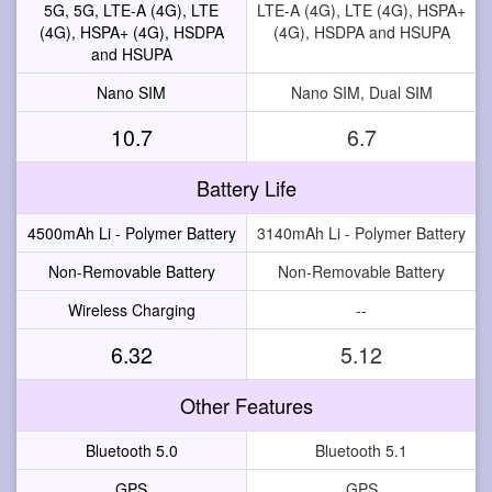
5G, 5G, LTE-A (4G), LTE
LTE-A (4G), LTE (4G), HSPA+
(4G), HSPA+ (4G), HSDPA
(4G), HSDPA and HSUPA
and HSUPA
Nano SIM
Nano SIM, Dual SIM
10.7
6.7
Battery Life
4500mAh Li - Polymer Battery
3140mAh Li - Polymer Battery
Non-Removable Battery
Non-Removable Battery
Wireless Charging
--
6.32
5.12
Other Features
Bluetooth 5.0
Bluetooth 5.1
GPS
GPS