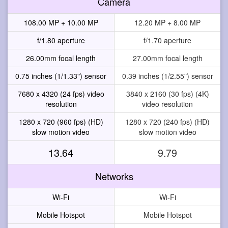
Camera
108.00 MP + 10.00 MP
12.20 MP + 8.00 MP
f/1.80 aperture
f/1.70 aperture
26.00mm focal length
27.00mm focal length
0.75 inches (1/1.33") sensor
0.39 inches (1/2.55") sensor
7680 x 4320 (24 fps) video
3840 x 2160 (30 fps) (4K)
resolution
video resolution
1280 x 720 (960 fps) (HD)
1280 x 720 (240 fps) (HD)
slow motion video
slow motion video
13.64
9.79
Networks
Wi-Fi
Wi-Fi
Mobile Hotspot
Mobile Hotspot