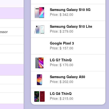
Samsung Galaxy S10 5G
Price: $ 342.00
Samsung Galaxy S10 Lite
Price: $ 279.00
essor
Google Pixel 3
Price: $ 157.00
LG G7 ThinQ
Price: $ 170.00
Samsung Galaxy A50
Price: $ 202.00
LG G8 ThinQ
Price: $ 215.00