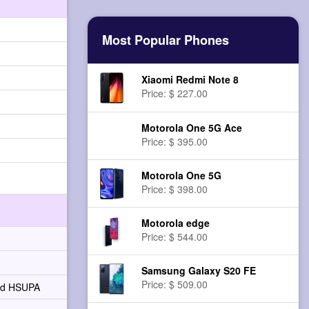
Most Popular Phones
Xiaomi Redmi Note 8
Price: $ 227.00
Motorola One 5G Ace
Price: $ 395.00
Motorola One 5G
Price: $ 398.00
Motorola edge
Price: $ 544.00
Samsung Galaxy S20 FE
Price: $ 509.00
and HSUPA