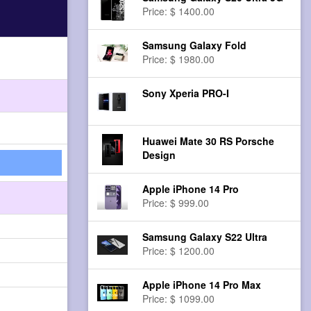
Price: $ 1400.00
Samsung Galaxy Fold
Price: $ 1980.00
Sony Xperia PRO-I
Huawei Mate 30 RS Porsche
Design
Apple iPhone 14 Pro
Price: $ 999.00
Samsung Galaxy S22 Ultra
Price: $ 1200.00
Apple iPhone 14 Pro Max
Price: $ 1099.00