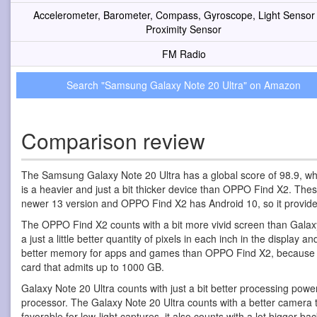
Accelerometer, Barometer, Compass, Gyroscope, Light Sensor
Proximity Sensor
FM Radio
Search "Samsung Galaxy Note 20 Ultra" on Amazon
Comparison review
The Samsung Galaxy Note 20 Ultra has a global score of 98.9, w
is a heavier and just a bit thicker device than OPPO Find X2. T
newer 13 version and OPPO Find X2 has Android 10, so it provi
The OPPO Find X2 counts with a bit more vivid screen than Galaxy No
a just a little better quantity of pixels in each inch in the displa
better memory for apps and games than OPPO Find X2, because alt
card that admits up to 1000 GB.
Galaxy Note 20 Ultra counts with just a bit better processing 
processor. The Galaxy Note 20 Ultra counts with a better camera 
favorable for low-light captures, it also counts with a lot bigger