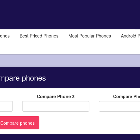
hones
Best Priced Phones
Most Popular Phones
Android 
mpare phones
Compare Phone 3
Compare Ph