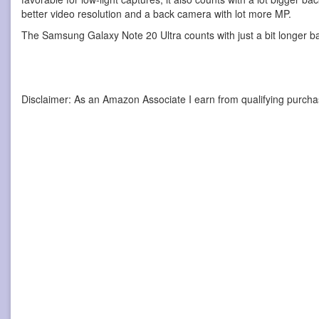
better video resolution and a back camera with lot more MP.
The Samsung Galaxy Note 20 Ultra counts with just a bit longer b
Disclaimer: As an Amazon Associate I earn from qualifying purcha