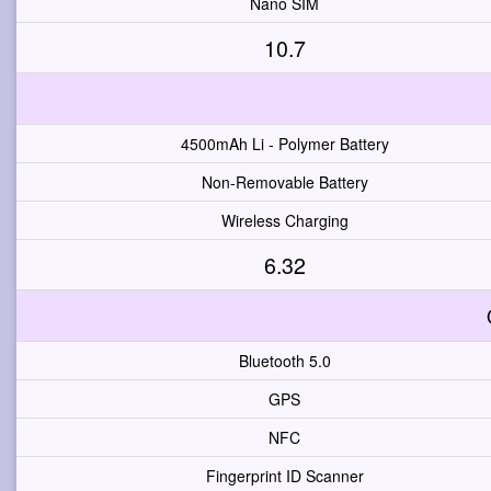
Nano SIM
10.7
4500mAh Li - Polymer Battery
Non-Removable Battery
Wireless Charging
6.32
Bluetooth 5.0
GPS
NFC
Fingerprint ID Scanner