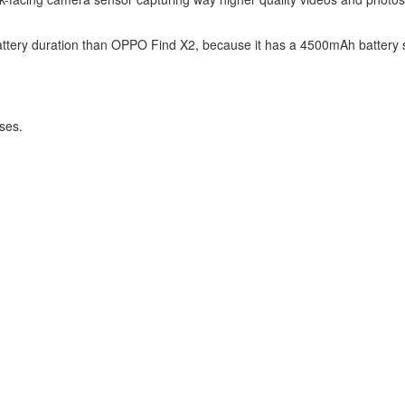
attery duration than OPPO Find X2, because it has a 4500mAh battery s
ses.