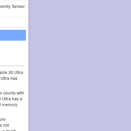
ximity Sensor
ote 20 Ultra
Ultra has
so counts with
0 Ultra has a
SD memory
ore
s not
s, a much