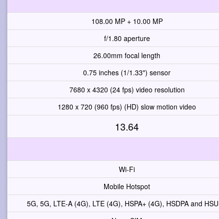
108.00 MP + 10.00 MP
f/1.80 aperture
26.00mm focal length
0.75 inches (1/1.33") sensor
7680 x 4320 (24 fps) video resolution
1280 x 720 (960 fps) (HD) slow motion video
13.64
Wi-Fi
Mobile Hotspot
5G, 5G, LTE-A (4G), LTE (4G), HSPA+ (4G), HSDPA and HS