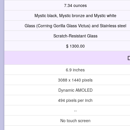
7.34 ounces
Mystic black, Mystic bronze and Mystic white
Glass (Corning Gorilla Glass Victus) and Stainless steel
Scratch-Resistant Glass
$ 1300.00
D
6.9 inches
3088 x 1440 pixels
Dynamic AMOLED
494 pixels per inch
--
No touch screen