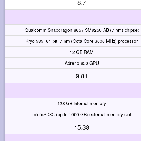
8.7
Qualcomm Snapdragon 865+ SM8250-AB (7 nm) chipset
Kryo 585, 64-bit, 7 nm (Octa-Core 3000 MHz) processor
12 GB RAM
Adreno 650 GPU
9.81
128 GB internal memory
microSDXC (up to 1000 GB) external memory slot
15.38