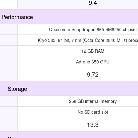
9.4
Performance
Qualcomm Snapdragon 865 SM8250 chipset
Kryo 585, 64-bit, 7 nm (Octa-Core 2840 MHz) proc
12 GB RAM
Adreno 650 GPU
9.72
Storage
256 GB internal memory
No SD card slot
13.3