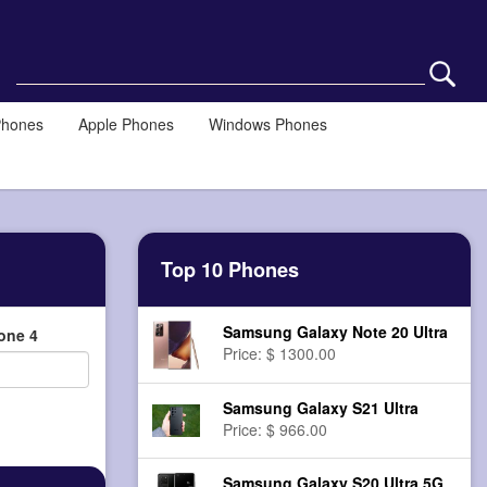
Phones
Apple Phones
Windows Phones
Top 10 Phones
Samsung Galaxy Note 20 Ultra
one 4
Price: $ 1300.00
Samsung Galaxy S21 Ultra
Price: $ 966.00
Samsung Galaxy S20 Ultra 5G