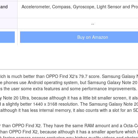
 and
Accelerometer, Compass, Gyroscope, Light Sensor and Pro
--
Buy on Amazon
hich is much better than OPPO Find X2's 79.7 score. Samsung Galaxy N
hese phones use Android operating system, but Samsung Galaxy Note 20 
des the user some extra features and some performance improvements.
te 20 Ultra, because although it has a little bit smaller screen, it al
y and a slightly better 1440 x 3168 resolution. The Samsung Galaxy Note 2
hough it has less internal memory, it also counts with a slot for an 
power than OPPO Find X2. They have the same RAM amount and a Octa-C
than OPPO Find X2, because although it has a smaller aperture which i
 back-facing camera sensor capturing way higher quality videos and photo