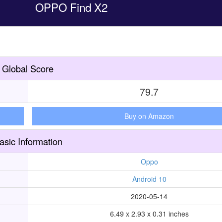
OPPO Find X2
Global Score
79.7
Buy on Amazon
asic Information
Oppo
Android 10
2020-05-14
6.49 x 2.93 x 0.31 inches