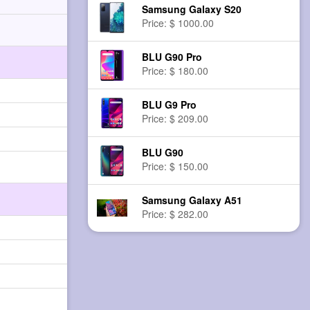
Samsung Galaxy S20
Price: $ 1000.00
BLU G90 Pro
Price: $ 180.00
BLU G9 Pro
Price: $ 209.00
BLU G90
Price: $ 150.00
Samsung Galaxy A51
Price: $ 282.00