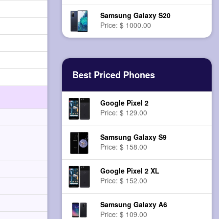
Samsung Galaxy S20
Price: $ 1000.00
Best Priced Phones
Google Pixel 2
Price: $ 129.00
Samsung Galaxy S9
Price: $ 158.00
Google Pixel 2 XL
Price: $ 152.00
Samsung Galaxy A6
Price: $ 109.00