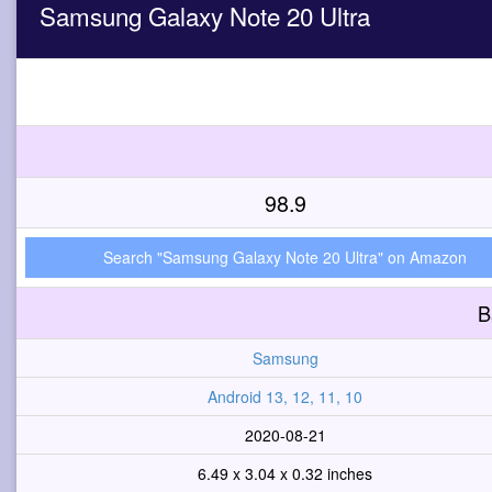
Samsung Galaxy Note 20 Ultra
98.9
Search "Samsung Galaxy Note 20 Ultra" on Amazon
B
Samsung
Android 13, 12, 11, 10
2020-08-21
6.49 x 3.04 x 0.32 inches