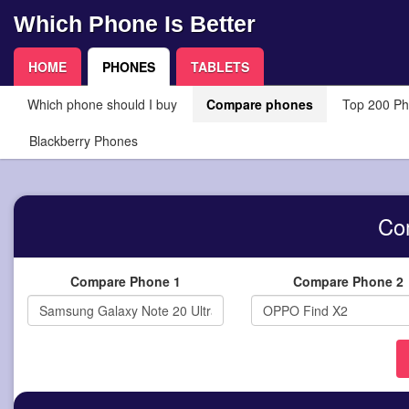
Which Phone Is Better
HOME
PHONES
TABLETS
Which phone should I buy
Compare phones
Top 200 P
Blackberry Phones
Co
Compare Phone 1
Compare Phone 2