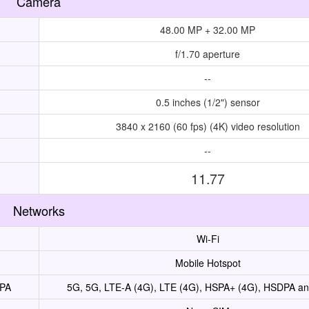
Camera
48.00 MP + 32.00 MP
f/1.70 aperture
--
0.5 inches (1/2") sensor
3840 x 2160 (60 fps) (4K) video resolution
--
11.77
Networks
Wi-Fi
Mobile Hotspot
UPA
5G, 5G, LTE-A (4G), LTE (4G), HSPA+ (4G), HSDPA 