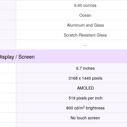
6.60 ounces
Ocean
Aluminum and Glass
Scratch-Resistant Glass
--
isplay / Screen
6.7 inches
3168 x 1440 pixels
AMOLED
519 pixels per inch
2
800 cd/m
brightness
No touch screen