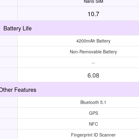
Nano SIM
10.7
Battery Life
4200mAh Battery
Non-Removable Battery
--
6.08
Other Features
Bluetooth 5.1
GPS
NFC
Fingerprint ID Scanner