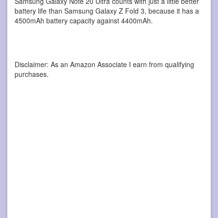
Samsung Galaxy Note 20 Ultra counts with just a little better
battery life than Samsung Galaxy Z Fold 3, because it has a
4500mAh battery capacity against 4400mAh.
Disclaimer: As an Amazon Associate I earn from qualifying
purchases.