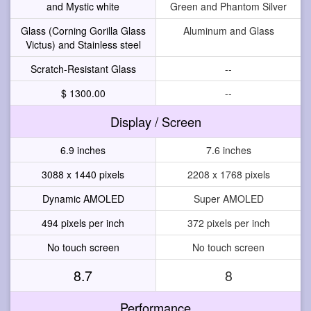
and Mystic white
Green and Phantom Silver
Glass (Corning Gorilla Glass
Aluminum and Glass
Victus) and Stainless steel
Scratch-Resistant Glass
--
$ 1300.00
--
Display / Screen
6.9 inches
7.6 inches
3088 x 1440 pixels
2208 x 1768 pixels
Dynamic AMOLED
Super AMOLED
494 pixels per inch
372 pixels per inch
No touch screen
No touch screen
8.7
8
Performance