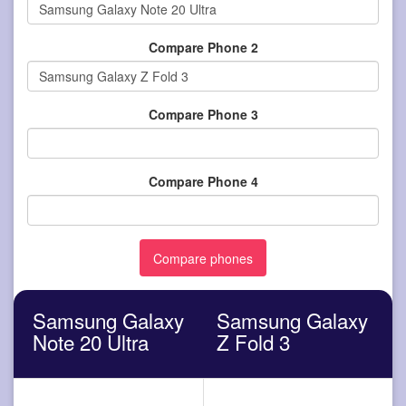
Compare Phone 2
Compare Phone 3
Compare Phone 4
Samsung Galaxy
Samsung Galaxy
Note 20 Ultra
Z Fold 3