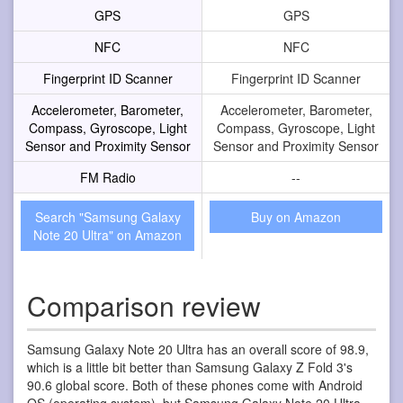
GPS
GPS
NFC
NFC
Fingerprint ID Scanner
Fingerprint ID Scanner
Accelerometer, Barometer,
Accelerometer, Barometer,
Compass, Gyroscope, Light
Compass, Gyroscope, Light
Sensor and Proximity Sensor
Sensor and Proximity Sensor
FM Radio
--
Search "Samsung Galaxy
Buy on Amazon
Note 20 Ultra" on Amazon
Comparison review
Samsung Galaxy Note 20 Ultra has an overall score of 98.9,
which is a little bit better than Samsung Galaxy Z Fold 3's
90.6 global score. Both of these phones come with Android
OS (operating system), but Samsung Galaxy Note 20 Ultra