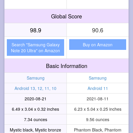
Global Score
98.9
90.6
Search "Samsung Galaxy
Buy on Amazon
Note 20 Ultra" on Amazon
Basic Information
Samsung
Samsung
Android 13, 12, 11, 10
Android 11
2020-08-21
2021-08-11
6.49 x 3.04 x 0.32 inches
6.23 x 5.04 x 0.25 inches
7.34 ounces
9.56 ounces
Mystic black, Mystic bronze
Phantom Black, Phantom