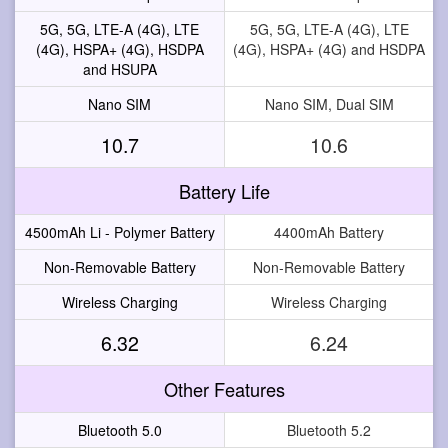
5G, 5G, LTE-A (4G), LTE
5G, 5G, LTE-A (4G), LTE
(4G), HSPA+ (4G), HSDPA
(4G), HSPA+ (4G) and HSDPA
and HSUPA
Nano SIM
Nano SIM, Dual SIM
10.7
10.6
Battery Life
4500mAh Li - Polymer Battery
4400mAh Battery
Non-Removable Battery
Non-Removable Battery
Wireless Charging
Wireless Charging
6.32
6.24
Other Features
Bluetooth 5.0
Bluetooth 5.2