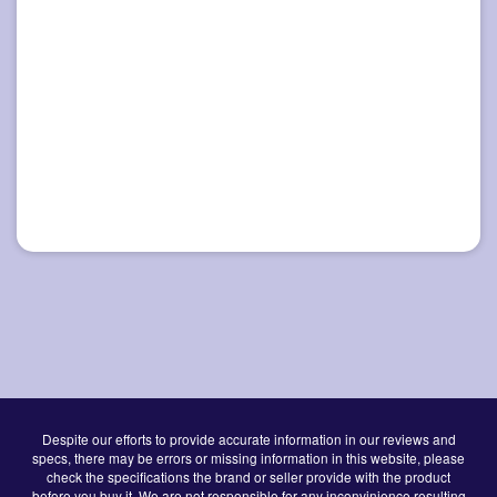
Despite our efforts to provide accurate information in our reviews and
specs, there may be errors or missing information in this website, please
check the specifications the brand or seller provide with the product
before you buy it. We are not responsible for any inconvinience resulting