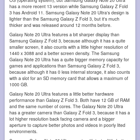
has a more recent 13 version while Samsung Galaxy Z Fold
3 has Android 11. Samsung Galaxy Note 20 Ultra's design is
lighter than the Samsung Galaxy Z Fold 3, but it's much
thicker and was released around 12 months before.
Galaxy Note 20 Ultra features a bit sharper display than
Samsung Galaxy Z Fold 3, because although it has a quite
smaller screen, it also counts with a little higher resolution of
1440 x 3088 and a better screen density. The Samsung
Galaxy Note 20 Ultra has a quite bigger memory capacity for
games and applications than Samsung Galaxy Z Fold 3,
because although it has 0 less internal storage, it also counts
with a slot for an SD memory card that allows a maximum of
1000 GB.
Galaxy Note 20 Ultra features a little better hardware
performance than Galaxy Z Fold 3. Both have 12 GB of RAM
and the same number of cores. The Galaxy Note 20 Ultra
has a greater camera than Galaxy Z Fold 3, because it has a
lot higher resolution back facing camera and a bigger
aperture to capture better photos and videos in poorly lited
environments.