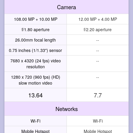
Camera
108.00 MP + 10.00 MP
12.00 MP + 4.00 MP
f/1.80 aperture
f/2.20 aperture
26.00mm focal length
--
0.75 inches (1/1.33") sensor
--
7680 x 4320 (24 fps) video
--
resolution
1280 x 720 (960 fps) (HD)
--
slow motion video
13.64
7.7
Networks
Wi-Fi
Wi-Fi
Mobile Hotspot
Mobile Hotspot