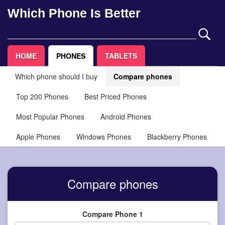
Which Phone Is Better
HOME
PHONES
TABLETS
Which phone should I buy
Compare phones
Top 200 Phones
Best Priced Phones
Most Popular Phones
Android Phones
Apple Phones
Windows Phones
Blackberry Phones
Compare phones
Compare Phone 1