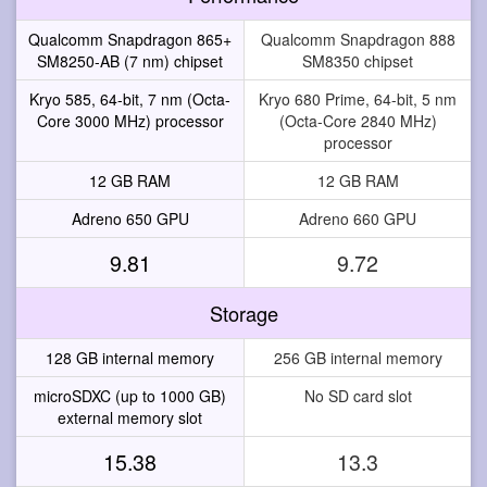
Qualcomm Snapdragon 865+
Qualcomm Snapdragon 888
SM8250-AB (7 nm) chipset
SM8350 chipset
Kryo 585, 64-bit, 7 nm (Octa-
Kryo 680 Prime, 64-bit, 5 nm
Core 3000 MHz) processor
(Octa-Core 2840 MHz)
processor
12 GB RAM
12 GB RAM
Adreno 650 GPU
Adreno 660 GPU
9.81
9.72
Storage
128 GB internal memory
256 GB internal memory
microSDXC (up to 1000 GB)
No SD card slot
external memory slot
15.38
13.3