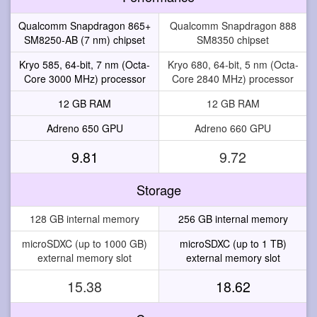
Qualcomm Snapdragon 865+
Qualcomm Snapdragon 888
SM8250-AB (7 nm) chipset
SM8350 chipset
Kryo 585, 64-bit, 7 nm (Octa-
Kryo 680, 64-bit, 5 nm (Octa-
Core 3000 MHz) processor
Core 2840 MHz) processor
12 GB RAM
12 GB RAM
Adreno 650 GPU
Adreno 660 GPU
9.81
9.72
Storage
128 GB internal memory
256 GB internal memory
microSDXC (up to 1000 GB)
microSDXC (up to 1 TB)
external memory slot
external memory slot
15.38
18.62