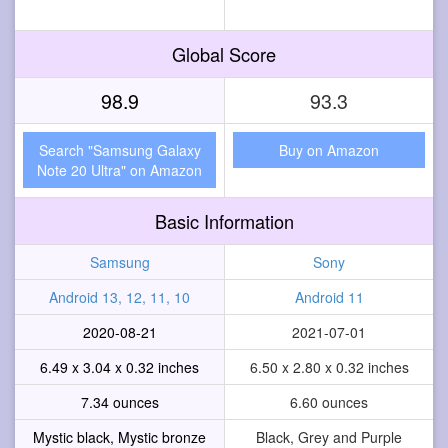
Global Score
98.9
93.3
Search "Samsung Galaxy
Buy on Amazon
Note 20 Ultra" on Amazon
Basic Information
Samsung
Sony
Android 13, 12, 11, 10
Android 11
2020-08-21
2021-07-01
6.49 x 3.04 x 0.32 inches
6.50 x 2.80 x 0.32 inches
7.34 ounces
6.60 ounces
Mystic black, Mystic bronze
Black, Grey and Purple