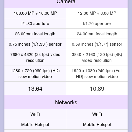
Camera
108.00 MP + 10.00 MP
12.00 MP + 8.00 MP
f/1.80 aperture
f/1.70 aperture
26.00mm focal length
24.00mm focal length
0.75 inches (1/1.33") sensor
0.59 inches (1/1.7") sensor
7680 x 4320 (24 fps) video
3840 x 2160 (120 fps) (4K)
resolution
video resolution
1280 x 720 (960 fps) (HD)
1920 x 1080 (240 fps) (Full
slow motion video
HD) slow motion video
13.64
10.89
Networks
Wi-Fi
Wi-Fi
Mobile Hotspot
Mobile Hotspot