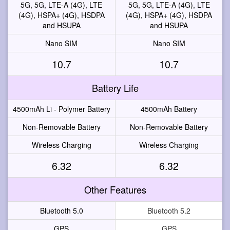
5G, 5G, LTE-A (4G), LTE
5G, 5G, LTE-A (4G), LTE
(4G), HSPA+ (4G), HSDPA
(4G), HSPA+ (4G), HSDPA
and HSUPA
and HSUPA
Nano SIM
Nano SIM
10.7
10.7
Battery Life
4500mAh Li - Polymer Battery
4500mAh Battery
Non-Removable Battery
Non-Removable Battery
Wireless Charging
Wireless Charging
6.32
6.32
Other Features
Bluetooth 5.0
Bluetooth 5.2
GPS
GPS