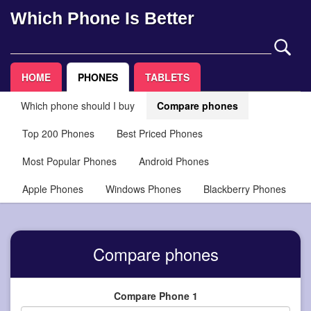
Which Phone Is Better
HOME
PHONES
TABLETS
Which phone should I buy
Compare phones
Top 200 Phones
Best Priced Phones
Most Popular Phones
Android Phones
Apple Phones
Windows Phones
Blackberry Phones
Compare phones
Compare Phone 1