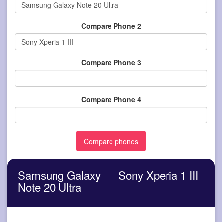
Compare Phone 2
Compare Phone 3
Compare Phone 4
Samsung Galaxy
Sony Xperia 1 III
Note 20 Ultra