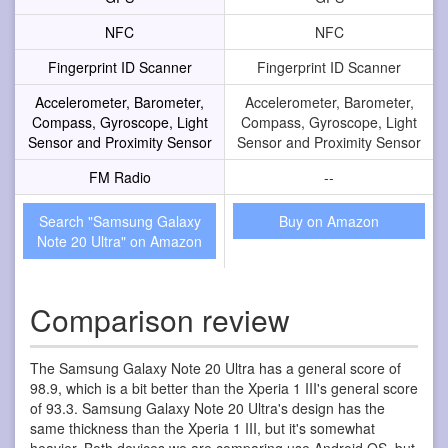
NFC
NFC
Fingerprint ID Scanner
Fingerprint ID Scanner
Accelerometer, Barometer,
Accelerometer, Barometer,
Compass, Gyroscope, Light
Compass, Gyroscope, Light
Sensor and Proximity Sensor
Sensor and Proximity Sensor
FM Radio
--
Search "Samsung Galaxy
Buy on Amazon
Note 20 Ultra" on Amazon
Comparison review
The Samsung Galaxy Note 20 Ultra has a general score of
98.9, which is a bit better than the Xperia 1 III's general score
of 93.3. Samsung Galaxy Note 20 Ultra's design has the
same thickness than the Xperia 1 III, but it's somewhat
heavier. Both devices we are comparing use Android OS, but