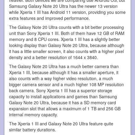
Samsung Galaxy Note 20 Ultra has the newer 13 version
while Xperia 1 III has Android 11 version, providing you some
extra features and improved performance.
The Galaxy Note 20 Ultra counts with a bit better processing
unit than Sony Xperia 1 III. Both of them have 12 GB of RAM
memory and 8 CPU cores. Xperia 1 III has a slightly better
looking display than Galaxy Note 20 Ultra, because although
it has a little smaller screen, it also counts with a higher pixel
density and a better resolution of 1644 x 3840.
The Galaxy Note 20 Ultra has a much better camera than
Xperia 1 III, because although it has a smaller aperture, it
also counts with a way higher video resolution, a much
bigger camera sensor and a much higher 108 MP resolution
back camera. Sony Xperia 1 III has a superior storage
capacity to install applications and games than Samsung
Galaxy Note 20 Ultra, because it has a SD memory card
expansion slot that allows a maximum of 1 TB and 256 GB
internal memory capacity.
The Xperia 1 III and Galaxy Note 20 Ultra feature quite
similar battery durations.