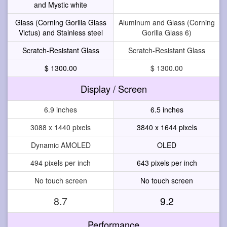
and Mystic white
Glass (Corning Gorilla Glass
Aluminum and Glass (Corning
Victus) and Stainless steel
Gorilla Glass 6)
Scratch-Resistant Glass
Scratch-Resistant Glass
$ 1300.00
$ 1300.00
Display / Screen
6.9 inches
6.5 inches
3088 x 1440 pixels
3840 x 1644 pixels
Dynamic AMOLED
OLED
494 pixels per inch
643 pixels per inch
No touch screen
No touch screen
8.7
9.2
Performance