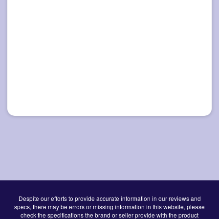
Despite our efforts to provide accurate information in our reviews and
specs, there may be errors or missing information in this website, please
check the specifications the brand or seller provide with the product