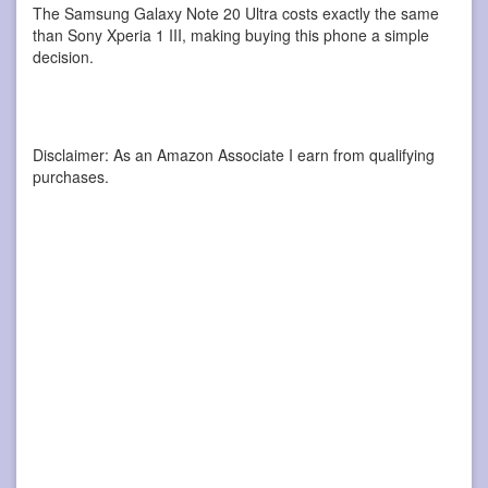
The Samsung Galaxy Note 20 Ultra costs exactly the same
than Sony Xperia 1 III, making buying this phone a simple
decision.
Disclaimer: As an Amazon Associate I earn from qualifying
purchases.